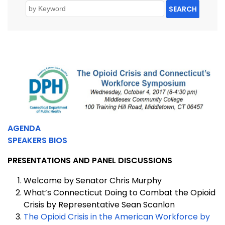
SEARCH
AGENDA
SPEAKERS BIOS
PRESENTATIONS AND PANEL DISCUSSIONS
Welcome by Senator Chris Murphy
What’s Connecticut Doing to Combat the Opioid
Crisis by Representative Sean Scanlon
The Opioid Crisis in the American Workforce by