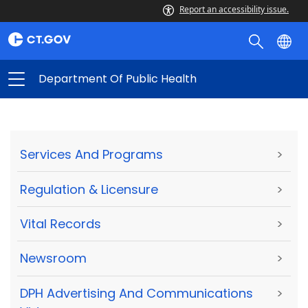
Report an accessibility issue.
Department Of Public Health
Services And Programs
>
Regulation & Licensure
>
Vital Records
>
Newsroom
>
DPH Advertising And Communications
>