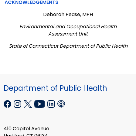
ACKNOWLEDGEMENTS
Deborah Pease, MPH
Environmental and Occupational Health
Assessment Unit
State of Connecticut Department of Public Health
Department of Public Health
410 Capitol Avenue
Hartford, CT 06134