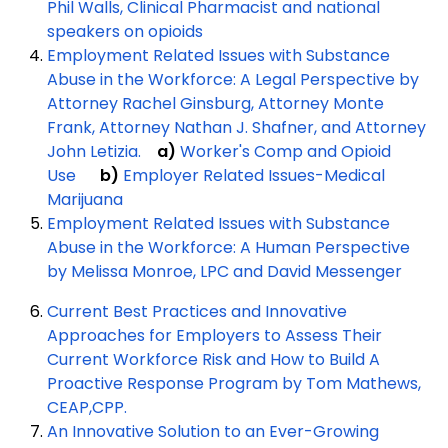
Phil Walls, Clinical Pharmacist and national
speakers on opioids
Employment Related Issues with Substance
Abuse in the Workforce: A Legal Perspective by
Attorney Rachel Ginsburg, Attorney Monte
Frank, Attorney Nathan J. Shafner, and Attorney
John Letizia.
a)
Worker's Comp and Opioid
Use
b)
Employer Related Issues-Medical
Marijuana
Employment Related Issues with Substance
Abuse in the Workforce: A Human Perspective
by Melissa Monroe, LPC and David Messenger
Current Best Practices and Innovative
Approaches for Employers to Assess Their
Current Workforce Risk and How to Build A
Proactive Response Program by Tom Mathews,
CEAP,CPP.
An Innovative Solution to an Ever-Growing