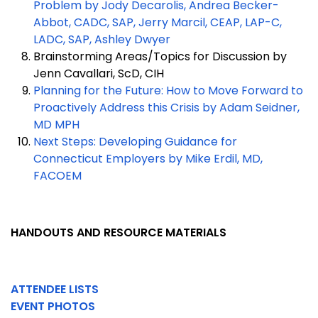
Problem by Jody Decarolis, Andrea Becker-
Abbot, CADC, SAP, Jerry Marcil, CEAP, LAP-C,
LADC, SAP, Ashley Dwyer
Brainstorming Areas/Topics for Discussion by
Jenn Cavallari, ScD, CIH
Planning for the Future: How to Move Forward to
Proactively Address this Crisis by Adam Seidner,
MD MPH
Next Steps: Developing Guidance for
Connecticut Employers by Mike Erdil, MD,
FACOEM
HANDOUTS AND RESOURCE MATERIALS
ATTENDEE LISTS
EVENT PHOTOS