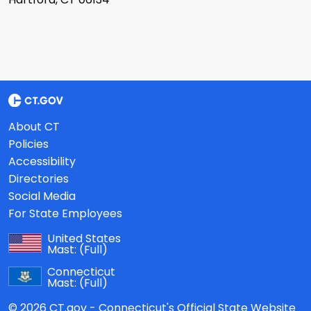
About CT
Policies
Accessibility
Directories
Social Media
For State Employees
United States
Mast:
(Full)
Connecticut
Mast:
(Full)
© 2026 CT.gov - Connecticut's Official State Website