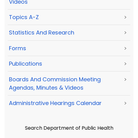
Videos
Topics A-Z
>
Statistics And Research
>
Forms
>
Publications
>
Boards And Commission Meeting
>
Agendas, Minutes & Videos
Administrative Hearings Calendar
>
Search Department of Public Health