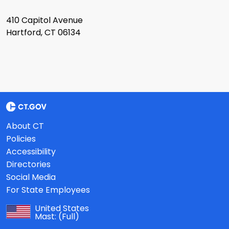
410 Capitol Avenue
Hartford, CT 06134
About CT
Policies
Accessibility
Directories
Social Media
For State Employees
United States
Mast:
(Full)