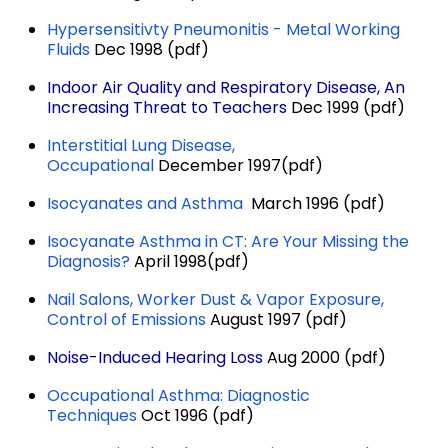
Hypersensitivty Pneumonitis - Metal Working
Fluids
Dec 1998 (pdf)
Indoor Air Quality and Respiratory Disease, An
Increasing Threat to Teachers
Dec 1999 (pdf)
Interstitial Lung Disease,
Occupational
December 1997(pdf)
Isocyanates and Asthma
March 1996 (pdf)
Isocyanate Asthma in CT: Are Your Missing the
Diagnosis?
April 1998(pdf)
Nail Salons, Worker Dust & Vapor Exposure,
Control of Emissions
August 1997 (pdf)
Noise-Induced Hearing Loss
Aug 2000 (pdf)
Occupational Asthma: Diagnostic
Techniques
Oct 1996 (pdf)