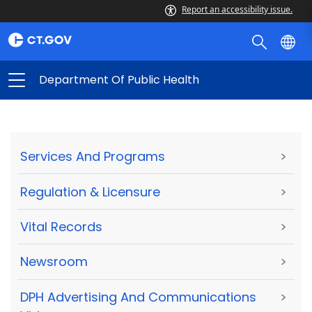
Report an accessibility issue.
Department Of Public Health
Services And Programs
>
Regulation & Licensure
>
Vital Records
>
Newsroom
>
DPH Advertising And Communications
>