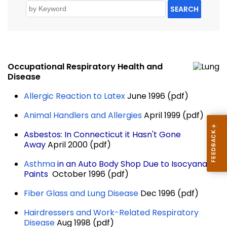
SEARCH
Occupational Respiratory Health and
Disease
Allergic Reaction to Latex
June 1996 (pdf)
Animal Handlers and Allergies
April 1999 (pdf)
Asbestos: In Connecticut it Hasn't Gone
Away
April 2000 (pdf)
Asthma
in an Auto Body Shop Due to Isocyanate
Paints
October 1996 (pdf)
Fiber Glass and Lung Disease
Dec 1996 (pdf)
Hairdressers and Work-Related Respiratory
Disease
Aug 1998 (pdf)