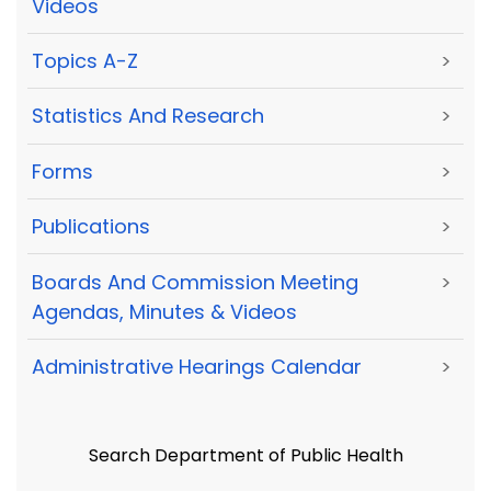
Videos
Topics A-Z
>
Statistics And Research
>
Forms
>
Publications
>
Boards And Commission Meeting
>
Agendas, Minutes & Videos
Administrative Hearings Calendar
>
Search Department of Public Health