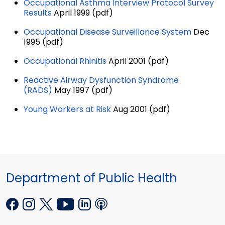
Occupational Asthma Interview Protocol Survey
Results
April 1999 (pdf)
Occupational Disease Surveillance System
Dec
1995 (pdf)
Occupational Rhinitis
April 2001 (pdf)
Reactive Airway Dysfunction Syndrome
(RADS)
May 1997 (pdf)
Young Workers at Risk
Aug 2001 (pdf)
Department of Public Health