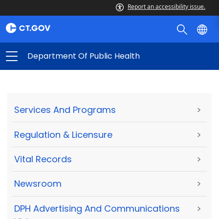
Report an accessibility issue.
Department Of Public Health
Services And Programs
>
Regulation & Licensure
>
Vital Records
>
Newsroom
>
DPH Advertising And Communications
>