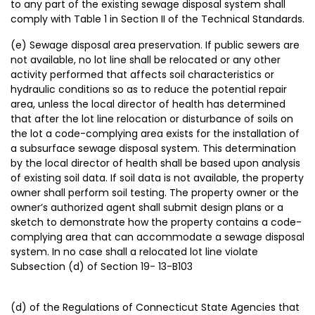
to any part of the existing sewage disposal system shall
comply with Table 1 in Section II of the Technical Standards.
(e) Sewage disposal area preservation. If public sewers are
not available, no lot line shall be relocated or any other
activity performed that affects soil characteristics or
hydraulic conditions so as to reduce the potential repair
area, unless the local director of health has determined
that after the lot line relocation or disturbance of soils on
the lot a code-complying area exists for the installation of
a subsurface sewage disposal system. This determination
by the local director of health shall be based upon analysis
of existing soil data. If soil data is not available, the property
owner shall perform soil testing. The property owner or the
owner’s authorized agent shall submit design plans or a
sketch to demonstrate how the property contains a code-
complying area that can accommodate a sewage disposal
system. In no case shall a relocated lot line violate
Subsection (d) of Section 19- 13-B103
(d) of the Regulations of Connecticut State Agencies that