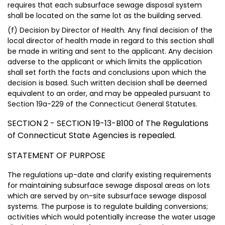
requires that each subsurface sewage disposal system
shall be located on the same lot as the building served.
(f) Decision by Director of Health. Any final decision of the
local director of health made in regard to this section shall
be made in writing and sent to the applicant. Any decision
adverse to the applicant or which limits the application
shall set forth the facts and conclusions upon which the
decision is based. Such written decision shall be deemed
equivalent to an order, and may be appealed pursuant to
Section 19a-229 of the Connecticut General Statutes.
SECTION 2 - SECTION 19-13-B100 of The Regulations
of Connecticut State Agencies is repealed.
STATEMENT OF PURPOSE
The regulations up-date and clarify existing requirements
for maintaining subsurface sewage disposal areas on lots
which are served by on-site subsurface sewage disposal
systems. The purpose is to regulate building conversions;
activities which would potentially increase the water usage