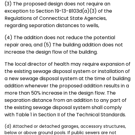
(3) The proposed design does not require an
exception to Section 19-13-B103d(a)(3) of the
Regulations of Connecticut State Agencies,
regarding separation distances to wells,
(4) The addition does not reduce the potential
repair area, and (5) The building addition does not
increase the design flow of the building.
The local director of health may require expansion of
the existing sewage disposal system or installation of
a new sewage disposal system at the time of building
addition whenever the proposed addition results in a
more than 50% increase in the design flow. The
separation distance from an addition to any part of
the existing sewage disposal system shall comply
with Table 1 in Section II of the Technical Standards.
(d) Attached or detached garages, accessory structures,
below or above ground pools. If public sewers are not