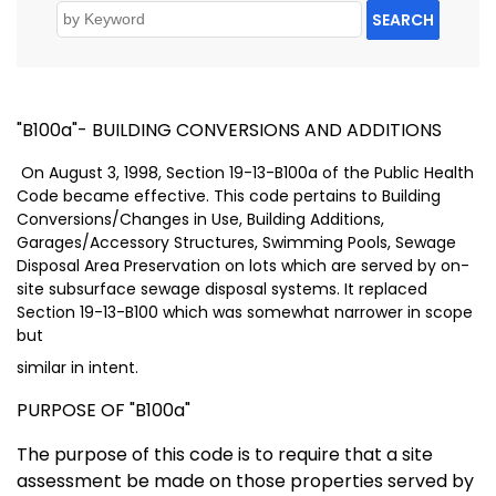
SEARCH
"B100a"- BUILDING CONVERSIONS AND ADDITIONS
On August 3, 1998, Section 19-13-B100a of the Public Health
Code became effective. This code pertains to Building
Conversions/Changes in Use, Building Additions,
Garages/Accessory Structures, Swimming Pools, Sewage
Disposal Area Preservation on lots which are served by on-
site subsurface sewage disposal systems. It replaced
Section 19-13-B100 which was somewhat narrower in scope
but
similar in intent.
PURPOSE OF "B100a"
The purpose of this code is to require that a site
assessment be made on those properties served by