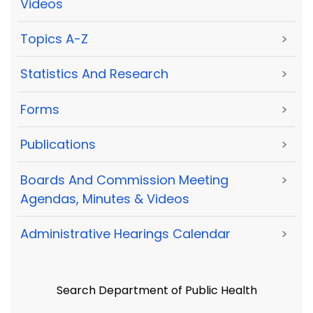
Videos
Topics A-Z
>
Statistics And Research
>
Forms
>
Publications
>
Boards And Commission Meeting
>
Agendas, Minutes & Videos
Administrative Hearings Calendar
>
Search Department of Public Health