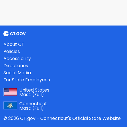
About CT
Policies
Accessibility
Directories
Social Media
For State Employees
United States
Mast:
(Full)
Connecticut
Mast:
(Full)
© 2026 CT.gov - Connecticut's Official State Website