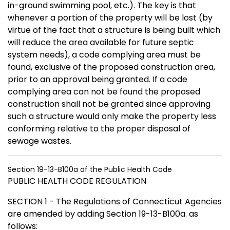
in-ground swimming pool, etc.). The key is that
whenever a portion of the property will be lost (by
virtue of the fact that a structure is being built which
will reduce the area available for future septic
system needs), a code complying area must be
found, exclusive of the proposed construction area,
prior to an approval being granted. If a code
complying area can not be found the proposed
construction shall not be granted since approving
such a structure would only make the property less
conforming relative to the proper disposal of
sewage wastes.
Section 19-13-B100a of the Public Health Code
PUBLIC HEALTH CODE REGULATION
SECTION 1 - The Regulations of Connecticut Agencies
are amended by adding Section 19-13-B100a. as
follows: