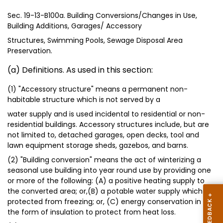
Sec. 19-13-B100a. Building Conversions/Changes in Use,
Building Additions, Garages/ Accessory
Structures, Swimming Pools, Sewage Disposal Area
Preservation.
(a) Definitions. As used in this section:
(1) "Accessory structure" means a permanent non-
habitable structure which is not served by a
water supply and is used incidental to residential or non-
residential buildings. Accessory structures include, but are
not limited to, detached garages, open decks, tool and
lawn equipment storage sheds, gazebos, and barns.
(2) "Building conversion" means the act of winterizing a
seasonal use building into year round use by providing one
or more of the following: (A) a positive heating supply to
the converted area; or,(B) a potable water supply which is
protected from freezing; or, (C) energy conservation in
the form of insulation to protect from heat loss.