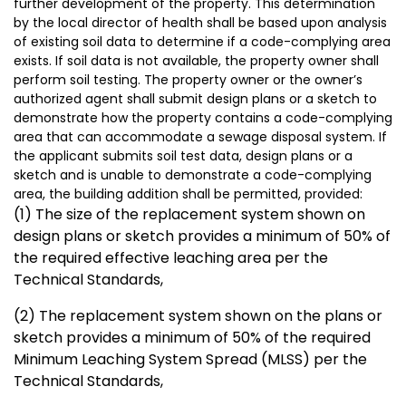
further development of the property. This determination
by the local director of health shall be based upon analysis
of existing soil data to determine if a code-complying area
exists. If soil data is not available, the property owner shall
perform soil testing. The property owner or the owner’s
authorized agent shall submit design plans or a sketch to
demonstrate how the property contains a code-complying
area that can accommodate a sewage disposal system. If
the applicant submits soil test data, design plans or a
sketch and is unable to demonstrate a code-complying
area, the building addition shall be permitted, provided:
(1) The size of the replacement system shown on
design plans or sketch provides a minimum of 50% of
the required effective leaching area per the
Technical Standards,
(2) The replacement system shown on the plans or
sketch provides a minimum of 50% of the required
Minimum Leaching System Spread (MLSS) per the
Technical Standards,