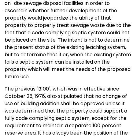
on-site sewage disposal facilities in order to
ascertain whether further development of the
property would jeopardize the ability of that
property to properly treat sewage waste due to the
fact that a code complying septic system could not
be placed on the site. The intent is not to determine
the present status of the existing leaching system,
but to determine that if or, when the existing system
fails a septic system can be installed on the
property which will meet the needs of the proposed
future use.
The previous "B100", which was in effective since
October 25, 1976, also stipulated that no change of
use or building addition shall be approved unless it
was determined that the property could support a
fully code complying septic system, except for the
requirement to maintain a separate 100 percent
reserve area. It has always been the position of the