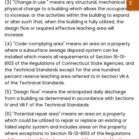
(3) "Change in use " means any structural, mechanical or
physical change to a building which allows the occupancy
to increase; or the activities within the building to expand
or alter such that, when the building is fully utilized, the
design flow or required effective leaching area will
increase.
(4) "Code-complying area" means an area on a property
where a subsurface sewage disposal system can be
installed which meets all requirements of Section 19-13-
B103 of the Regulations of Connecticut State Agencies, and
the Technical Standards except for the one hundred
percent reserve leaching area referred to in Section VIII A
of the Technical Standards.
(5) "Design flow" means the anticipated daily discharge
from a building as determined in accordance with Sections
IV and VIII F of the Technical Standards.
(6) "Potential repair area" means an area on a property
which could be utilized to repair or replace an existing or
failed septic system and includes areas on the property
where exceptions to Section 19-13-B103 of the Regulations