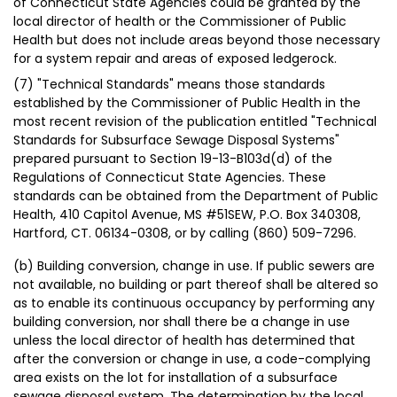
of Connecticut State Agencies could be granted by the
local director of health or the Commissioner of Public
Health but does not include areas beyond those necessary
for a system repair and areas of exposed ledgerock.
(7) "Technical Standards" means those standards
established by the Commissioner of Public Health in the
most recent revision of the publication entitled "Technical
Standards for Subsurface Sewage Disposal Systems"
prepared pursuant to Section 19-13-B103d(d) of the
Regulations of Connecticut State Agencies. These
standards can be obtained from the Department of Public
Health, 410 Capitol Avenue, MS #51SEW, P.O. Box 340308,
Hartford, CT. 06134-0308, or by calling (860) 509-7296.
(b) Building conversion, change in use. If public sewers are
not available, no building or part thereof shall be altered so
as to enable its continuous occupancy by performing any
building conversion, nor shall there be a change in use
unless the local director of health has determined that
after the conversion or change in use, a code-complying
area exists on the lot for installation of a subsurface
sewage disposal system. The determination by the local