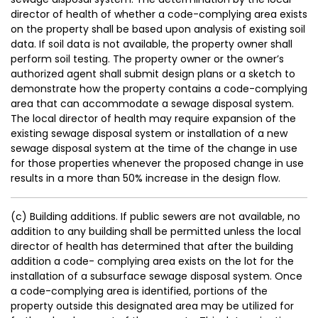
director of health of whether a code-complying area exists
on the property shall be based upon analysis of existing soil
data. If soil data is not available, the property owner shall
perform soil testing. The property owner or the owner’s
authorized agent shall submit design plans or a sketch to
demonstrate how the property contains a code-complying
area that can accommodate a sewage disposal system.
The local director of health may require expansion of the
existing sewage disposal system or installation of a new
sewage disposal system at the time of the change in use
for those properties whenever the proposed change in use
results in a more than 50% increase in the design flow.
(c) Building additions. If public sewers are not available, no
addition to any building shall be permitted unless the local
director of health has determined that after the building
addition a code- complying area exists on the lot for the
installation of a subsurface sewage disposal system. Once
a code-complying area is identified, portions of the
property outside this designated area may be utilized for