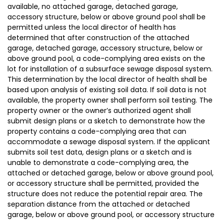
available, no attached garage, detached garage,
accessory structure, below or above ground pool shall be
permitted unless the local director of health has
determined that after construction of the attached
garage, detached garage, accessory structure, below or
above ground pool, a code-complying area exists on the
lot for installation of a subsurface sewage disposal system.
This determination by the local director of health shall be
based upon analysis of existing soil data. If soil data is not
available, the property owner shall perform soil testing. The
property owner or the owner’s authorized agent shall
submit design plans or a sketch to demonstrate how the
property contains a code-complying area that can
accommodate a sewage disposal system. If the applicant
submits soil test data, design plans or a sketch and is
unable to demonstrate a code-complying area, the
attached or detached garage, below or above ground pool,
or accessory structure shall be permitted, provided the
structure does not reduce the potential repair area. The
separation distance from the attached or detached
garage, below or above ground pool, or accessory structure