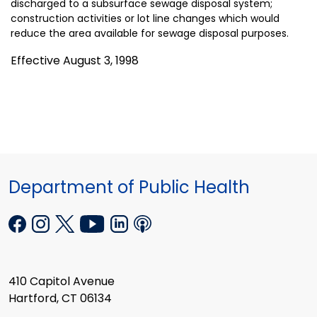
discharged to a subsurface sewage disposal system;
construction activities or lot line changes which would
reduce the area available for sewage disposal purposes.
Effective August 3, 1998
Department of Public Health
410 Capitol Avenue
Hartford, CT 06134