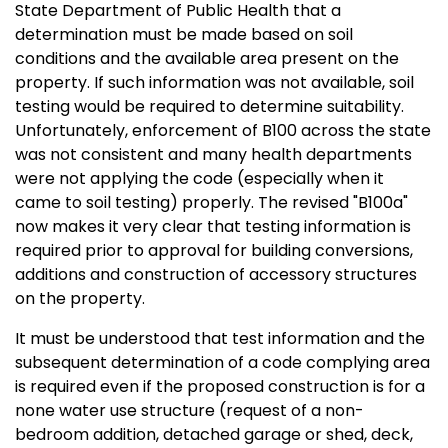
State Department of Public Health that a
determination must be made based on soil
conditions and the available area present on the
property. If such information was not available, soil
testing would be required to determine suitability.
Unfortunately, enforcement of B100 across the state
was not consistent and many health departments
were not applying the code (especially when it
came to soil testing) properly. The revised "B100a"
now makes it very clear that testing information is
required prior to approval for building conversions,
additions and construction of accessory structures
on the property.
It must be understood that test information and the
subsequent determination of a code complying area
is required even if the proposed construction is for a
none water use structure (request of a non-
bedroom addition, detached garage or shed, deck,