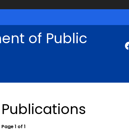
nt of Public
Publications
Page 1 of 1