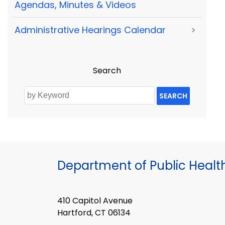
Agendas, Minutes & Videos
Administrative Hearings Calendar
>
Search
SEARCH
Department of Public Healt
410 Capitol Avenue
Hartford, CT 06134