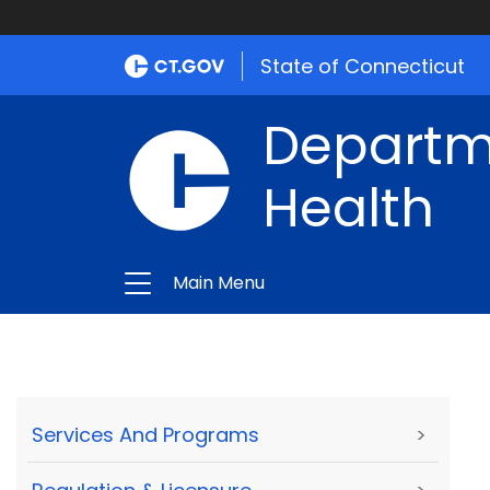
State of Connecticut
Departme
Health
Main Menu
Services And Programs
>