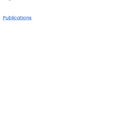
Publications