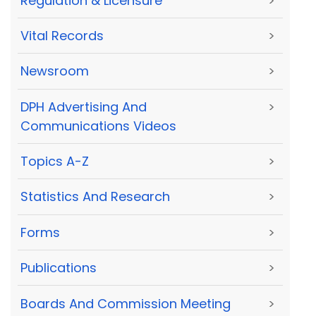
Regulation & Licensure
>
Vital Records
>
Newsroom
>
DPH Advertising And
>
Communications Videos
Topics A-Z
>
Statistics And Research
>
Forms
>
Publications
>
Boards And Commission Meeting
>