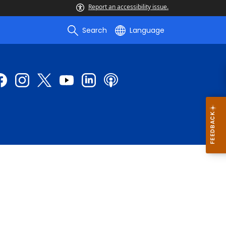
Report an accessibility issue.
Search
Language