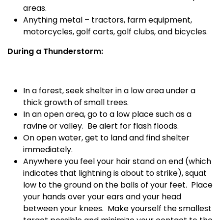
areas.
Anything metal – tractors, farm equipment,
motorcycles, golf carts, golf clubs, and bicycles.
During a Thunderstorm:
In a forest, seek shelter in a low area under a
thick growth of small trees.
In an open area, go to a low place such as a
ravine or valley.
Be alert for flash floods.
On open water, get to land and find shelter
immediately.
Anywhere you feel your hair stand on end (which
indicates that lightning is about to strike), squat
low to the ground on the balls of your feet.
Place
your hands over your ears and your head
between your knees.
Make yourself the smallest