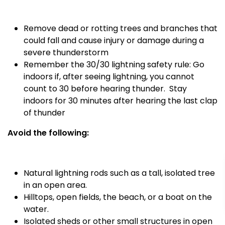
Remove dead or rotting trees and branches that
could fall and cause injury or damage during a
severe thunderstorm
Remember the 30/30 lightning safety rule: Go
indoors if, after seeing lightning, you cannot
count to 30 before hearing thunder.
Stay
indoors for 30 minutes after hearing the last clap
of thunder
Avoid the following:
Natural lightning rods such as a tall, isolated tree
in an open area.
Hilltops, open fields, the beach, or a boat on the
water.
Isolated sheds or other small structures in open