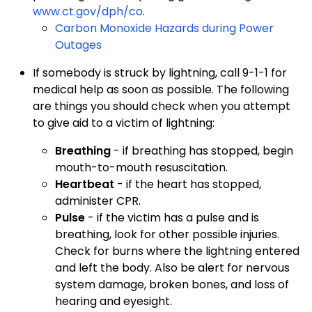
www.ct.gov/dph/co
.
Carbon Monoxide Hazards during Power
Outages
If somebody is struck by lightning, call 9-1-1 for
medical help as soon as possible. The following
are things you should check when you attempt
to give aid to a victim of lightning:
Breathing
- if breathing has stopped, begin
mouth-to-mouth resuscitation.
Heartbeat
- if the heart has stopped,
administer CPR.
Pulse
- if the victim has a pulse and is
breathing, look for other possible injuries.
Check for burns where the lightning entered
and left the body. Also be alert for nervous
system damage, broken bones, and loss of
hearing and eyesight.