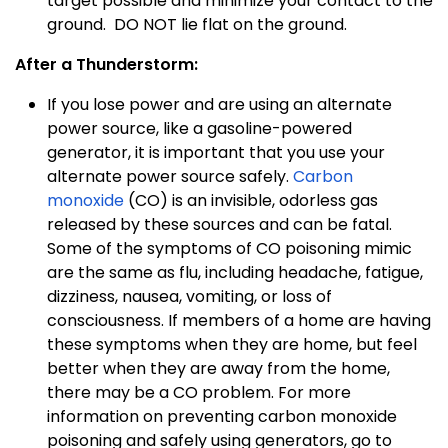
target possible and minimize your contact to the
ground.
DO NOT lie flat on the ground.
After a Thunderstorm:
If you lose power and are using an alternate
power source, like a gasoline-powered
generator, it is important that you use your
alternate power source safely.
Carbon
monoxide
(CO) is an invisible, odorless gas
released by these sources and can be fatal.
Some of the symptoms of CO poisoning mimic
are the same as flu, including headache, fatigue,
dizziness, nausea, vomiting, or loss of
consciousness. If members of a home are having
these symptoms when they are home, but feel
better when they are away from the home,
there may be a CO problem. For more
information on preventing carbon monoxide
poisoning and safely using generators, go to