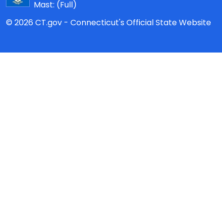
Mast:
(Full)
© 2026 CT.gov - Connecticut's Official State Website