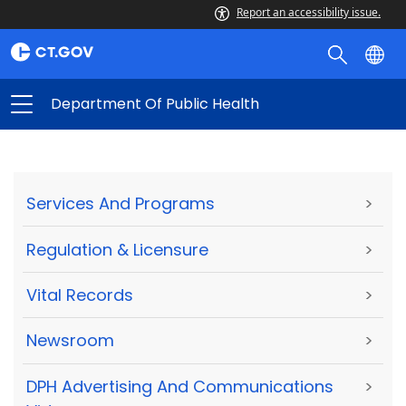
Report an accessibility issue.
Department Of Public Health
Services And Programs
>
Regulation & Licensure
>
Vital Records
>
Newsroom
>
DPH Advertising And Communications
>