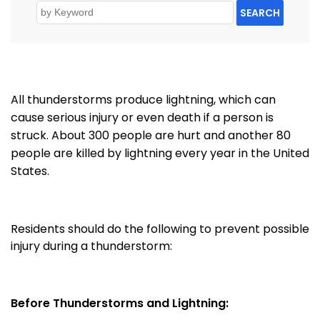
SEARCH
All thunderstorms produce lightning, which can
cause serious injury or even death if a person is
struck.
About 300 people are hurt and another 80
people are killed by lightning every year in the United
States.
Residents should do the following to prevent possible
injury during a thunderstorm:
Before Thunderstorms and Lightning: