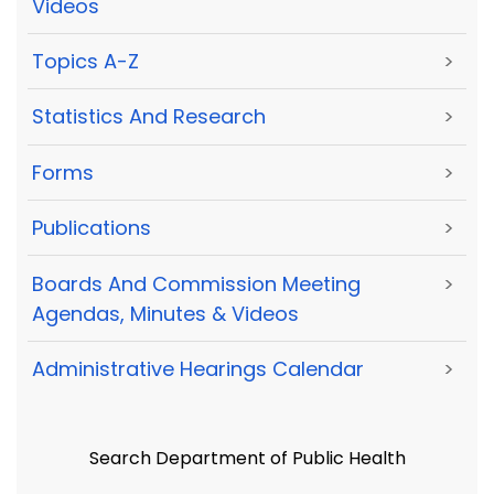
Videos
Topics A-Z
>
Statistics And Research
>
Forms
>
Publications
>
Boards And Commission Meeting
>
Agendas, Minutes & Videos
Administrative Hearings Calendar
>
Search Department of Public Health