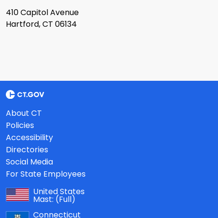
410 Capitol Avenue
Hartford, CT 06134
About CT
Policies
Accessibility
Directories
Social Media
For State Employees
United States
Mast:
(Full)
Connecticut