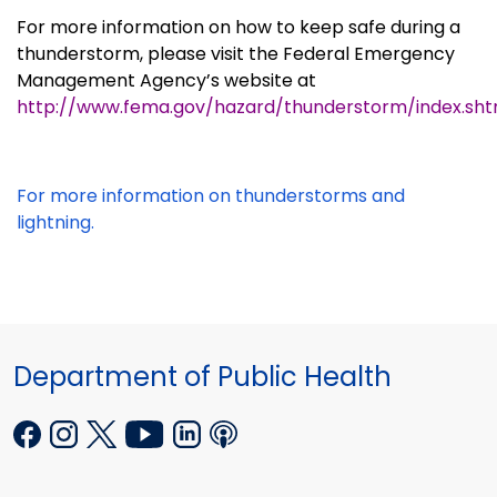
For more information on how to keep safe during a
thunderstorm, please visit the Federal Emergency
Management Agency’s website at
http://www.fema.gov/hazard/thunderstorm/index.sh
For more information on thunderstorms and
lightning.
Department of Public Health