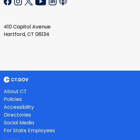
410 Capitol Avenue
Hartford, CT 06134
About CT
Policies
Accessibility
Directories
Social Media
For State Employees