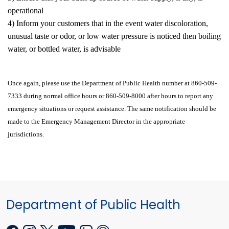
operational
4) Inform your customers that in the event water discoloration,
unusual taste or odor, or low water pressure is noticed then boiling
water, or bottled water, is advisable
Once again, please use the Department of Public Health number at 860-509-
7333 during normal office hours or 860-509-8000 after hours to report any
emergency situations or request assistance. The same notification should be
made to the Emergency Management Director in the appropriate
jurisdictions.
Department of Public Health