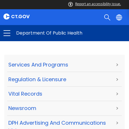
Report an accessibility issue.
Department Of Public Health
Services And Programs
>
Regulation & Licensure
>
Vital Records
>
Newsroom
>
DPH Advertising And Communications
>