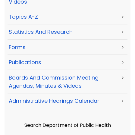
Videos
Topics A-Z
>
Statistics And Research
>
Forms
>
Publications
>
Boards And Commission Meeting
>
Agendas, Minutes & Videos
Administrative Hearings Calendar
>
Search Department of Public Health