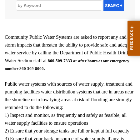
SEARCH
Community Public Water Systems are asked to report any and all
storm impacts that threaten the ability to provide safe and adequate
water service by calling the Department of Public Health Drinking
Water Section staff at
860-509-7333 or after hours at our emergency
.
number 860-509-8000
Public water systems with sources of water supply, treatment and
pumping facilities water distribution systems that are in areas near
the shoreline or in low lying areas at risk of flooding are strongly
reminded to do the following:
1) Inspect and monitor, as frequently and safely as feasible, all
water supply facilities to ensure operations
2) Ensure that your storage tanks are full or kept at full capacity
3) Ensure that your back up source of water supply, if any, is