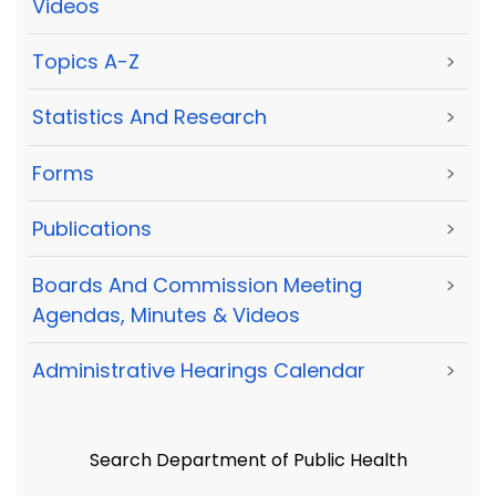
Videos
Topics A-Z
>
Statistics And Research
>
Forms
>
Publications
>
Boards And Commission Meeting
>
Agendas, Minutes & Videos
Administrative Hearings Calendar
>
Search Department of Public Health