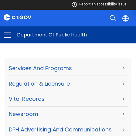
Report an accessibility issue.
Department Of Public Health
Services And Programs
>
Regulation & Licensure
>
Vital Records
>
Newsroom
>
DPH Advertising And Communications
>