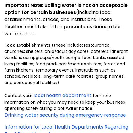
Important Note: Boiling water is not an acceptable
option for certain businesses
(including food
establishments, offices, and institutions. These
facilities must take other precautions during a boil
water notice.
Food Establishments
(these include: restaurants;
churches; shelters; child/adult day cares; caterers; itinerant
vendors; campgroups/youth camps; food banks; assisted
living facilities; food producers/manufacturers; farms and
farm kitchens; temporary events; institutions such as
schools, hospitals, long-term care facilities, group homes,
and correctional facilities)
local health department
Contact your
for more
information on what you may need to keep your business
operating safely during a boil water notice.
Drinking water security during emergency response
Information for Local Health Departments Regarding