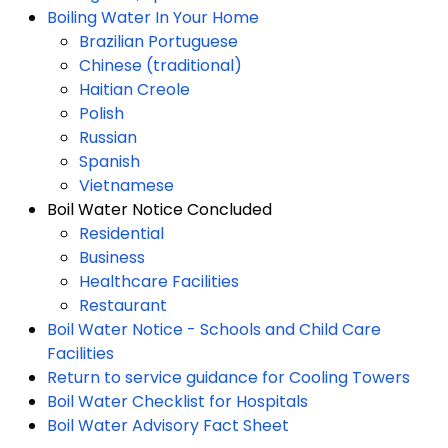
Boiling Water In Your Home
Brazilian Portuguese
Chinese (traditional)
Haitian Creole
Polish
Russian
Spanish
Vietnamese
Boil Water Notice Concluded
Residential
Business
Healthcare Facilities
Restaurant
Boil Water Notice - Schools and Child Care
Facilities
Return to service guidance for Cooling Towers
Boil Water Checklist for Hospitals
Boil Water Advisory Fact Sheet