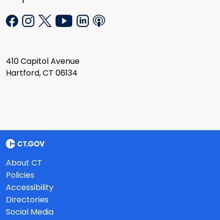
410 Capitol Avenue
Hartford, CT 06134
About CT
Policies
Accessibility
Directories
Social Media