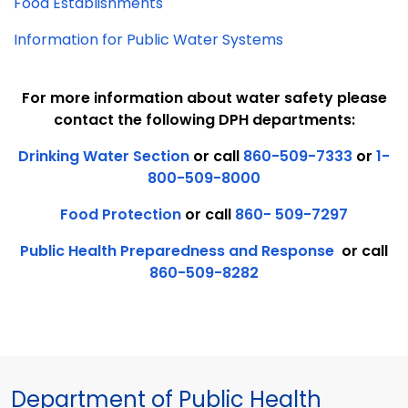
Food Establishments
Information for Public Water Systems
For more information about water safety please
contact the following DPH departments:
Drinking Water Section
or call
860-509-7333
or
1-
800-509-8000
Food Protection
or call
860- 509-7297
Public Health Preparedness and Response
or call
860-509-8282
Department of Public Health