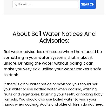
SEARCH
About Boil Water Notices And
Advisories:
Boil water advisories are issues when there could be
something in your water systems that makes it
unsafe. Drinking the water without boiling it can
make you very sick. Boiling your water makes it safe
to drink.
If there is a boil water notice or advisory, you should boil
your water or use bottled water when cooking, washing
fruits and vegetables, brushing your teeth, or making baby
formula. You should also use boiled water to wash your
hands when cooking. Adults and older children do not need