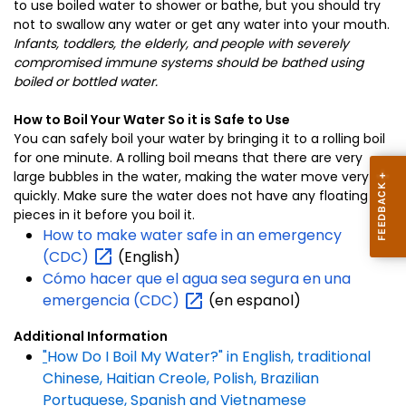
to use boiled water to shower or bathe, but you should try
not to swallow any water or get any water into your mouth.
Infants, toddlers, the elderly, and people with severely
compromised immune systems should be bathed using
boiled or bottled water.
How to Boil Your Water So it is Safe to Use
You can safely boil your water by bringing it to a rolling boil
for one minute. A rolling boil means that there are very
large bubbles in the water, making the water move very
quickly. Make sure the water does not have any floating
pieces in it before you boil it.
How to make water safe in an emergency
(CDC)
(English)
Cómo hacer que el agua sea segura en una
emergencia
(CDC)
(en espanol)
Additional Information
"
How Do I Boil My Water?" in English, traditional
Chinese, Haitian Creole, Polish, Brazilian
Portuguese, Spanish and Vietnamese