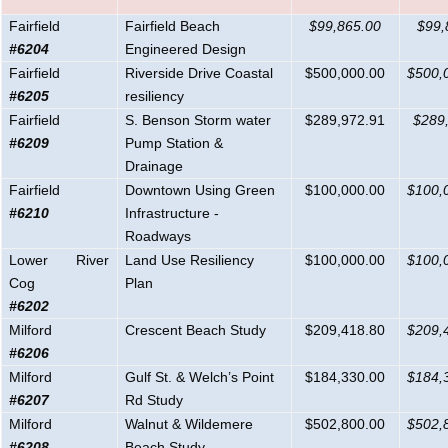
Fairfield
Fairfield Beach
$99,865.00
$99,
#6204
Engineered
Design
Fairfield
Riverside Drive Coastal
$500,000.00
$500,
#6205
resiliency
Fairfield
S. Benson Storm water
$289,972.91
$289
#6209
Pump Station &
Drainage
Fairfield
Downtown Using Green
$100,000.00
$100,
#6210
Infrastructure -
Roadways
Lower River
Land Use Resiliency
$100,000.00
$100,
Cog
Plan
#6202
Milford
Crescent Beach Study
$209,418.80
$209,
#6206
Milford
Gulf St. & Welch’s Point
$184,330.00
$184,
#6207
Rd Study
Milford
Walnut & Wildemere
$502,800.00
$502,
#6208
Beach Study