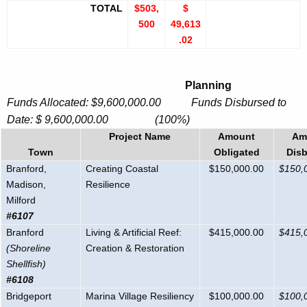
TOTAL
$503,
$
500
49,613
.02
Planning
Funds Allocated: $9,600,000.00 Funds Disbursed to
Date: $ 9,600,000.00 (100%)
Project Name
Amount
Am
Town
Obligated
Dis
Branford,
Creating Coastal
$150,000.00
$150,
Madison,
Resilience
Milford
#6107
Branford
Living & Artificial Reef:
$415,000.00
$415,
(Shoreline
Creation & Restoration
Shellfish)
#6108
Bridgeport
Marina Village Resiliency
$100,000.00
$100,