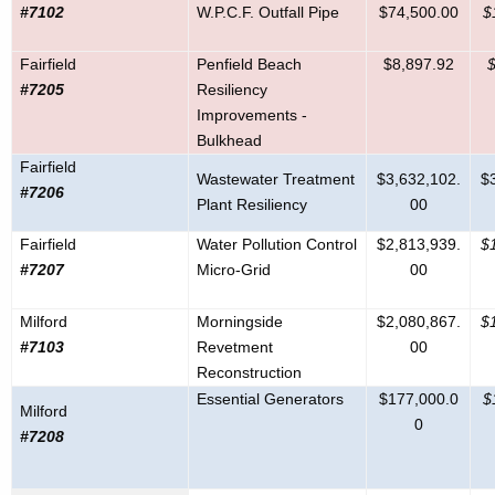
#7102
W.P.C.F. Outfall Pipe
$74,500.00
$
Fairfield
Penfield Beach
$8,897.92
$
#7205
Resiliency
Improvements -
Bulkhead
Fairfield
Wastewater Treatment
$3,632,102.
$
#7206
Plant Resiliency
00
Fairfield
Water Pollution Control
$2,813,939.
$
#7207
Micro-Grid
00
Milford
Morningside
$2,080,867.
$
#7103
Revetment
00
Reconstruction
Essential Generators
$177,000.0
$
Milford
0
#7208