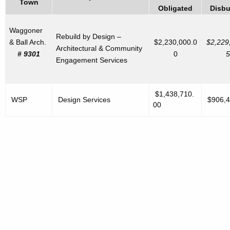
Town
Obligated
Disbu
Waggoner
Rebuild by Design –
& Ball Arch.
$2,230,000.0
$2,229
Architectural & Community
# 9301
0
5
Engagement Services
$1,438,710.
WSP
Design Services
$906,4
00