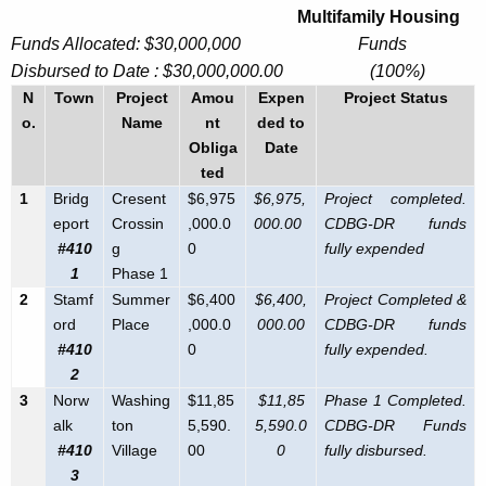
Multifamily Housing
S
c
Funds Allocated: $30,000,000 Funds
u
a
Disbursed to Date : $30,000,000.00 (100%)
r
n
N
Town
Project
Amou
Expen
Project Status
r
o.
Name
nt
ded to
d
e
Obliga
Date
n
y
ted
t
T
1
Bridg
Cresent
$6,975
$6,975,
Project completed.
A
eport
Crossin
,000.0
000.00
CDBG-DR funds
r
g
#410
g
0
fully expended
e
a
1
Phase 1
n
2
Stamf
Summer
$6,400
$6,400,
Project Completed &
n
c
ord
Place
,000.0
000.00
CDBG-DR funds
s
y
#410
0
fully expended.
w
2
p
3
Norw
Washing
$11,85
$11,85
Phase 1 Completed.
i
a
alk
ton
5,590.
5,590.0
CDBG-DR Funds
t
r
#410
Village
00
0
fully disbursed.
h
3
a