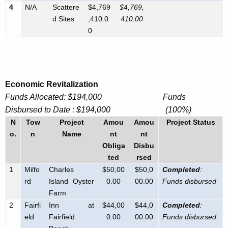
e
4
N/A
Scattere
$4,769
$4,769,
K
n
d Sites
,410.0
410
.00
e
0
c
y
y
w
o
r
Economic Revitalization
d
Funds Allocated: $194,000 Funds
Disbursed to Date : $194,000 (100%)
N
Tow
Project
Amou
Amou
Project Status
o.
n
Name
nt
nt
Obliga
Disbu
ted
rsed
1
Milfo
Charles
$50,00
$50,0
Completed
:
rd
Island Oyster
0.00
00.00
Funds disbursed
Farm
2
Fairfi
Inn at
$44,00
$44,0
Completed
:
eld
Fairfield
0.00
00.00
Funds disbursed