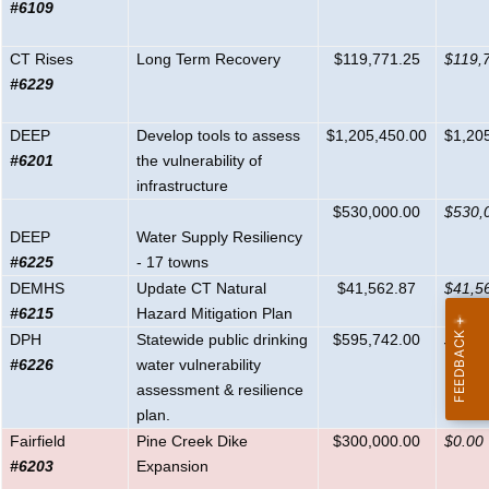
#6109
CT Rises
Long Term Recovery
$119,771.25
$119,
#6229
DEEP
Develop tools to assess
$1,205,450.00
$1,20
#6201
the vulnerability of
infrastructure
$530,000.00
$530,
DEEP
Water Supply Resiliency
#6225
- 17 towns
DEMHS
Update CT Natural
$41,562.87
$41,5
#6215
Hazard Mitigation Plan
DPH
Statewide public drinking
$595,742.00
$595,
#6226
water vulnerability
assessment & resilience
plan.
Fairfield
Pine Creek Dike
$300,000.00
$0.00
#6203
Expansion