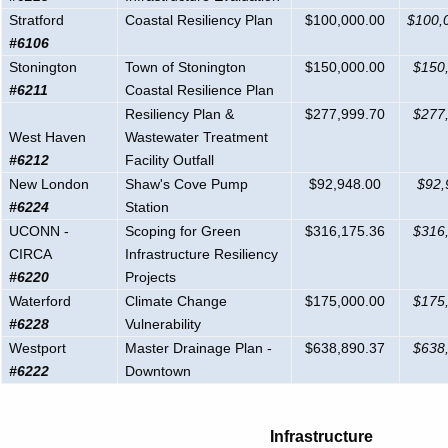
Stratford
Coastal Resiliency Plan
$100,000.00
$100,
#6106
Stonington
Town of Stonington
$150,000.00
$150
#6211
Coastal Resilience Plan
Resiliency Plan &
$277,999.70
$277
West Haven
Wastewater Treatment
#6212
Facility Outfall
New London
Shaw's Cove Pump
$92,948.00
$92,
#6224
Station
UCONN -
Scoping for Green
$316,175.36
$316
CIRCA
Infrastructure Resiliency
#6220
Projects
Waterford
Climate Change
$175,000.00
$175
#6228
Vulnerability
Westport
Master Drainage Plan -
$638,890.37
$638
#6222
Downtown
Infrastructure