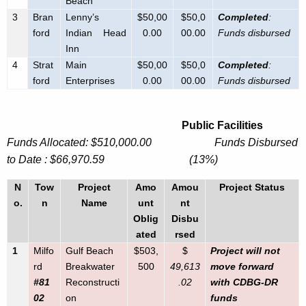
Beach
3
Bran
Lenny’s
$50,00
$50,0
Completed
:
ford
Indian Head
0.00
00.00
Funds disbursed
Inn
4
Strat
Main
$50,00
$50,0
Completed
:
ford
Enterprises
0.00
00.00
Funds disbursed
Public Facilities
Funds Allocated: $510,000.00 Funds Disbursed
to Date : $66,970.59 (13%)
N
Tow
Project
Amo
Amou
Project Status
o.
n
Name
unt
nt
Oblig
Disbu
ated
rsed
1
Milfo
Gulf Beach
$503,
$
Project will not
rd
Breakwater
500
49,613
move forward
#81
Reconstructi
.02
with CDBG-DR
02
on
funds