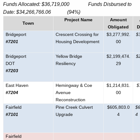
Funds Allocated: $36,719,000 Funds Disbursed to
Date:
$
34,266,766.06
(94%)
Project Name
Amount
Town
Obligated
D
Bridgeport
Crescent Crossing for
$3,277,992.
$
#7201
Housing Development
00
Bridgeport
Yellow Bridge
$2,199,474.
$
DOT
Resiliency
29
#7203
East Haven
Hemingway & Coe
$1,214,831.
$
#7204
Avenue
00
Reconstruction
Fairfield
Pine Creek Culvert
$605,803.0
$6
#7101
Upgrade
4
4
Fairfield