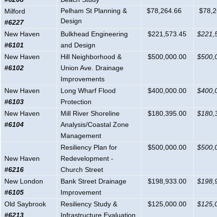
Pelham St Planning &
$78,264.66
$78,2
Milford
Design
#6227
New Haven
Bulkhead Engineering
$221,573.45
$221,
#6101
and Design
New Haven
Hill Neighborhood &
$500,000.00
$500,
#6102
Union Ave. Drainage
Improvements
New Haven
Long Wharf Flood
$400,000.00
$400,
#6103
Protection
New Haven
Mill River Shoreline
$180,395.00
$180,
#6104
Analysis/Coastal Zone
Management
Resiliency Plan for
$500,000.00
$500,
New Haven
Redevelopment -
#6216
Church Street
New London
Bank Street Drainage
$198,933.00
$198,
#6105
Improvement
Old Saybrook
Resiliency Study &
$125,000.00
$125,
#6213
Infrastructure Evaluation