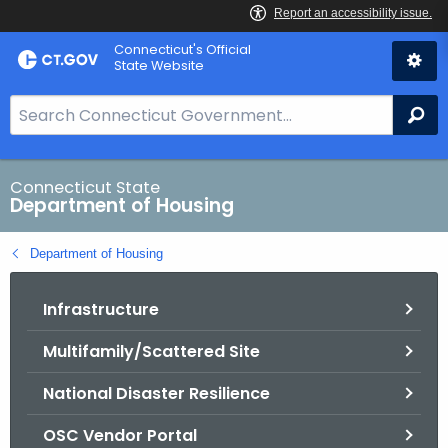
Skip
Skip
Connecticut's Official
to
to
State Website
Content
Chat
S
Se
e
a
r
Connecticut State
Department of Housing
c
h
Department of Housing
B
a
Infrastructure
r
f
Multifamily/Scattered Site
o
r
National Disaster Resilience
C
T
OSC Vendor Portal