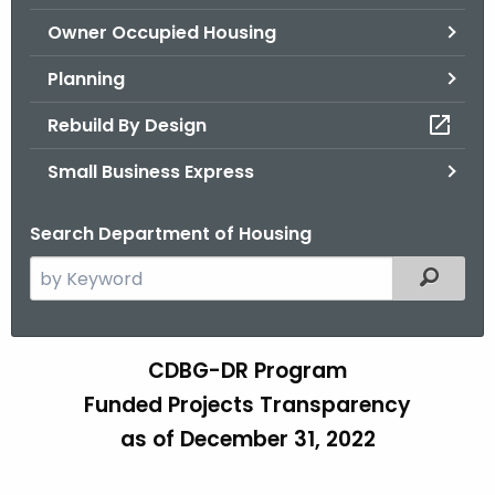
.
Owner Occupied Housing
g
o
Planning
v
Rebuild By Design
Small Business Express
Search Department of Housing
S
Filtered
e
a
r
CDBG-DR Program
T
c
Funded Projects Transparency
e
h
as of December 31, 2022
t
a
h
m
e