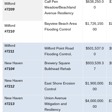
Calf Pen
$638,250.0
$
Milford
Meadow/Beachland
0
#7209
Avenue Resiliency
Bayview Beach Area
$1,726,150.
$
Milford
Flooding Control
00
#7210
Milford
Milford Point Road
$501,537.0
$
#7211
Flooding Control,
0
New Haven
Brewery Square
$933,539.3
$
#7104
Bulkhead Rehab
7
New Haven
East Shore Erosion
$1,900,000.
$
#7212
Control
00
New Haven
Union Avenue
$4,000,000.
$
#7213
Mitigation and
00
Resiliency