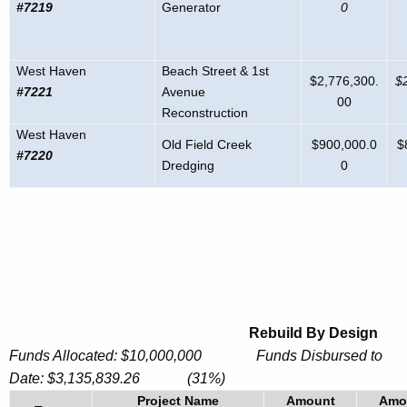
#7219
Generator
0
West Haven
Beach Street & 1st
$2,776,300.
$
#7221
Avenue
00
Reconstruction
West Haven
Old Field Creek
$900,000.0
$
#7220
Dredging
0
Rebuild By Design
Funds Allocated: $10,000,000 Funds Disbursed to
Date:
$
3,135,839.26
(31%)
Project Name
Amount
Amo