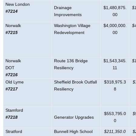
New London
Drainage
$1,480,875.
$
#7214
Improvements
00
Norwalk
Washington Village
$4,000,000.
$
#7215
Redevelopment
00
Norwalk
Route 136 Bridge
$1,543,345.
$
DOT
Resiliency
11
#7216
Old Lyme
Sheffield Brook Outfall
$318,975.3
$
#7217
Resiliency
8
Stamford
$553,795.0
$
#7218
Generator Upgrades
0
Stratford
Bunnell High School
$211,350.0
$