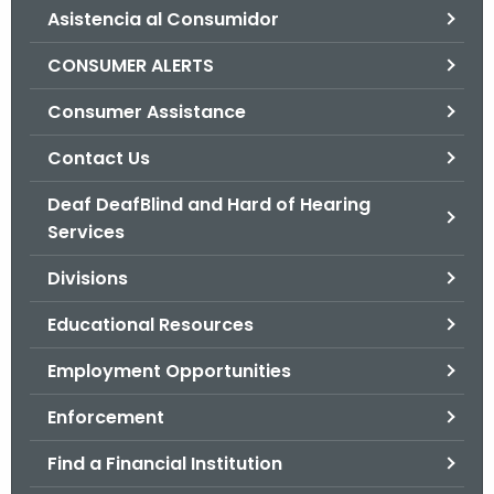
Asistencia al Consumidor
o
r
CONSUMER ALERTS
C
T
Consumer Assistance
.
Contact Us
g
o
Deaf DeafBlind and Hard of Hearing
v
Services
Divisions
Educational Resources
Employment Opportunities
Enforcement
Find a Financial Institution