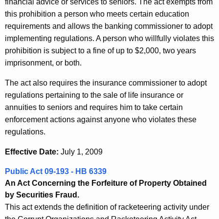
financial advice or services to seniors. The act exempts from
this prohibition a person who meets certain education
requirements and allows the banking commissioner to adopt
implementing regulations. A person who willfully violates this
prohibition is subject to a fine of up to $2,000, two years
imprisonment, or both.
The act also requires the insurance commissioner to adopt
regulations pertaining to the sale of life insurance or
annuities to seniors and requires him to take certain
enforcement actions against anyone who violates these
regulations.
Effective Date:
July 1, 2009
Public Act 09-193 - HB 6339
An Act Concerning the Forfeiture of Property Obtained
by Securities Fraud.
This act extends the definition of racketeering activity under