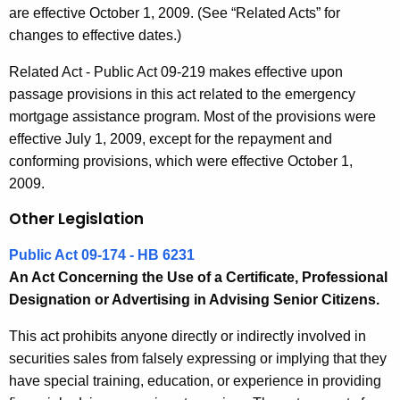
are effective October 1, 2009. (See “Related Acts” for
changes to effective dates.)
Related Act - Public Act 09-219 makes effective upon
passage provisions in this act related to the emergency
mortgage assistance program. Most of the provisions were
effective July 1, 2009, except for the repayment and
conforming provisions, which were effective October 1,
2009.
Other Legislation
Public Act 09-174 - HB 6231
An Act Concerning the Use of a Certificate, Professional
Designation or Advertising in Advising Senior Citizens.
This act prohibits anyone directly or indirectly involved in
securities sales from falsely expressing or implying that they
have special training, education, or experience in providing