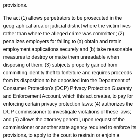
provisions.
The act (1) allows perpetrators to be prosecuted in the
geographical area or judicial district where the victim lives
rather than where the alleged crime was committed; (2)
penalizes employers for failing to (a) obtain and retain
employment applications securely and (b) take reasonable
measures to destroy or make them unreadable when
disposing of them; (3) subjects property gained from
committing identity theft to forfeiture and requires proceeds
from its disposition to be deposited into the Department of
Consumer Protection's (DCP) Privacy Protection Guaranty
and Enforcement Account, which this act creates, to pay for
enforcing certain privacy protection laws; (4) authorizes the
DCP commissioner to investigate violations of these laws;
and (5) allows the attorney general, upon request of the
commissioner or another state agency required to enforce its
provisions, to apply to the court to restrain or enjoin a