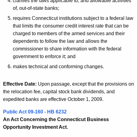
clarifies the laws applicable to, and allowable activities
o
of, out-of-state banks;
n
requires Connecticut institutions subject to a federal law
that limits the consumer credit interest rate that can be
charged to members of the armed services and their
dependents to follow the law and allows the
commissioner to share information with the federal
government to enforce it; and
makes technical and conforming changes.
Effective Date:
Upon passage, except that the provisions on
the relocation fee, capital stock bank dividends, and
expedited banks are effective October 1, 2009.
Public Act 09-160 - HB 6232
An Act Concerning the Connecticut Business
Opportunity Investment Act.