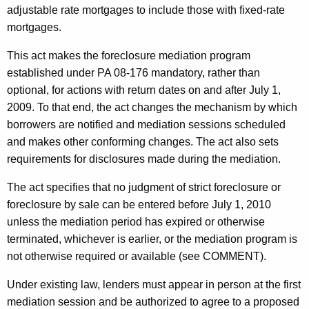
adjustable rate mortgages to include those with fixed-rate
mortgages.
This act makes the foreclosure mediation program
established under PA 08-176 mandatory, rather than
optional, for actions with return dates on and after July 1,
2009. To that end, the act changes the mechanism by which
borrowers are notified and mediation sessions scheduled
and makes other conforming changes. The act also sets
requirements for disclosures made during the mediation.
The act specifies that no judgment of strict foreclosure or
foreclosure by sale can be entered before July 1, 2010
unless the mediation period has expired or otherwise
terminated, whichever is earlier, or the mediation program is
not otherwise required or available (see COMMENT).
Under existing law, lenders must appear in person at the first
mediation session and be authorized to agree to a proposed