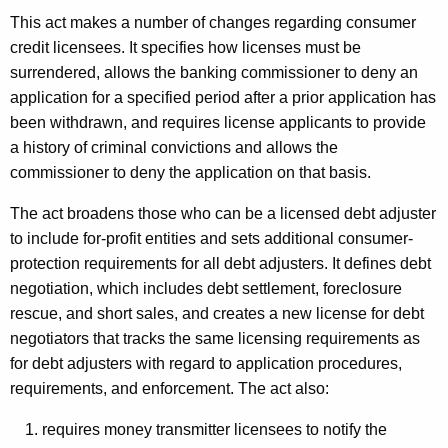
This act makes a number of changes regarding consumer
credit licensees. It specifies how licenses must be
surrendered, allows the banking commissioner to deny an
application for a specified period after a prior application has
been withdrawn, and requires license applicants to provide
a history of criminal convictions and allows the
commissioner to deny the application on that basis.
The act broadens those who can be a licensed debt adjuster
to include for-profit entities and sets additional consumer-
protection requirements for all debt adjusters. It defines debt
negotiation, which includes debt settlement, foreclosure
rescue, and short sales, and creates a new license for debt
negotiators that tracks the same licensing requirements as
for debt adjusters with regard to application procedures,
requirements, and enforcement. The act also:
requires money transmitter licensees to notify the