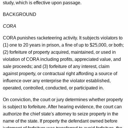
study, which is effective upon passage.
BACKGROUND
CORA
CORA punishes racketeering activity. It subjects violators to
(1) one to 20 years in prison, a fine of up to $25,000, or both;
(2) forfeiture of property acquired, maintained, or used in
violation of CORA including profits, appreciated value, and
sale proceeds; and (3) forfeiture of any interest, claim
against property, or contractual right affording a source of
influence over any enterprise the violator established,
operated, controlled, conducted, or participated in.
On conviction, the court or jury determines whether property
is subject to forfeiture. After hearing evidence, the court can
authorize the chief state's attorney to seize property in the
name of the state. If property the defendant owned before