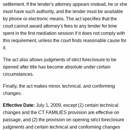
settlement. If the lender's attorney appears instead, he or she
must have such authority, and the lender must be available
by phone or electronic means. The act specifies that the
court cannot award attorney's fees to any lender for time
spent in the first mediation session if it does not comply with
this requirement, unless the court finds reasonable cause for
it.
The act also allows judgments of strict foreclosure to be
opened after title has become absolute under certain
circumstances.
Finally, the act makes minor, technical, and conforming
changes.
Effective Date:
July 1, 2009, except (1) certain technical
changes and the CT FAMILIES provision are effective on
passage, and (2) the provision on opening strict foreclosure
judgments and certain technical and conforming changes