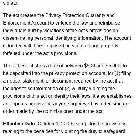
violator.
The act creates the Privacy Protection Guaranty and
Enforcement Account to enforce the law and reimburse
individuals hurt by violations of the act's provisions on
disseminating personal identifying information. The account
is funded with fines imposed on violators and property
forfeited under the act's provisions.
The act establishes a fine of between $500 and $5,000, to
be deposited into the privacy protection account, for (1) filing
a notice, statement, or document required by the act that
includes false information or (2) willfully violating the
provisions of this act or identity theft laws. It also establishes
an appeals process for anyone aggrieved by a decision or
order made by the commissioner under the act.
Effective Date:
October 1, 2009, except for the provisions
relating to the penalties for violating the duty to safeguard