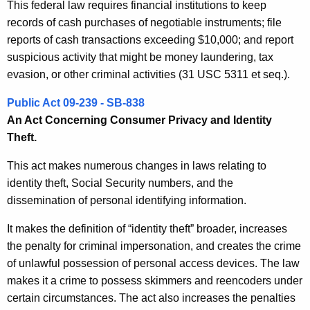
This federal law requires financial institutions to keep
records of cash purchases of negotiable instruments; file
reports of cash transactions exceeding $10,000; and report
suspicious activity that might be money laundering, tax
evasion, or other criminal activities (31 USC 5311 et seq.).
Public Act 09-239 - SB-838
An Act Concerning Consumer Privacy and Identity
Theft.
This act makes numerous changes in laws relating to
identity theft, Social Security numbers, and the
dissemination of personal identifying information.
It makes the definition of “identity theft” broader, increases
the penalty for criminal impersonation, and creates the crime
of unlawful possession of personal access devices. The law
makes it a crime to possess skimmers and reencoders under
certain circumstances. The act also increases the penalties