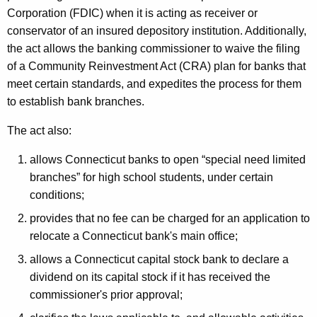
h
Corporation (FDIC) when it is acting as receiver or
a
a
conservator of an insured depository institution. Additionally,
K
t
the act allows the banking commissioner to waive the filing
e
e
of a Community Reinvestment Act (CRA) plan for banks that
y
meet certain standards, and expedites the process for them
d
w
to establish bank branches.
o
L
r
The act also:
e
d
g
allows Connecticut banks to open “special need limited
branches” for high school students, under certain
i
conditions;
s
provides that no fee can be charged for an application to
l
relocate a Connecticut bank's main office;
a
allows a Connecticut capital stock bank to declare a
t
dividend on its capital stock if it has received the
commissioner's prior approval;
i