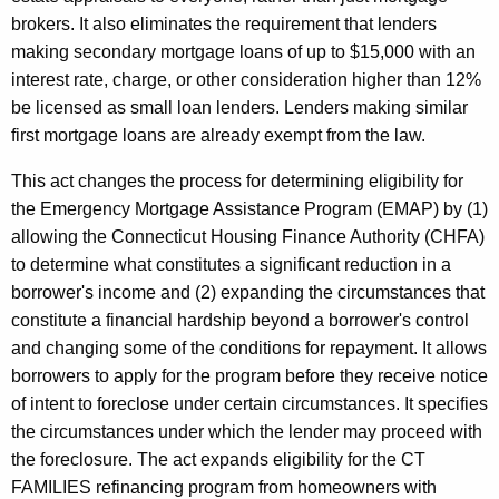
brokers. It also eliminates the requirement that lenders
making secondary mortgage loans of up to $15,000 with an
interest rate, charge, or other consideration higher than 12%
be licensed as small loan lenders. Lenders making similar
first mortgage loans are already exempt from the law.
This act changes the process for determining eligibility for
the Emergency Mortgage Assistance Program (EMAP) by (1)
allowing the Connecticut Housing Finance Authority (CHFA)
to determine what constitutes a significant reduction in a
borrower's income and (2) expanding the circumstances that
constitute a financial hardship beyond a borrower's control
and changing some of the conditions for repayment. It allows
borrowers to apply for the program before they receive notice
of intent to foreclose under certain circumstances. It specifies
the circumstances under which the lender may proceed with
the foreclosure. The act expands eligibility for the CT
FAMILIES refinancing program from homeowners with