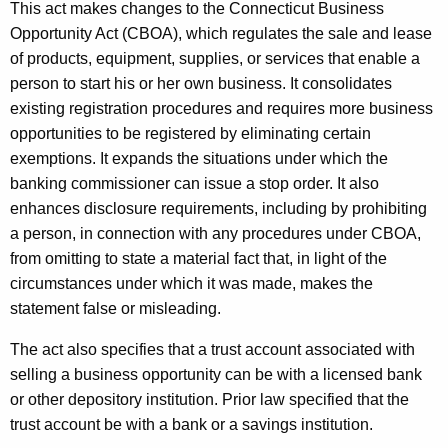
This act makes changes to the Connecticut Business
Opportunity Act (CBOA), which regulates the sale and lease
of products, equipment, supplies, or services that enable a
person to start his or her own business. It consolidates
existing registration procedures and requires more business
opportunities to be registered by eliminating certain
exemptions. It expands the situations under which the
banking commissioner can issue a stop order. It also
enhances disclosure requirements, including by prohibiting
a person, in connection with any procedures under CBOA,
from omitting to state a material fact that, in light of the
circumstances under which it was made, makes the
statement false or misleading.
The act also specifies that a trust account associated with
selling a business opportunity can be with a licensed bank
or other depository institution. Prior law specified that the
trust account be with a bank or a savings institution.