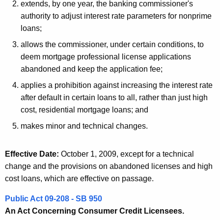
extends, by one year, the banking commissioner's
authority to adjust interest rate parameters for nonprime
loans;
allows the commissioner, under certain conditions, to
deem mortgage professional license applications
abandoned and keep the application fee;
applies a prohibition against increasing the interest rate
after default in certain loans to all, rather than just high
cost, residential mortgage loans; and
makes minor and technical changes.
Effective Date:
October 1, 2009, except for a technical
change and the provisions on abandoned licenses and high
cost loans, which are effective on passage.
Public Act 09-208 - SB 950
An Act Concerning Consumer Credit Licensees.