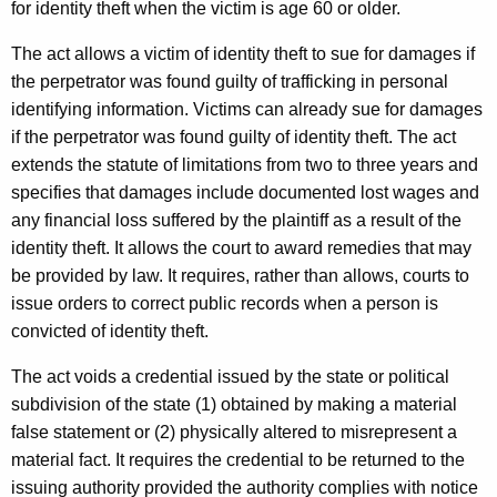
for identity theft when the victim is age 60 or older.
The act allows a victim of identity theft to sue for damages if
the perpetrator was found guilty of trafficking in personal
identifying information. Victims can already sue for damages
if the perpetrator was found guilty of identity theft. The act
extends the statute of limitations from two to three years and
specifies that damages include documented lost wages and
any financial loss suffered by the plaintiff as a result of the
identity theft. It allows the court to award remedies that may
be provided by law. It requires, rather than allows, courts to
issue orders to correct public records when a person is
convicted of identity theft.
The act voids a credential issued by the state or political
subdivision of the state (1) obtained by making a material
false statement or (2) physically altered to misrepresent a
material fact. It requires the credential to be returned to the
issuing authority provided the authority complies with notice