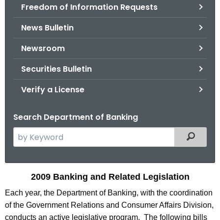
Freedom of Information Requests
News Bulletin
Newsroom
Securities Bulletin
Verify a License
Search Department of Banking
S
Filtered
e
a
r
2
2009 Banking and Related Legislation
c
0
Each year, the Department of Banking, with the coordination
h
of the Government Relations and Consumer Affairs Division,
t
0
conducts an active legislative program. The following bills
h