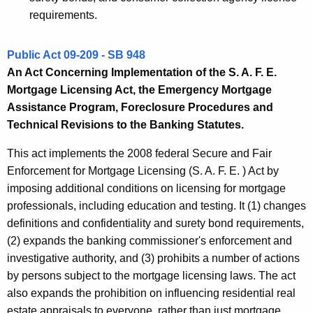
requirements.
Public Act 09-209 - SB 948
An Act Concerning Implementation of the S. A. F. E.
Mortgage Licensing Act, the Emergency Mortgage
Assistance Program, Foreclosure Procedures and
Technical Revisions to the Banking Statutes.
This act implements the 2008 federal Secure and Fair
Enforcement for Mortgage Licensing (S. A. F. E. ) Act by
imposing additional conditions on licensing for mortgage
professionals, including education and testing. It (1) changes
definitions and confidentiality and surety bond requirements,
(2) expands the banking commissioner's enforcement and
investigative authority, and (3) prohibits a number of actions
by persons subject to the mortgage licensing laws. The act
also expands the prohibition on influencing residential real
estate appraisals to everyone, rather than just mortgage