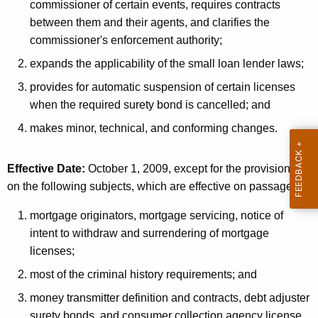
commissioner of certain events, requires contracts
between them and their agents, and clarifies the
commissioner's enforcement authority;
expands the applicability of the small loan lender laws;
provides for automatic suspension of certain licenses
when the required surety bond is cancelled; and
makes minor, technical, and conforming changes.
Effective Date:
October 1, 2009, except for the provisions
on the following subjects, which are effective on passage:
mortgage originators, mortgage servicing, notice of
intent to withdraw and surrendering of mortgage
licenses;
most of the criminal history requirements; and
money transmitter definition and contracts, debt adjuster
surety bonds, and consumer collection agency license