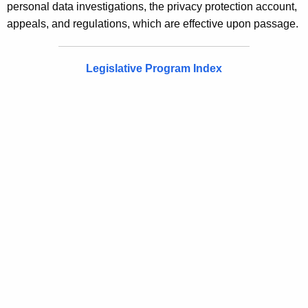
personal data investigations, the privacy protection account,
appeals, and regulations, which are effective upon passage.
Legislative Program Index