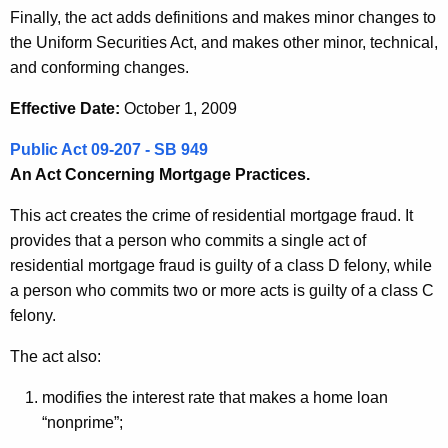
Finally, the act adds definitions and makes minor changes to
the Uniform Securities Act, and makes other minor, technical,
and conforming changes.
Effective Date:
October 1, 2009
Public Act 09-207 - SB 949
An Act Concerning Mortgage Practices.
This act creates the crime of residential mortgage fraud. It
provides that a person who commits a single act of
residential mortgage fraud is guilty of a class D felony, while
a person who commits two or more acts is guilty of a class C
felony.
The act also:
modifies the interest rate that makes a home loan
“nonprime”;