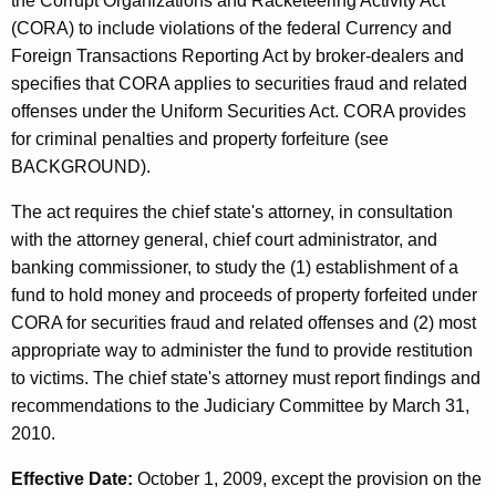
the Corrupt Organizations and Racketeering Activity Act
(CORA) to include violations of the federal Currency and
Foreign Transactions Reporting Act by broker-dealers and
specifies that CORA applies to securities fraud and related
offenses under the Uniform Securities Act. CORA provides
for criminal penalties and property forfeiture (see
BACKGROUND).
The act requires the chief state's attorney, in consultation
with the attorney general, chief court administrator, and
banking commissioner, to study the (1) establishment of a
fund to hold money and proceeds of property forfeited under
CORA for securities fraud and related offenses and (2) most
appropriate way to administer the fund to provide restitution
to victims. The chief state's attorney must report findings and
recommendations to the Judiciary Committee by March 31,
2010.
Effective Date:
October 1, 2009, except the provision on the