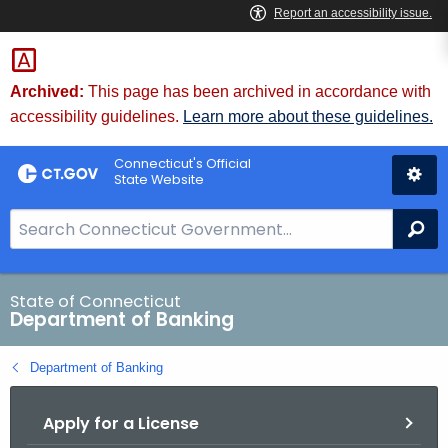
Skip
Skip
to
to
Content
Chat
Archived:
This page has been archived in accordance with
accessibility guidelines.
Learn more about these guidelines.
Connecticut's Official
State Website
S
Se
e
a
r
State of Connecticut
Department of Banking
c
h
Department of Banking
B
a
Apply for a License
r
f