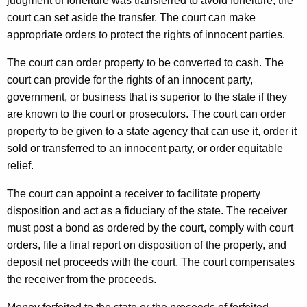
judgment of forfeiture was transferred to avoid forfeiture, the
court can set aside the transfer. The court can make
appropriate orders to protect the rights of innocent parties.
The court can order property to be converted to cash. The
court can provide for the rights of an innocent party,
government, or business that is superior to the state if they
are known to the court or prosecutors. The court can order
property to be given to a state agency that can use it, order it
sold or transferred to an innocent party, or order equitable
relief.
The court can appoint a receiver to facilitate property
disposition and act as a fiduciary of the state. The receiver
must post a bond as ordered by the court, comply with court
orders, file a final report on disposition of the property, and
deposit net proceeds with the court. The court compensates
the receiver from the proceeds.