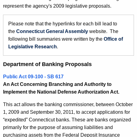
9
represent the agency's 2009 legislative proposals.
e
B
c
u
a
Please note that the hyperlinks for each bill lead to
r
the
Connecticut General Assembly
website. The
n
r
following bill summaries were written by the
Office of
k
e
Legislative Research
.
n
i
t
n
Department of Banking Proposals
A
g
g
Public Act 09-100 - SB 617
a
e
An Act Concerning Branching and Authority to
n
Implement the National Defense Authorization Act.
n
c
d
This act allows the banking commissioner, between October
y
1, 2009 and September 30, 2011, to accept applications for
R
w
“expedited” Connecticut banks. These are banks organized
i
e
primarily for the purpose of assuming liabilities and
t
l
purchasing assets from the Federal Deposit Insurance