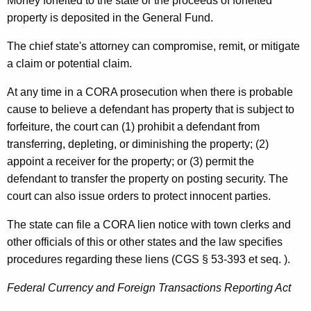
Money forfeited to the state or the proceeds of forfeited
property is deposited in the General Fund.
The chief state's attorney can compromise, remit, or mitigate
a claim or potential claim.
At any time in a CORA prosecution when there is probable
cause to believe a defendant has property that is subject to
forfeiture, the court can (1) prohibit a defendant from
transferring, depleting, or diminishing the property; (2)
appoint a receiver for the property; or (3) permit the
defendant to transfer the property on posting security. The
court can also issue orders to protect innocent parties.
The state can file a CORA lien notice with town clerks and
other officials of this or other states and the law specifies
procedures regarding these liens (CGS § 53-393 et seq. ).
Federal Currency and Foreign Transactions Reporting Act