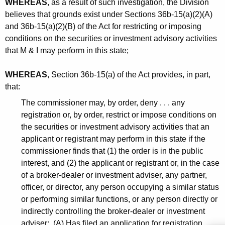
WHEREAS
, as a result of such investigation, the Division
believes that grounds exist under Sections 36b-15(a)(2)(A)
and 36b-15(a)(2)(B) of the Act for restricting or imposing
conditions on the securities or investment advisory activities
that M & I may perform in this state;
WHEREAS
, Section 36b-15(a) of the Act provides, in part,
that:
The commissioner may, by order, deny . . . any
registration or, by order, restrict or impose conditions on
the securities or investment advisory activities that an
applicant or registrant may perform in this state if the
commissioner finds that (1) the order is in the public
interest, and (2) the applicant or registrant or, in the case
of a broker-dealer or investment adviser, any partner,
officer, or director, any person occupying a similar status
or performing similar functions, or any person directly or
indirectly controlling the broker-dealer or investment
adviser: (A) Has filed an application for registration