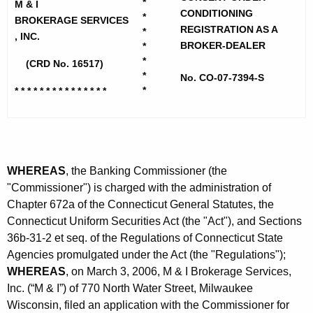
h
*
M & I
d
CONDITIONING
e
*
BROKERAGE SERVICES
REGISTRATION AS A
I
*
c
, INC.
BROKER-DEALER
*
u
B
*
(CRD No. 16517)
r
*
r
No. CO-07-7394-S
r
*
* * * * * * * * * * * * * * *
o
e
n
k
t
e
A
r
WHEREAS
, the Banking Commissioner (the
g
"Commissioner") is charged with the administration of
a
e
Chapter 672a of the Connecticut General Statutes, the
n
g
Connecticut Uniform Securities Act (the "Act"), and Sections
c
e
36b-31-2 et seq. of the Regulations of Connecticut State
y
Agencies promulgated under the Act (the "Regulations");
S
w
WHEREAS
, on March 3, 2006, M & I Brokerage Services,
i
e
Inc. (“M & I”) of 770 North Water Street, Milwaukee
t
Wisconsin, filed an application with the Commissioner for
r