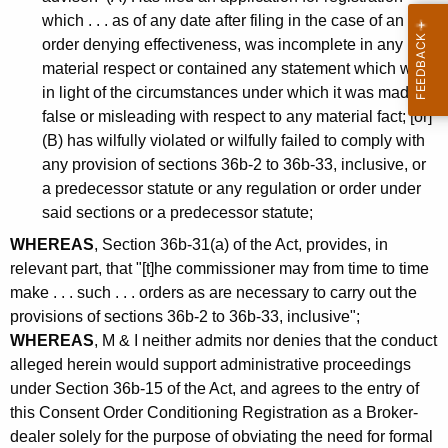
which . . . as of any date after filing in the case of an
order denying effectiveness, was incomplete in any
material respect or contained any statement which was,
in light of the circumstances under which it was made,
false or misleading with respect to any material fact; [or]
(B) has wilfully violated or wilfully failed to comply with
any provision of sections 36b-2 to 36b-33, inclusive, or
a predecessor statute or any regulation or order under
said sections or a predecessor statute;
WHEREAS
, Section 36b-31(a) of the Act, provides, in
relevant part, that "[t]he commissioner may from time to time
make . . . such . . . orders as are necessary to carry out the
provisions of sections 36b-2 to 36b-33, inclusive";
WHEREAS
, M & I neither admits nor denies that the conduct
alleged herein would support administrative proceedings
under Section 36b-15 of the Act, and agrees to the entry of
this Consent Order Conditioning Registration as a Broker-
dealer solely for the purpose of obviating the need for formal