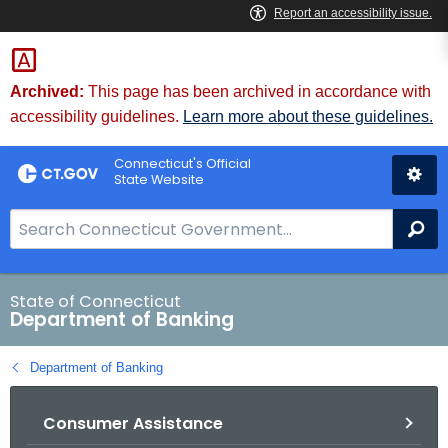
Skip
Skip
to
to
Content
Chat
Archived:
This page has been archived in accordance with
accessibility guidelines.
Learn more about these guidelines.
Connecticut's Official
State Website
S
Se
e
a
r
State of Connecticut
Department of Banking
c
h
Department of Banking
B
a
Consumer Assistance
r
f