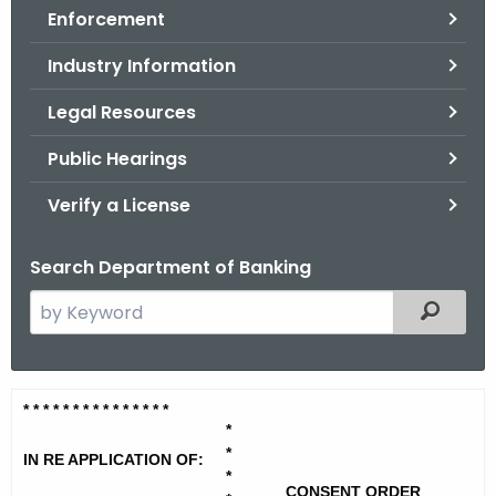
Enforcement
o
r
Industry Information
C
T
Legal Resources
.
Public Hearings
g
o
Verify a License
v
Search Department of Banking
S
Filtered
e
a
r
M
* * * * * * * * * * * * * * *
c
*
a
h
*
IN RE APPLICATION OF:
t
n
*
CONSENT ORDER