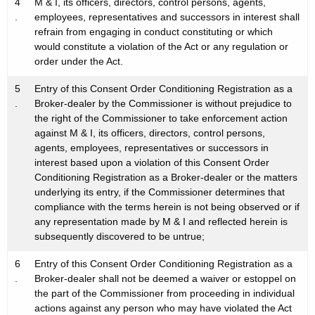
4
M & I, its officers, directors, control persons, agents,
.
employees, representatives and successors in interest shall
refrain from engaging in conduct constituting or which
would constitute a violation of the Act or any regulation or
order under the Act.
5
Entry of this Consent Order Conditioning Registration as a
.
Broker-dealer by the Commissioner is without prejudice to
the right of the Commissioner to take enforcement action
against M & I, its officers, directors, control persons,
agents, employees, representatives or successors in
interest based upon a violation of this Consent Order
Conditioning Registration as a Broker-dealer or the matters
underlying its entry, if the Commissioner determines that
compliance with the terms herein is not being observed or if
any representation made by M & I and reflected herein is
subsequently discovered to be untrue;
6
Entry of this Consent Order Conditioning Registration as a
.
Broker-dealer shall not be deemed a waiver or estoppel on
the part of the Commissioner from proceeding in individual
actions against any person who may have violated the Act