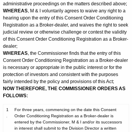
administrative proceedings on the matters described above;
WHEREAS
, M & I voluntarily agrees to waive any right to a
hearing upon the entry of this Consent Order Conditioning
Registration as a Broker-dealer, and waives the right to seek
judicial review or otherwise challenge or contest the validity
of this Consent Order Conditioning Registration as a Broker-
dealer;
WHEREAS
, the Commissioner finds that the entry of this
Consent Order Conditioning Registration as a Broker-dealer
is necessary or appropriate in the public interest or for the
protection of investors and consistent with the purposes
fairly intended by the policy and provisions of this Act;
NOW THEREFORE, THE COMMISSIONER ORDERS AS
FOLLOWS:
1
For three years, commencing on the date this Consent
.
Order Conditioning Registration as a Broker-dealer is
entered by the Commissioner, M & I and/or its successors
in interest shall submit to the Division Director a written