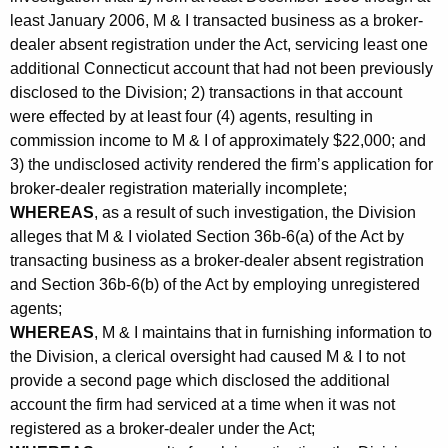
least January 2006, M & I transacted business as a broker-
dealer absent registration under the Act, servicing least one
additional Connecticut account that had not been previously
disclosed to the Division; 2) transactions in that account
were effected by at least four (4) agents, resulting in
commission income to M & I of approximately $22,000; and
3) the undisclosed activity rendered the firm’s application for
broker-dealer registration materially incomplete;
WHEREAS
, as a result of such investigation, the Division
alleges that M & I violated Section 36b-6(a) of the Act by
transacting business as a broker-dealer absent registration
and Section 36b-6(b) of the Act by employing unregistered
agents;
WHEREAS
, M & I maintains that in furnishing information to
the Division, a clerical oversight had caused M & I to not
provide a second page which disclosed the additional
account the firm had serviced at a time when it was not
registered as a broker-dealer under the Act;