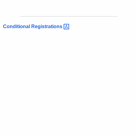
Conditional
Registrations 