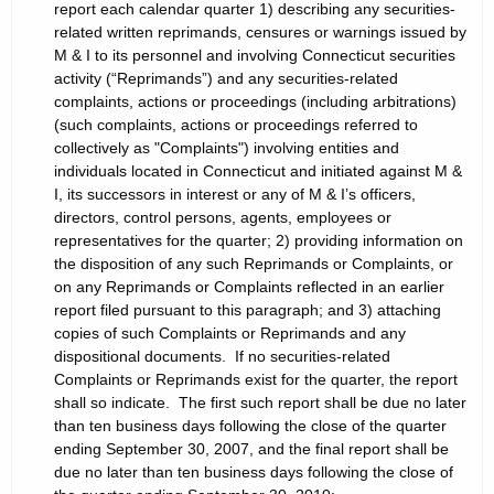
report each calendar quarter 1) describing any securities-
related written reprimands, censures or warnings issued by
M & I to its personnel and involving Connecticut securities
activity (“Reprimands”) and any securities-related
complaints, actions or proceedings (including arbitrations)
(such complaints, actions or proceedings referred to
collectively as "Complaints") involving entities and
individuals located in Connecticut and initiated against M &
I, its successors in interest or any of M & I’s officers,
directors, control persons, agents, employees or
representatives for the quarter; 2) providing information on
the disposition of any such Reprimands or Complaints, or
on any Reprimands or Complaints reflected in an earlier
report filed pursuant to this paragraph; and 3) attaching
copies of such Complaints or Reprimands and any
dispositional documents. If no securities-related
Complaints or Reprimands exist for the quarter, the report
shall so indicate. The first such report shall be due no later
than ten business days following the close of the quarter
ending September 30, 2007, and the final report shall be
due no later than ten business days following the close of