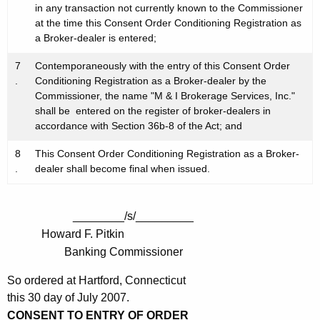
in any transaction not currently known to the Commissioner
at the time this Consent Order Conditioning Registration as
a Broker-dealer is entered;
7
Contemporaneously with the entry of this Consent Order
.
Conditioning Registration as a Broker-dealer by the
Commissioner, the name "M & I Brokerage Services, Inc."
shall be entered on the register of broker-dealers in
accordance with Section 36b-8 of the Act; and
8
This Consent Order Conditioning Registration as a Broker-
.
dealer shall become final when issued.
________/s/_________
Howard F. Pitkin
Banking Commissioner
So ordered at Hartford, Connecticut
this 30 day of July 2007.
CONSENT TO ENTRY OF ORDER