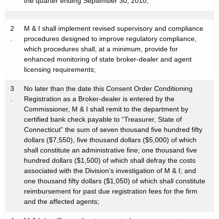
the quarter ending September 30, 2010;
2
M & I shall implement revised supervisory and compliance
.
procedures designed to improve regulatory compliance,
which procedures shall, at a minimum, provide for
enhanced monitoring of state broker-dealer and agent
licensing requirements;
3
No later than the date this Consent Order Conditioning
.
Registration as a Broker-dealer is entered by the
Commissioner, M & I shall remit to the department by
certified bank check payable to “Treasurer, State of
Connecticut” the sum of seven thousand five hundred fifty
dollars ($7,550), five thousand dollars ($5,000) of which
shall constitute an administrative fine; one thousand five
hundred dollars ($1,500) of which shall defray the costs
associated with the Division’s investigation of M & I; and
one thousand fifty dollars ($1,050) of which shall constitute
reimbursement for past due registration fees for the firm
and the affected agents;