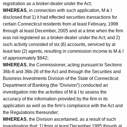
h
registration as a broker-dealer under the Act;
v
a
WHEREAS
, in connection with such application, M & I
K
i
disclosed that 1) it had effected securities transactions for
e
certain Connecticut residents from at least February, 1998
c
y
through at least December, 2005 and at a time when the firm
e
w
was not registered as a broker-dealer under the Act; and 2)
o
s
such activity consisted of six (6) accounts, serviced by at
r
least two (2) agents, resulting in commission income to M & I
C
d
of approximately $942;
o
WHEREAS
, the Commissioner, acting pursuant to Sections
36b-8 and 36b-26 of the Act and through the Securities and
n
Business Investments Division of the State of Connecticut
s
Department of Banking (the “Division”) conducted an
e
investigation into the activities of M & I to assess the
accuracy of the information provided by the firm in its
n
application as well as the firm’s compliance with the Act and
t
the Regulations thereunder;
WHEREAS
, the Division ascertained, as a result of such
investigation that: 1) from at least December 1995 though at