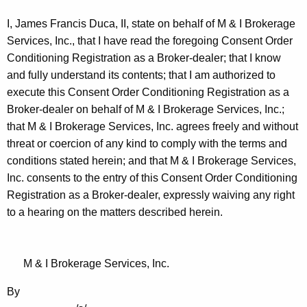
I, James Francis Duca, II, state on behalf of M & I Brokerage
Services, Inc., that I have read the foregoing Consent Order
Conditioning Registration as a Broker-dealer; that I know
and fully understand its contents; that I am authorized to
execute this Consent Order Conditioning Registration as a
Broker-dealer on behalf of M & I Brokerage Services, Inc.;
that M & I Brokerage Services, Inc. agrees freely and without
threat or coercion of any kind to comply with the terms and
conditions stated herein; and that M & I Brokerage Services,
Inc. consents to the entry of this Consent Order Conditioning
Registration as a Broker-dealer, expressly waiving any right
to a hearing on the matters described herein.
M & I Brokerage Services, Inc.
By