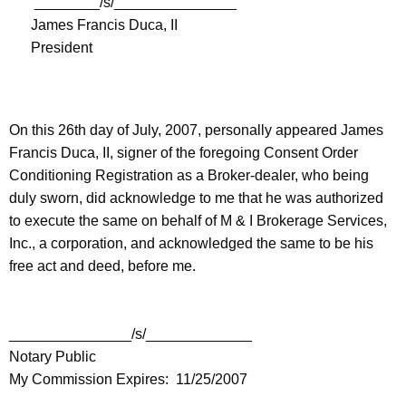
________/s/_______________
James Francis Duca, II
President
On this 26th day of July, 2007, personally appeared James
Francis Duca, II, signer of the foregoing Consent Order
Conditioning Registration as a Broker-dealer, who being
duly sworn, did acknowledge to me that he was authorized
to execute the same on behalf of M & I Brokerage Services,
Inc., a corporation, and acknowledged the same to be his
free act and deed, before me.
_______________/s/_____________
Notary Public
My Commission Expires: 11/25/2007