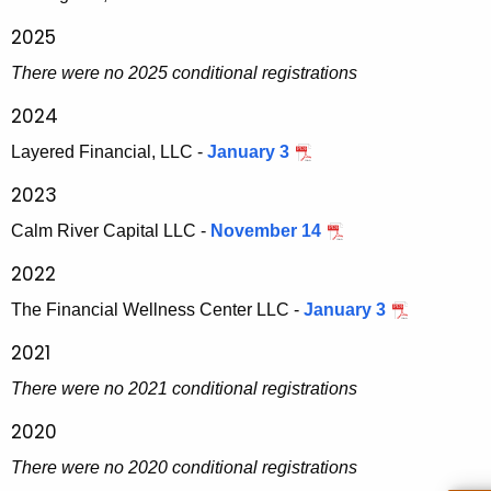
h
r
a
2025
K
a
There were no 2025 conditional registrations
e
t
y
2024
i
w
Layered Financial, LLC -
January 3
o
o
2023
r
n
d
Calm River Capital LLC -
November 14
s
2022
-
The Financial Wellness Center LLC -
January 3
S
2021
e
c
There were no 2021 conditional registrations
u
2020
r
There were no 2020 conditional registrations