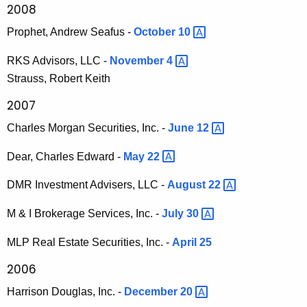
2008
Prophet, Andrew Seafus -
October
10 
RKS Advisors, LLC -
November
4 
Strauss, Robert Keith
2007
Charles Morgan Securities, Inc. -
June
12 
Dear, Charles Edward -
May
22 
DMR Investment Advisers, LLC -
August
22 
M & I Brokerage Services, Inc. -
July
30 
MLP Real Estate Securities, Inc. -
April 25
2006
Harrison Douglas, Inc. -
December
20 