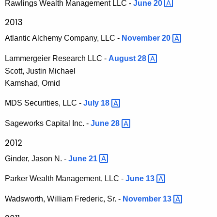
Rawlings Wealth Management LLC -
June
20 
2013
Atlantic Alchemy Company, LLC -
November
20 
Lammergeier Research LLC -
August
28 
Scott, Justin Michael
Kamshad, Omid
MDS Securities, LLC -
July
18 
Sageworks Capital Inc. -
June
28 
2012
Ginder, Jason N. -
June
21 
Parker Wealth Management, LLC -
June
13 
Wadsworth, William Frederic, Sr. -
November
13 