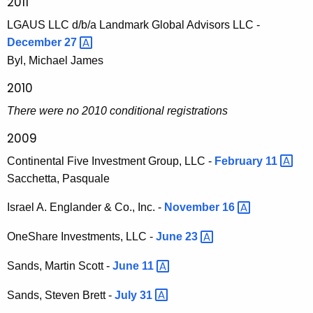
2011
LGAUS LLC d/b/a Landmark Global Advisors LLC -
December
27 
Byl, Michael James
2010
There were no 2010 conditional registrations
2009
Continental Five Investment Group, LLC -
February
11 
Sacchetta, Pasquale
Israel A. Englander & Co., Inc. -
November
16 
OneShare Investments, LLC -
June
23 
Sands, Martin Scott -
June
11 
Sands, Steven Brett -
July
31 