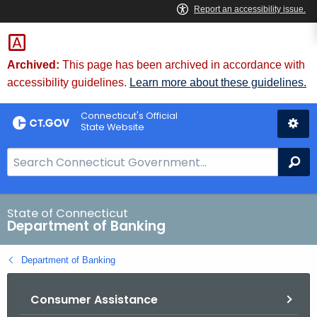
Skip
Skip
to
to
Content
Chat
Archived:
This page has been archived in accordance with
accessibility guidelines.
Learn more about these guidelines.
Connecticut's Official
State Website
S
Se
e
a
r
State of Connecticut
Department of Banking
c
h
Department of Banking
B
a
Consumer Assistance
r
f