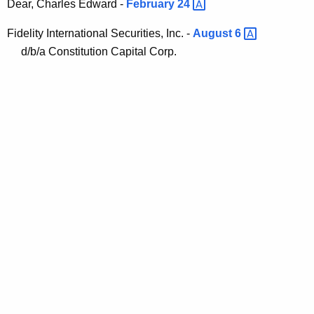
Dear, Charles Edward -
February
24 
Fidelity International Securities, Inc. -
August
6 
d/b/a Constitution Capital Corp.