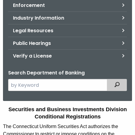
Enforcement
o
r
Industry Information
C
T
Legal Resources
.
Public Hearings
g
o
Verify a License
v
Search Department of Banking
S
Filtered
e
a
r
C
Securities and Business Investments Division
c
Conditional Registrations
o
h
The Connecticut Uniform Securities Act authorizes the
t
n
Commissioner to restrict or impose conditions on the