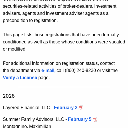
h
d
securities-related activities of broker-dealers, investment
e
i
advisers, agents and investment adviser agents as a
c
precondition to registration.
u
t
r
i
This page lists those registrations that have been formally
r
o
conditioned as well as those whose conditions were vacated
e
or modified.
n
n
t
a
For additional information on registration status, contact
A
l
the department via
e-mail,
call (860) 240-8230 or visit the
g
Verify a License
page.
R
e
n
e
c
2026
g
y
i
w
Layered Financial, LLC -
February 2
i
s
Summer Family Advisors, LLC -
February 5
t
t
Montagnino, Maximilian