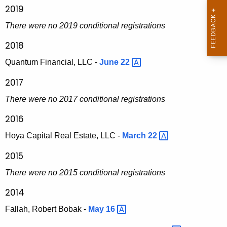
i
2019
t
There were no 2019 conditional registrations
i
2018
e
Quantum Financial, LLC -
June
22 
s
2017
D
There were no 2017 conditional registrations
i
2016
v
Hoya Capital Real Estate, LLC -
March
22 
i
s
2015
i
There were no 2015 conditional registrations
o
2014
n
Fallah, Robert Bobak -
May
16 