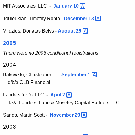
MIT Associates, LLC -
January
10 
Touloukian, Timothy Robin -
December
13 
Vildzius, Donatas Belys -
August
29 
2005
There were no 2005 conditional registrations
2004
Bakowski, Christopher L. -
September
1 
d/b/a CLB Financial
Landers & Co. LLC -
April
2 
f/k/a Landers, Lane & Moseley Capital Partners LLC
Sands, Martin Scott -
November
29 
2003