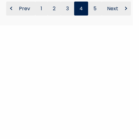
Prev
1
2
3
4
5
Next