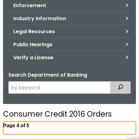
Enforcement
o
r
Industry Information
C
T
Legal Resources
.
Public Hearings
g
o
Verify a License
v
Search Department of Banking
S
Filtered
e
a
r
Consumer Credit 2016 Orders
c
h
Page 4 of 5
t