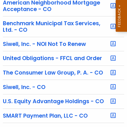
h
American Neighborhood Mortgage
e
Acceptance - CO
c
u
Benchmark Municipal Tax Services,
r
Ltd. - CO
r
e
Siwell, Inc. - NOI Not To Renew
n
t
United Obligations - FFCL and Order
A
g
The Consumer Law Group, P. A. - CO
e
n
Siwell, Inc. - CO
c
y
U.S. Equity Advantage Holdings - CO
w
i
SMART Payment Plan, LLC - CO
t