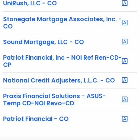
h
UniRush, LLC - CO
a
K
Stonegate Mortgage Associates, Inc. -
e
CO
y
w
Sound Mortgage, LLC - CO
o
r
Patriot Financial, Inc - NOI Ref Ren-CD-
d
CP
National Credit Adjusters, L.L.C. - CO
Praxis Financial Solutions - ASUS-
Temp CD-NOI Revo-CD
Patriot Financial - CO