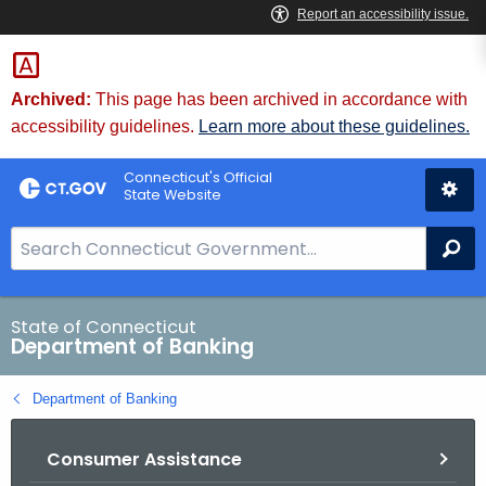
Skip
Skip
to
to
Content
Chat
Archived:
This page has been archived in accordance with
accessibility guidelines.
Learn more about these guidelines.
Connecticut's Official
State Website
S
Se
e
a
r
State of Connecticut
Department of Banking
c
h
Department of Banking
B
a
Consumer Assistance
r
f