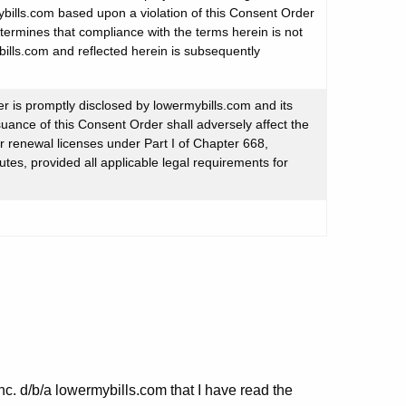
bills.com based upon a violation of this Consent Order
etermines that compliance with the terms herein is not
ills.com and reflected herein is subsequently
er is promptly disclosed by lowermybills.com and its
suance of this Consent Order shall adversely affect the
 or renewal licenses under Part I of Chapter 668,
tes, provided all applicable legal requirements for
nc. d/b/a lowermybills.com that I have read the