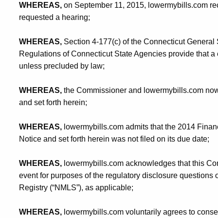
WHEREAS,
on September 11, 2015, lowermybills.com re
requested a hearing;
WHEREAS,
Section 4-177(c) of the Connecticut General 
Regulations of Connecticut State Agencies provide that a
unless precluded by law;
WHEREAS,
the Commissioner and lowermybills.com now de
and set forth herein;
WHEREAS,
lowermybills.com admits that the 2014 Financ
Notice and set forth herein was not filed on its due date;
WHEREAS,
lowermybills.com acknowledges that this Cons
event for purposes of the regulatory disclosure question
Registry (“NMLS”), as applicable;
WHEREAS,
lowermybills.com voluntarily agrees to consen