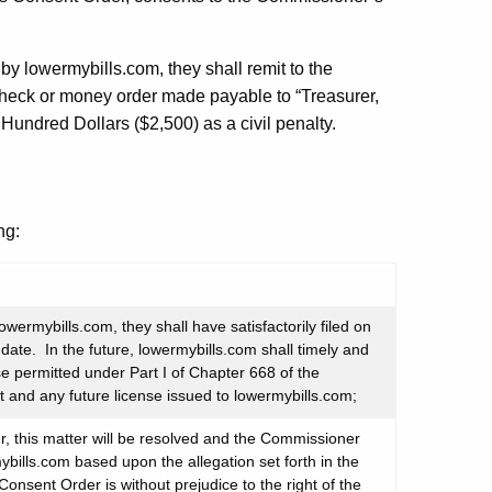
by lowermybills.com, they shall remit to the
check or money order made payable to “Treasurer,
Hundred Dollars ($2,500) as a civil penalty.
ng:
wermybills.com, they shall have satisfactorily filed on
date. In the future, lowermybills.com shall timely and
se permitted under Part I of Chapter 668 of the
t and any future license issued to lowermybills.com;
, this matter will be resolved and the Commissioner
ybills.com based upon the allegation set forth in the
Consent Order is without prejudice to the right of the