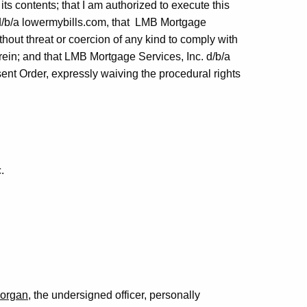
ts contents; that I am authorized to execute this
d/b/a lowermybills.com, that LMB Mortgage
thout threat or coercion of any kind to comply with
ein; and that LMB Mortgage Services, Inc. d/b/a
sent Order, expressly waiving the procedural rights
.
Morgan
, the undersigned officer, personally