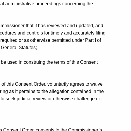
rmal administrative proceedings concerning the
ommissioner that it has reviewed and updated, and
ocedures and controls for timely and accurately filing
equired or as otherwise permitted under Part I of
 General Statutes;
be used in construing the terms of this Consent
of this Consent Order, voluntarily agrees to waive
ing as it pertains to the allegation contained in the
t to seek judicial review or otherwise challenge or
his Consent Order, consents to the Commissioner’s