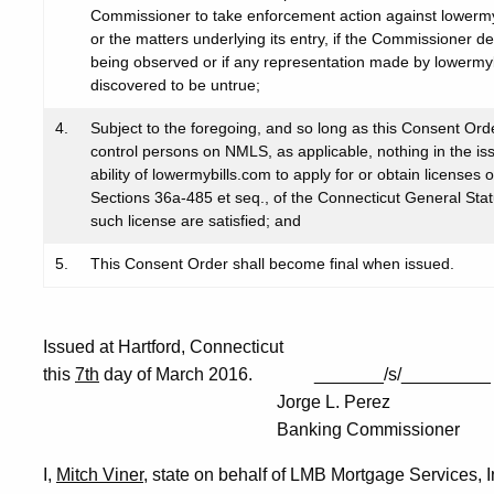
Commissioner to take enforcement action against lowermy
or the matters underlying its entry, if the Commissioner d
being observed or if any representation made by lowermyb
discovered to be untrue;
4.
Subject to the foregoing, and so long as this Consent Ord
control persons on NMLS, as applicable, nothing in the is
ability of lowermybills.com to apply for or obtain licenses
Sections 36a-485 et seq., of the Connecticut General Statu
such license are satisfied; and
5.
This Consent Order shall become final when issued.
Issued at Hartford, Connecticut
this
7th
day of March 2016. _______/s/_________
Jorge L. Perez
Banking Commissioner
I,
Mitch Viner
, state on behalf of LMB Mortgage Services, I