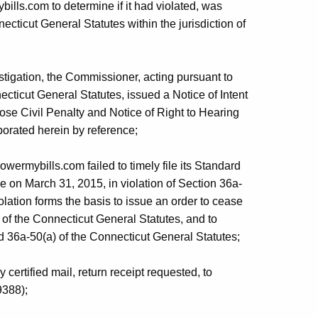
bills.com to determine if it had violated, was
necticut General Statutes within the jurisdiction of
stigation, the Commissioner, acting pursuant to
cticut General Statutes, issued a Notice of Intent
pose Civil Penalty and Notice of Right to Hearing
porated herein by reference;
wermybills.com failed to timely file its Standard
e on March 31, 2015, in violation of Section 36a-
lation forms the basis to issue an order to cease
of the Connecticut General Statutes, and to
d 36a-50(a) of the Connecticut General Statutes;
ertified mail, return receipt requested, to
9388);