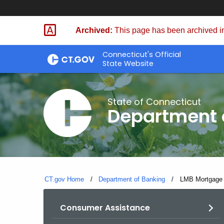
Skip
Skip
to
to
Archived:
This page has been archived in
Content
Chat
Connecticut's Official
State Website
State of Connecticut
Department 
CT.gov Home
Department of Banking
Current:
LMB Mortgage S
Consumer Assistance