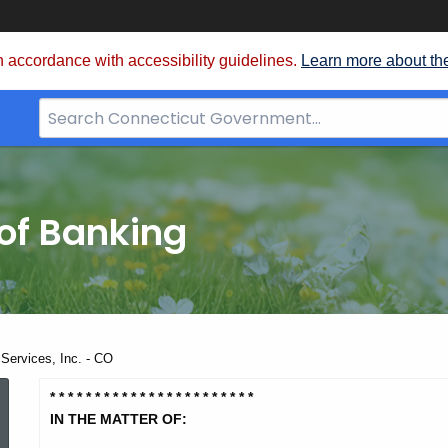
 accordance with accessibility guidelines.
Learn more about th
Search
Bar
for
CT.gov
of Banking
ervices, Inc. - CO
LMB
* * * * * * * * * * * * * * * * * * * *
* * *
IN THE MATTER OF: