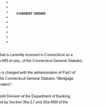
*
*
*
CONSENT ORDER
*
*
*
*
*
*
at is currently licensed in Connecticut as a
-485 et seq., of the Connecticut General Statutes;
 charged with the administration of Part I of
 the Connecticut General Statutes, “Mortgage
ators”;
it Division of the Department of Banking,
ted by Section 36a-17 and 36a-498f of the