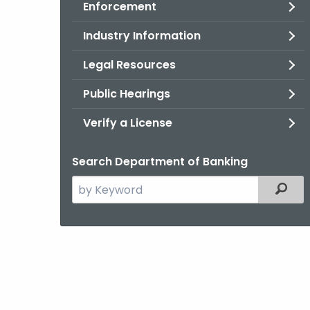
Enforcement
Industry Information
Legal Resources
Public Hearings
Verify a License
Search Department of Banking
Search
Filter
the
current
Agency
with
a
Keyword