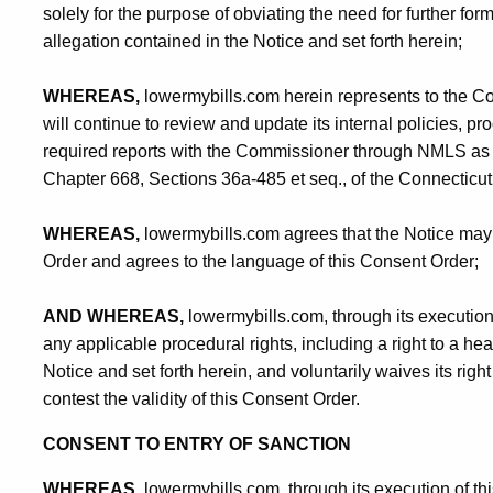
solely for the purpose of obviating the need for further fo
allegation contained in the Notice and set forth herein;
WHEREAS,
lowermybills.com herein represents to the C
will continue to review and update its internal policies, pr
required reports with the Commissioner through NMLS as r
Chapter 668, Sections 36a-485 et seq., of the Connecticut
WHEREAS,
lowermybills.com agrees that the Notice may 
Order and agrees to the language of this Consent Order;
AND WHEREAS,
lowermybills.com, through its execution 
any applicable procedural rights, including a right to a hear
Notice and set forth herein, and voluntarily waives its righ
contest the validity of this Consent Order.
CONSENT TO ENTRY OF SANCTION
WHEREAS,
lowermybills.com, through its execution of t