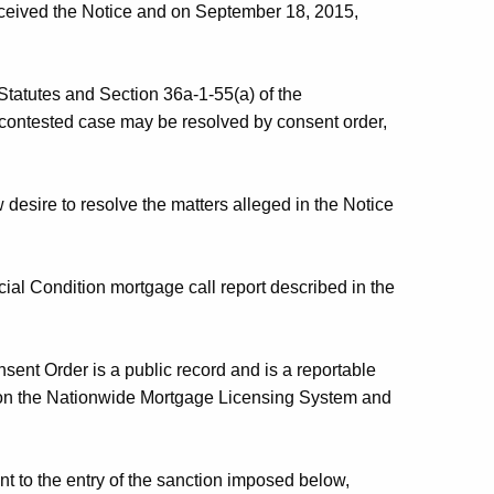
ceived the Notice and on September 18, 2015,
Statutes and Section 36a-1-55(a) of the
 contested case may be resolved by consent order,
sire to resolve the matters alleged in the Notice
ial Condition mortgage call report described in the
ent Order is a public record and is a reportable
s on the Nationwide Mortgage Licensing System and
t to the entry of the sanction imposed below,