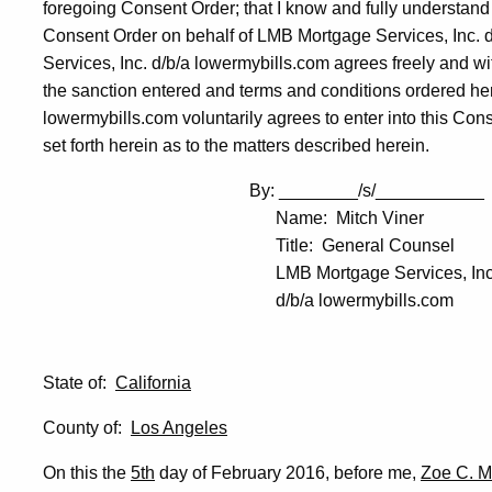
foregoing Consent Order; that I know and fully understand i
Consent Order on behalf of LMB Mortgage Services, Inc. 
Services, Inc. d/b/a lowermybills.com agrees freely and wi
the sanction entered and terms and conditions ordered her
lowermybills.com voluntarily agrees to enter into this Con
set forth herein as to the matters described herein.
By: ________/s/___________
Name: Mitch Viner
Title: General Counsel
LMB Mortgage Services, Inc
d/b/a lowermybills.com
State of:
California
County of:
Los Angeles
On this the
5th
day of February 2016, before me,
Zoe C. 