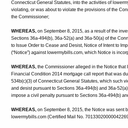
Connecticut General Statutes, into the activities of lowermy
violating, or was about to violate the provisions of the Con
the Commissioner;
WHEREAS,
on September 8, 2015, as a result of the inve
Sections 36a-494(b), 36a-52(a) and 36a-50(a) of the Conne
to Issue Order to Cease and Desist, Notice of Intent to Im
(“Notice”) against lowermybills.com, which Notice is incor
WHEREAS,
the Commissioner alleged in the Notice that lo
Financial Condition 2014 mortgage call report that was du
534b(c)(3) of Connecticut General Statutes, which such vio
and desist pursuant to Sections 36a-494(b) and 36a-52(a) 
impose a civil penalty pursuant to Sections 36a-494(b) an
WHEREAS,
on September 8, 2015, the Notice was sent by c
lowermybills.com (Certified Mail No. 7013302000004226