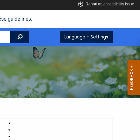
ese guidelines.
Search
Language + Settings
*
*
*