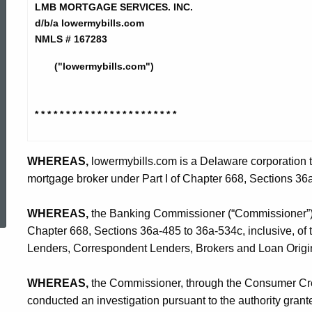
Mortgage
LMB MORTGAGE SERVICES. INC.
d/b/a lowermybills.com
NMLS # 167283
Services,
("lowermybills.com")
Inc.
* * * * * * * * * * * * * * * * * * * *
* * *
-
WHEREAS,
lowermybills.com is a Delaware corporation th
mortgage broker under Part I of Chapter 668, Sections 36a
ed Topic Search
CO
WHEREAS,
the Banking Commissioner (“Commissioner”) is
Chapter 668, Sections 36a-485 to 36a-534c, inclusive, of
Lenders, Correspondent Lenders, Brokers and Loan Origin
WHEREAS,
the Commissioner, through the Consumer Cred
conducted an investigation pursuant to the authority gran