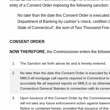
entry of a Consent Order imposing the following sanction:
No later than the date this Consent Order is executed 
Department of Banking by cashier’s check, certified 
State of Connecticut”, the sum of Two Thousand Five 
CONSENT ORDER
NOW THEREFORE,
the Commissioner enters the followi
1.
The Sanction set forth above be and is hereby entered;
2.
No later than the date this Consent Order is executed by lo
NMLS all mortgage call reports required in Connecticut to 
accurately file all required reports on NMLS or as otherwi
Connecticut General Statutes in connection with its curren
3.
Upon issuance of this Consent Order by the Commissioner
will not take any future enforcement action against lowerm
Notice or contained herein; provided that issuance of this 