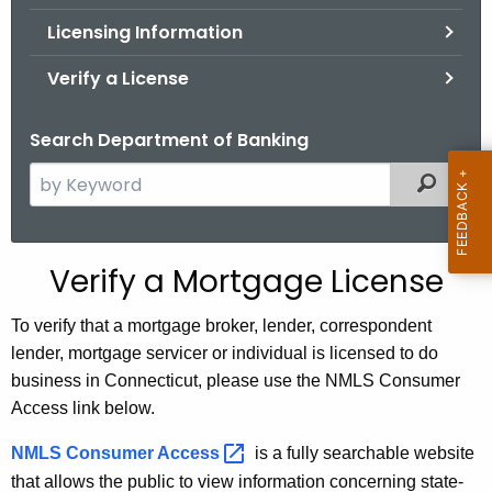
.
Licensing Information
g
o
Verify a License
v
Search Department of Banking
S
Filtered
e
a
r
Verify a Mortgage License
c
h
To verify that a mortgage broker, lender, correspondent
t
lender, mortgage servicer or individual is licensed to do
h
business in Connecticut, please use the NMLS Consumer
e
Access link below.
c
u
NMLS Consumer
Access 
is a fully searchable website
r
that allows the public to view information concerning state-