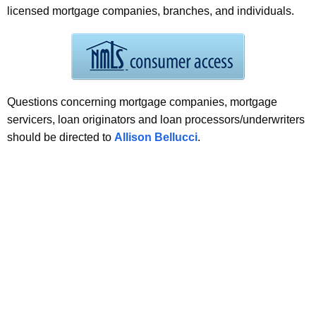
r
licensed mortgage companies, branches, and individuals.
e
n
t
A
g
Questions concerning mortgage companies, mortgage
e
servicers, loan originators and loan processors/underwriters
n
should be directed to
Allison Bellucci
.
c
y
w
i
t
h
a
K
e
y