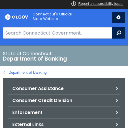
Skip
Skip
Connecticut's Official
to
to
State Website
Content
Chat
S
Se
e
a
r
State of Connecticut
Department of Banking
c
h
Department of Banking
B
a
Consumer Assistance
r
f
Consumer Credit Division
o
r
Enforcement
C
T
External Links