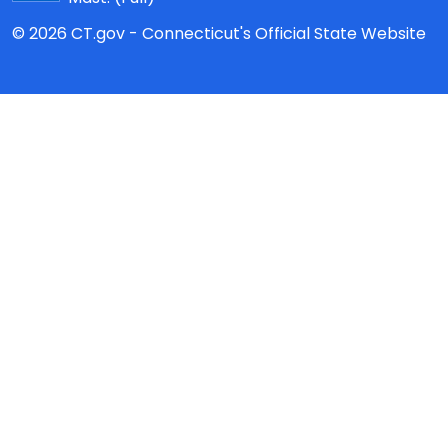
© 2026 CT.gov - Connecticut's Official State Website