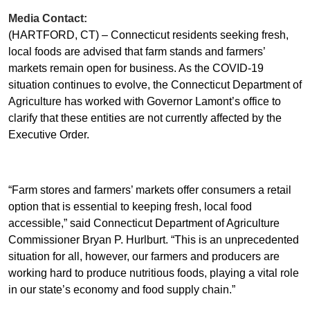
Media Contact:
(HARTFORD, CT) –
Connecticut residents seeking fresh,
local foods are advised that farm stands and farmers’
markets remain open for business. As the COVID-19
situation continues to evolve, the Connecticut Department of
Agriculture has worked with Governor Lamont’s office to
clarify that these entities are not currently affected by the
Executive Order.
“Farm stores and farmers’ markets offer consumers a retail
option that is essential to keeping fresh, local food
accessible,” said Connecticut Department of Agriculture
Commissioner Bryan P. Hurlburt. “This is an unprecedented
situation for all, however, our farmers and producers are
working hard to produce nutritious foods, playing a vital role
in our state’s economy and food supply chain.”