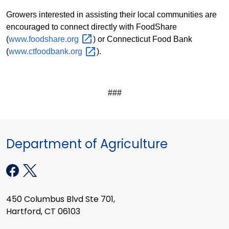
Growers interested in assisting their local communities are
encouraged to connect directly with FoodShare
(
www.foodshare.org
) or Connecticut Food Bank
(
www.ctfoodbank.org
).
###
Department of Agriculture
450 Columbus Blvd Ste 701,
Hartford, CT 06103