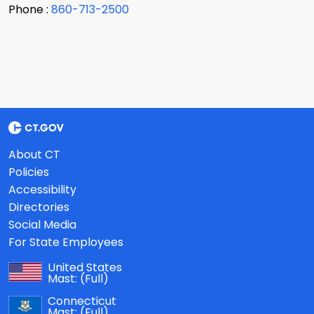
Phone :
860-713-2500
About CT
Policies
Accessibility
Directories
Social Media
For State Employees
United States
Mast:
(Full)
Connecticut
Mast:
(Full)