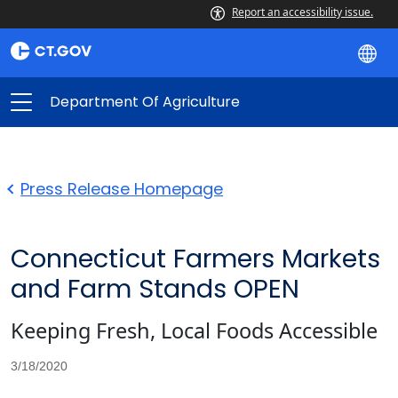
Report an accessibility issue.
Department Of Agriculture
Press Release Homepage
Connecticut Farmers Markets
and Farm Stands OPEN
Keeping Fresh, Local Foods Accessible
3/18/2020