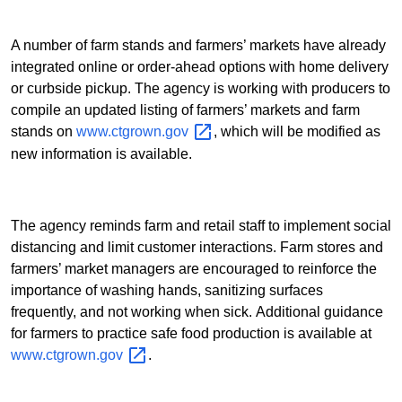
A number of farm stands and farmers’ markets have already
integrated online or order-ahead options with home delivery
or curbside pickup. The agency is working with producers to
compile an updated listing of farmers’ markets and farm
stands on
www.ctgrown.gov
, which will be modified as
new information is available.
The agency reminds farm and retail staff to implement social
distancing and limit customer interactions. Farm stores and
farmers’ market managers are encouraged to reinforce the
importance of washing hands, sanitizing surfaces
frequently, and not working when sick. Additional guidance
for farmers to practice safe food production
is available at
www.ctgrown.gov
.