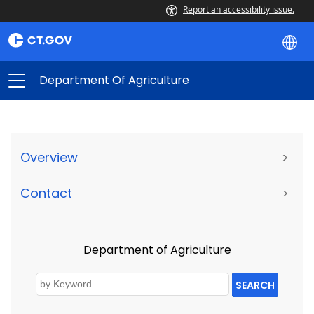
Report an accessibility issue.
Department Of Agriculture
Overview
>
Contact
>
Department of Agriculture
SEARCH