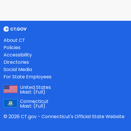
About CT
Policies
Accessibility
Directories
Social Media
For State Employees
United States
Mast:
(Full)
Connecticut
Mast:
(Full)
© 2026 CT.gov - Connecticut's Official State Website