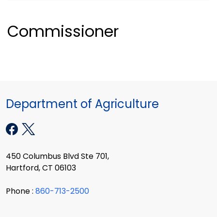
Commissioner
Department of Agriculture
450 Columbus Blvd Ste 701,
Hartford, CT 06103
Phone :
860-713-2500