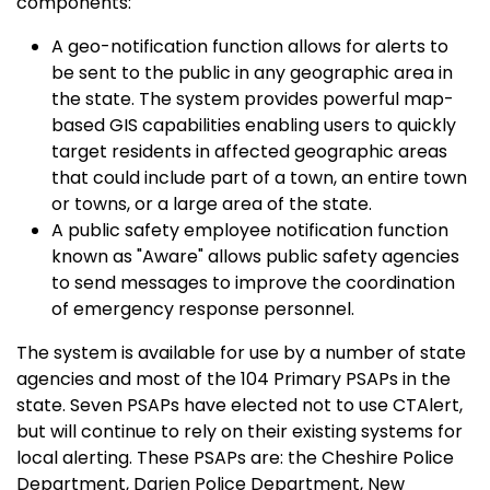
components:
A geo-notification function allows for alerts to
be sent to the public in any geographic area in
the state. The system provides powerful map-
based GIS capabilities enabling users to quickly
target residents in affected geographic areas
that could include part of a town, an entire town
or towns, or a large area of the state.
A public safety employee notification function
known as "Aware" allows public safety agencies
to send messages to improve the coordination
of emergency response personnel.
The system is available for use by a number of state
agencies and most of the 104 Primary PSAPs in the
state. Seven PSAPs have elected not to use CTAlert,
but will continue to rely on their existing systems for
local alerting. These PSAPs are: the Cheshire Police
Department, Darien Police Department, New