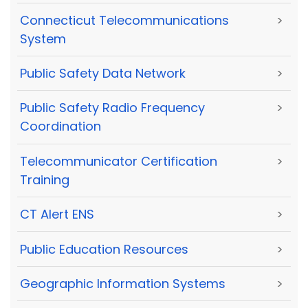
Connecticut Telecommunications
>
System
Public Safety Data Network
>
Public Safety Radio Frequency
>
Coordination
Telecommunicator Certification
>
Training
CT Alert ENS
>
Public Education Resources
>
Geographic Information Systems
>