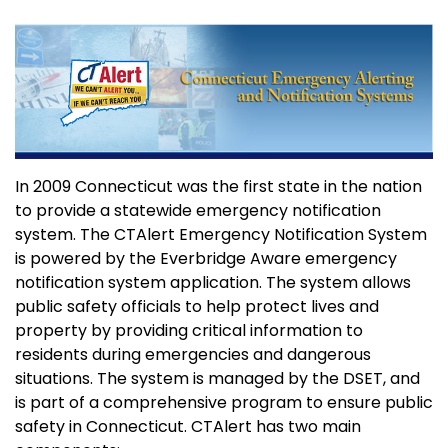
In 2009 Connecticut was the first state in the nation
to provide a statewide emergency notification
system. The CTAlert Emergency Notification System
is powered by the Everbridge Aware emergency
notification system application. The system allows
public safety officials to help protect lives and
property by providing critical information to
residents during emergencies and dangerous
situations. The system is managed by the DSET, and
is part of a comprehensive program to ensure public
safety in Connecticut. CTAlert has two main