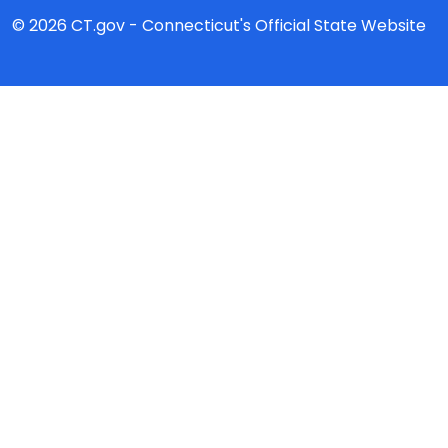
© 2026 CT.gov - Connecticut's Official State Website