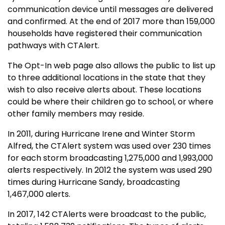
communication device until messages are delivered
and confirmed. At the end of 2017 more than 159,000
households have registered their communication
pathways with CTAlert.
The Opt-In web page also allows the public to list up
to three additional locations in the state that they
wish to also receive alerts about. These locations
could be where their children go to school, or where
other family members may reside.
In 2011, during Hurricane Irene and Winter Storm
Alfred, the CTAlert system was used over 230 times
for each storm broadcasting 1,275,000 and 1,993,000
alerts respectively. In 2012 the system was used 290
times during Hurricane Sandy, broadcasting
1,467,000 alerts.
In 2017, 142 CTAlerts were broadcast to the public,