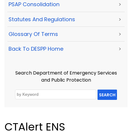
PSAP Consolidation
>
Statutes And Regulations
>
Glossary Of Terms
>
Back To DESPP Home
>
Search Department of Emergency Services
and Public Protection
SEARCH
CTAlert ENS