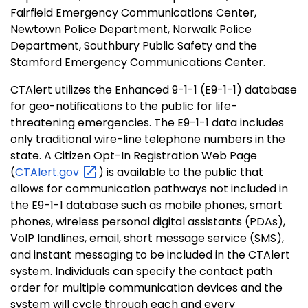
Fairfield Emergency Communications Center,
Newtown Police Department, Norwalk Police
Department, Southbury Public Safety and the
Stamford Emergency Communications Center.
CTAlert utilizes the Enhanced 9-1-1 (E9-1-1) database
for geo-notifications to the public for life-
threatening emergencies. The E9-1-1 data includes
only traditional wire-line telephone numbers in the
state. A Citizen Opt-In Registration Web Page
(
CTAlert.gov
) is available to the public that
allows for communication pathways not included in
the E9-1-1 database such as mobile phones, smart
phones, wireless personal digital assistants (PDAs),
VoIP landlines, email, short message service (SMS),
and instant messaging to be included in the CTAlert
system. Individuals can specify the contact path
order for multiple communication devices and the
system will cycle through each and every