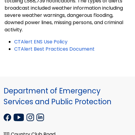
totaling 1,588,739 notifications. The types of alerts
broadcast included weather information including
severe weather warnings, dangerous flooding,
downed power lines, missing persons, and criminal
activity.
CTAlert ENS Use Policy
CTAlert Best Practices Document
Department of Emergency
Services and Public Protection
1111 Country Club Road