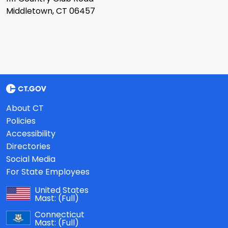
Middletown, CT 06457
About CT
Policies
Accessibility
Directories
Social Media
For State Employees
United States
Mast:
(Full)
Connecticut
Mast:
(Full)