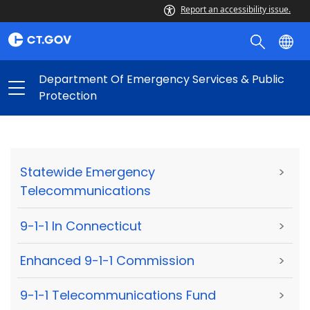
Report an accessibility issue.
Department Of Emergency Services & Public
Protection
Statewide Emergency
>
Telecommunications
9-1-1 In Connecticut
>
Enhanced 9-1-1 Commission
>
9-1-1 Telecommunications Fund
>