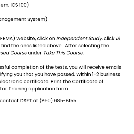
tem, ICS 100)
t Management System)
EMA) website, click on
Independent Study
, click
IS
 find the ones listed above. After selecting the
ased Course
under
Take This Course
.
ful completion of the tests, you will receive emails
ying you that you have passed. Within 1-2 business
lectronic certificate. Print the Certificate of
r Training application form.
e contact DSET at (860) 685-8155.