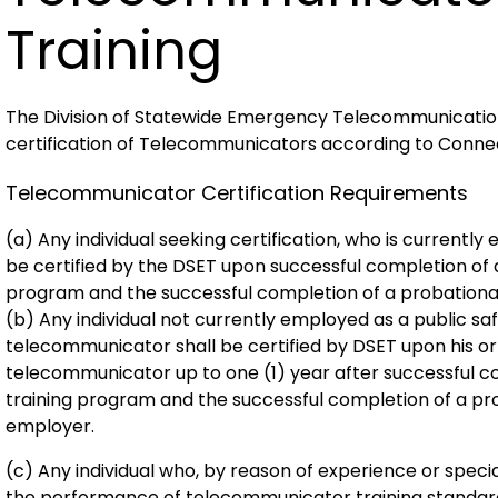
Training
The Division of Statewide Emergency Telecommunications
certification of Telecommunicators according to Conne
Telecommunicator Certification Requirements
(a) Any individual seeking certification, who is currentl
be certified by the DSET upon successful completion of
program and the successful completion of a probationar
(b) Any individual not currently employed as a public s
telecommunicator shall be certified by DSET upon his or
telecommunicator up to one (1) year after successful 
training program and the successful completion of a pro
employer.
(c) Any individual who, by reason of experience or speci
the performance of telecommunicator training standards