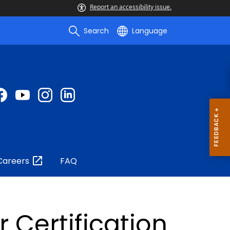
Report an accessibility issue.
Search
Language
Careers
FAQ
Certification