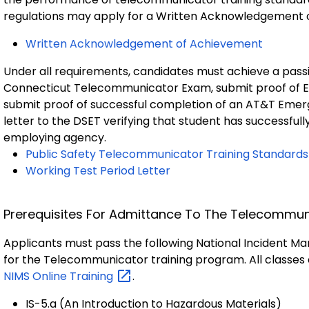
regulations may apply for a Written Acknowledgement 
Written Acknowledgement of Achievement
Under all requirements, candidates must achieve a passi
Connecticut Telecommunicator Exam, submit proof of E
submit proof of successful completion of an AT&T Emer
letter to the DSET verifying that student has successful
employing agency.
Public Safety Telecommunicator Training Standards
Working Test Period Letter
Prerequisites For Admittance To The Telecommu
Applicants must pass the following National Incident M
for the Telecommunicator training program. All classes 
NIMS Online
Training
.
IS-5.a (An Introduction to Hazardous Materials)