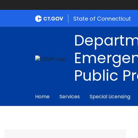
State of Connecticut
Departm
Emergen
Public P
Home
Services
Special Licensing