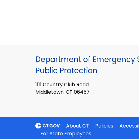
Department of Emergency S
Public Protection
1111 Country Club Road
Middletown, CT 06457
About CT
Policies
Accessib
For State Employees