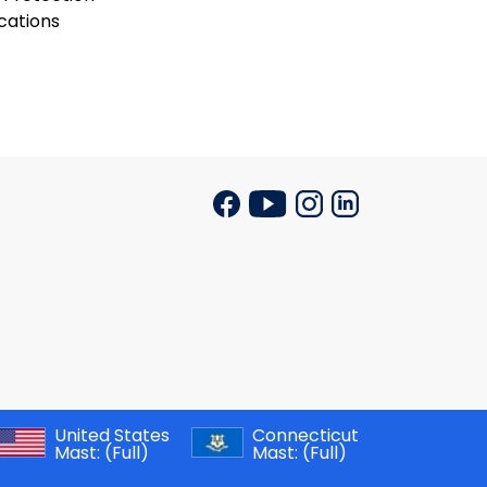
cations
United States
Connecticut
Mast:
(Full)
Mast:
(Full)