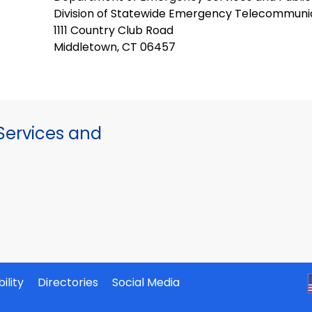
Division of Statewide Emergency Telecommuni
1111 Country Club Road
Middletown, CT 06457
ervices and
ility
Directories
Social Media