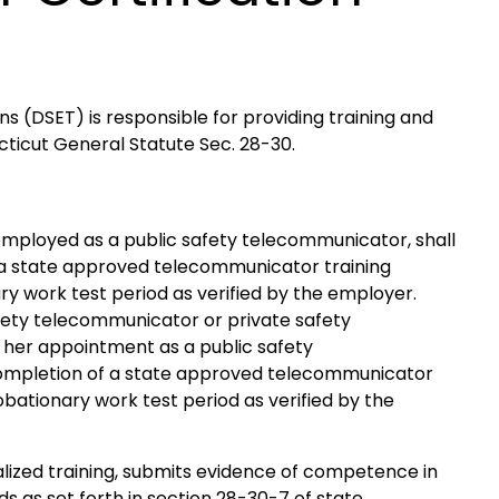
 (DSET) is responsible for providing training and
cticut General Statute Sec. 28-30.
y employed as a public safety telecommunicator, shall
 a state approved telecommunicator training
y work test period as verified by the employer.
afety telecommunicator or private safety
 her appointment as a public safety
completion of a state approved telecommunicator
bationary work test period as verified by the
alized training, submits evidence of competence in
 as set forth in section 28-30-7 of state