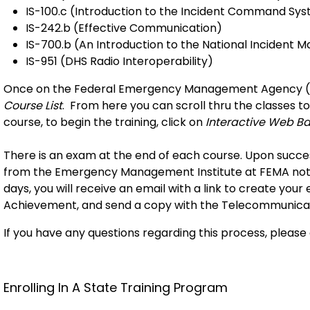
IS-100.c (Introduction to the Incident Command Sys
IS-242.b (Effective Communication)
IS-700.b (An Introduction to the National Inciden
IS-951 (DHS Radio Interoperability)
Once on the Federal Emergency Management Agency (F
Course List
. From here you can scroll thru the classes to
course, to begin the training, click on
Interactive Web B
There is an exam at the end of each course. Upon success
from the Emergency Management Institute at FEMA notif
days, you will receive an email with a link to create your e
Achievement, and send a copy with the Telecommunicato
If you have any questions regarding this process, pleas
Enrolling In A State Training Program