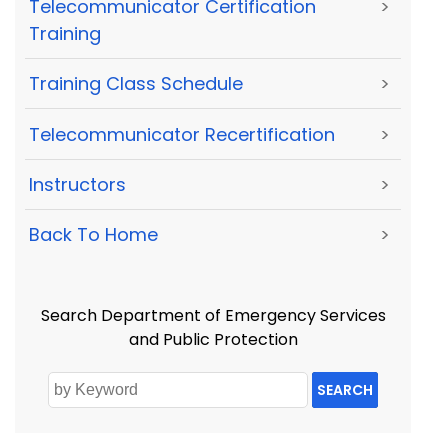
Telecommunicator Certification
>
Training
Training Class Schedule
>
Telecommunicator Recertification
>
Instructors
>
Back To Home
>
Search Department of Emergency Services
and Public Protection
SEARCH