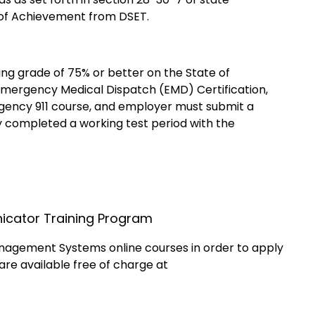
of Achievement from DSET.
ng grade of 75% or better on the State of
mergency Medical Dispatch (EMD) Certification,
gency 911 course, and employer must submit a
ly completed a working test period with the
nicator Training Program
anagement Systems online courses in order to apply
are available free of charge at