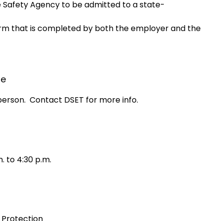
 Safety Agency to be admitted to a state-
orm that is completed by both the employer and the
le
person. Contact DSET for more info.
. to 4:30 p.m.
 Protection