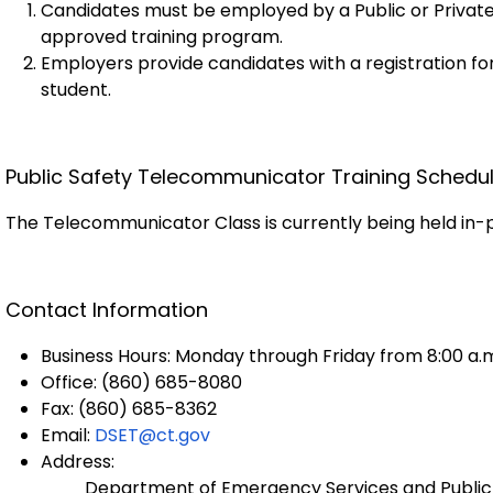
Candidates must be employed by a Public or Private
approved training program.
Employers provide candidates with a registration f
student.
Public Safety Telecommunicator Training Schedu
The Telecommunicator Class is currently being held in-
Contact Information
Business Hours: Monday through Friday from 8:00 a.m
Office: (860) 685-8080
Fax: (860) 685-8362
Email:
DSET@ct.gov
Address:
Department of Emergency Services and Public