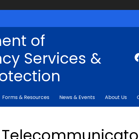
ent of
cy Services &
rotection
Forms & Resources
News & Events
About Us
Telecommunicator 