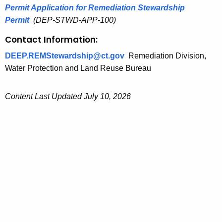
Permit Application for Remediation Stewardship
Permit
(DEP-STWD-APP-100)
Contact Information:
DEEP.REMStewardship@ct.gov
Remediation Division,
Water Protection and Land Reuse Bureau
Content Last Updated July 10, 2026