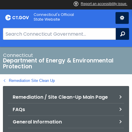
Skip
Connecticut's Official
to
State Website
Content
S
Se
e
a
r
Connecticut
Department of Energy & Environmental
c
Protection
h
B
Remediation Site Clean Up
a
r
Remediation / Site Clean-Up Main Page
f
o
FAQs
r
C
General Information
T