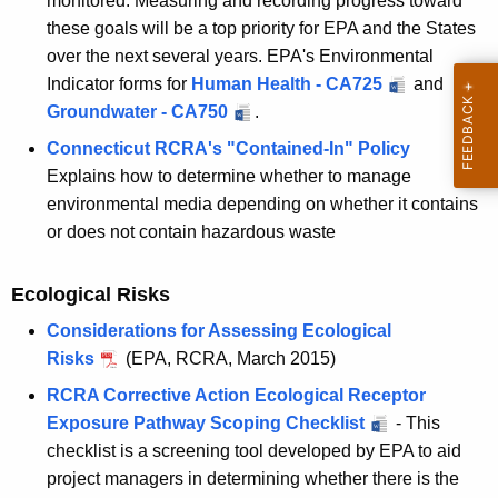
monitored. Measuring and recording progress toward
these goals will be a top priority for EPA and the States
over the next several years. EPA's Environmental
Indicator forms for
Human Health - CA725
and
Groundwater - CA750
.
Connecticut RCRA's "Contained-In" Policy
Explains how to determine whether to manage
environmental media depending on whether it contains
or does not contain hazardous waste
Ecological Risks
Considerations for Assessing Ecological
Risks
(EPA, RCRA, March 2015)
RCRA Corrective Action Ecological Receptor
Exposure Pathway Scoping Checklist
- This
checklist is a screening tool developed by EPA to aid
project managers in determining whether there is the