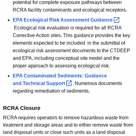
potential for complete exposure pathways between
RCRA facility contaminants and ecological receptors.
EPA Ecological Risk Assessment
Guidance 
Ecological risk evaluation is required for all RCRA
Corrective Action sites. This guidance provides the key
elements expected to be included in the submittal of
ecological risk assessment documents to the CTDEEP
and EPA, including conceptual site model and the
proper approach to assessing ecological risk.
EPA Contaminated Sediments: Guidance
and Technical
Support 
Numerous documents
regarding remediation of sediments.
RCRA Closure
RCRA requires operators to remove hazardous waste from
treatment and storage areas and to either remove waste from
land disposal units or close such units as a land disposal