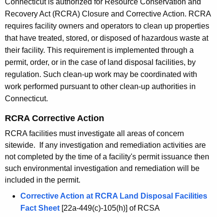
Connecticut is authorized for Resource Conservation and
h
Recovery Act (RCRA) Closure and Corrective Action. RCRA
e
requires facility owners and operators to clean up properties
c
that have treated, stored, or disposed of hazardous waste at
u
their facility. This requirement is implemented through a
r
permit, order, or in the case of land disposal facilities, by
r
regulation. Such clean-up work may be coordinated with
e
work performed pursuant to other clean-up authorities in
n
Connecticut.
t
A
RCRA Corrective Action
g
RCRA facilities must investigate all areas of concern
e
sitewide. If any investigation and remediation activities are
n
not completed by the time of a facility's permit issuance then
c
such environmental investigation and remediation will be
y
included in the permit.
w
Corrective Action at RCRA Land Disposal Facilities
i
Fact Sheet
[22a-449(c)-105(h)] of RCSA
t