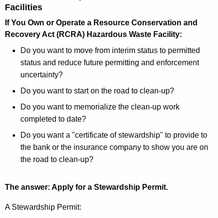
Facilities
If You Own or Operate a Resource Conservation and
Recovery Act (RCRA) Hazardous Waste Facility:
Do you want to move from interim status to permitted
status and reduce future permitting and enforcement
uncertainty?
Do you want to start on the road to clean-up?
Do you want to memorialize the clean-up work
completed to date?
Do you want a "certificate of stewardship" to provide to
the bank or the insurance company to show you are on
the road to clean-up?
The answer: Apply for a Stewardship Permit.
A Stewardship Permit: