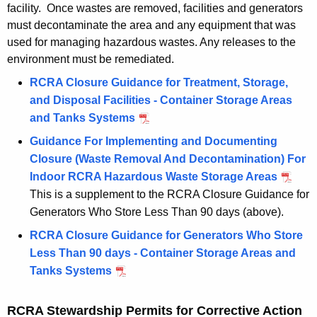
facility. Once wastes are removed, facilities and generators
must decontaminate the area and any equipment that was
used for managing hazardous wastes. Any releases to the
environment must be remediated.
RCRA Closure Guidance for Treatment, Storage,
and Disposal Facilities - Container Storage Areas
and Tanks Systems
Guidance For Implementing and Documenting
Closure (Waste Removal And Decontamination) For
Indoor RCRA Hazardous Waste Storage Areas
This is a supplement to the RCRA Closure Guidance for
Generators Who Store Less Than 90 days (above).
RCRA Closure Guidance for Generators Who Store
Less Than 90 days - Container Storage Areas and
Tanks Systems
RCRA Stewardship Permits for Corrective Action