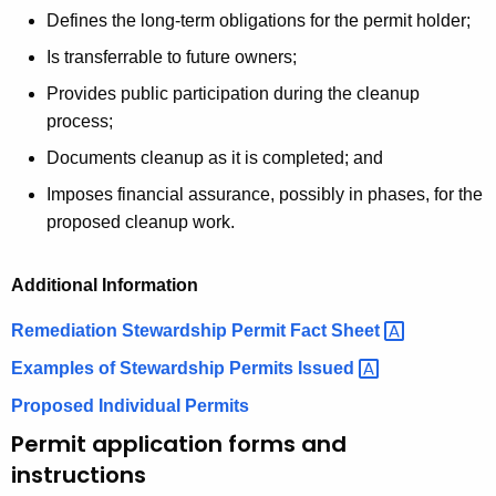
Defines the long-term obligations for the permit holder;
Is transferrable to future owners;
Provides public participation during the cleanup
process;
Documents cleanup as it is completed; and
Imposes financial assurance, possibly in phases, for the
proposed cleanup work.
Additional Information
Remediation Stewardship Permit Fact
Sheet 
Examples of Stewardship Permits
Issued 
Proposed Individual Permits
Permit application forms and
instructions