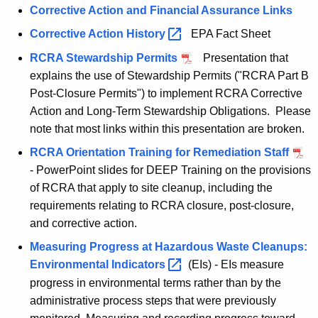
Corrective Action and Financial Assurance Links
h
a
Corrective Action
History 
EPA Fact Sheet
K
RCRA Stewardship Permits
Presentation that
e
explains the use of Stewardship Permits ("RCRA Part B
y
Post-Closure Permits") to implement RCRA Corrective
w
Action and Long-Term Stewardship Obligations. Please
o
note that most links within this presentation are broken.
r
RCRA Orientation Training for Remediation Staff
d
- PowerPoint slides for DEEP Training on the provisions
of RCRA that apply to site cleanup, including the
requirements relating to RCRA closure, post-closure,
and corrective action.
Measuring Progress at Hazardous Waste Cleanups:
Environmental
Indicators 
(EIs) - EIs measure
progress in environmental terms rather than by the
administrative process steps that were previously