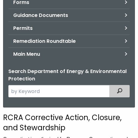
Forms
.
g
Guidance Documents
o
v
Permits
Remediation Roundtable
Main Menu
Search Department of Energy & Environmental
Protection
S
Filtered
e
a
r
RCRA Corrective Action, Closure,
c
and Stewardship
h
t