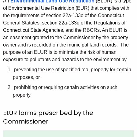
An
Environmental Land Use Restriction
(ELUR) is a type
h
of Environmental Use Restriction (EUR)
that complies with
e
the requirements of section 22a-133o of the Connecticut
c
General Statutes,
section 22a-133q of the Regulations of
u
Connecticut State Agencies
, and the RBCRs.
An ELUR is
r
an easement granted to the Commissioner by the property
r
owner and is recorded on the municipal land records.
The
e
purpose of an ELUR is to minimize the risk of human
n
exposure to pollutants and hazards to the environment by
t
preventing the use of specified real property for certain
A
purposes, or
g
prohibiting or requiring certain activities on such
e
property.
n
c
ELUR forms prescribed by the
y
w
Commissioner
i
t