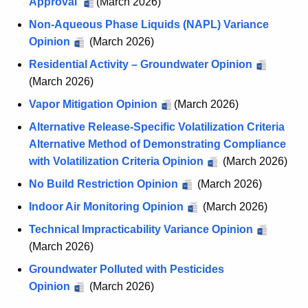
Approval
E
(March 2026)
U
Non-Aqueous Phase Liquids (NAPL) Variance
R
Opinion
(March 2026)
o
Residential Activity – Groundwater Opinion
p
(March 2026)
i
Vapor Mitigation Opinion
(March 2026)
n
i
Alternative Release-Specific Volatilization Criteria
o
Alternative Method of Demonstrating Compliance
n
with Volatilization Criteria Opinion
(March 2026)
s
No Build Restriction Opinion
(March 2026)
Indoor Air Monitoring Opinion
(March 2026)
Technical Impracticability Variance Opinion
(March 2026)
Groundwater Polluted with Pesticides
Opinion
(March 2026)