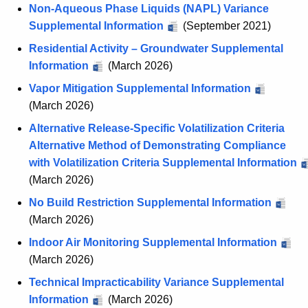
x
Non-Aqueous Phase Liquids (NAPL) Variance
h
Supplemental Information
(September 2021)
i
Residential Activity – Groundwater Supplemental
b
Information
(March 2026)
i
Vapor Mitigation Supplemental Information
t
(March 2026)
B
Alternative Release-Specific Volatilization Criteria
Alternative Method of Demonstrating Compliance
with Volatilization Criteria Supplemental Information
(March 2026)
No Build Restriction Supplemental Information
(March 2026)
Indoor Air Monitoring Supplemental Information
(March 2026)
Technical Impracticability Variance Supplemental
Information
(March 2026)