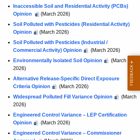
Inaccessible Soil and Residential Activity (PCBs)
Opinion
(March 2026)
Soil Polluted with Pesticides (Residential Activity)
Opinion
(March 2026)
Soil Polluted with Pesticides (Industrial /
Commercial Activity) Opinion
(March 2026)
Environmentally Isolated Soil Opinion
(March
2026)
Alternative Release-Specific Direct Exposure
Criteria Opinion
(March 2026)
Widespread Polluted Fill Variance Opinion
(March
2026)
Engineered Control Variance – LEP Certification
Opinion
(March 2026)
Engineered Control Variance – Commissioner