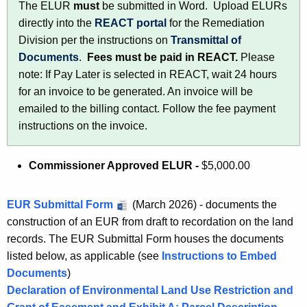
The ELUR
must
be submitted in Word. Upload ELURs
h
directly into the
REACT portal
for the Remediation
a
Division per the instructions on
Transmittal of
K
Documents
.
Fees must be paid in REACT.
Please
e
note: If Pay Later is selected in REACT, wait 24 hours
y
for an invoice to be generated. An invoice will be
w
emailed to the billing contact. Follow the fee payment
o
instructions on the invoice.
r
d
Commissioner Approved ELUR -
$5,000.00
EUR Submittal Form
(March 2026) - documents the
construction of an EUR from draft to recordation on the land
records. The EUR Submittal Form houses the documents
listed below, as applicable (see
Instructions to Embed
Documents
)
Declaration of Environmental Land Use Restriction and