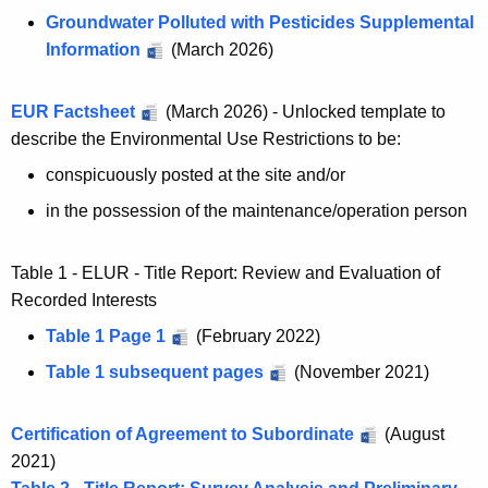
Groundwater Polluted with Pesticides Supplemental
Information
(March 2026)
EUR Factsheet
(March 2026) - Unlocked template to
describe the Environmental Use Restrictions to be:
conspicuously posted at the site and/or
in the possession of the maintenance/operation person
Table 1 - ELUR - Title Report: Review and Evaluation of
Recorded Interests
Table 1 Page 1
(February 2022)
Table 1 subsequent pages
(November 2021)
Certification of Agreement to Subordinate
(August
2021)