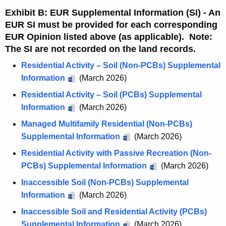
Exhibit B: EUR Supplemental Information (SI) - An
EUR SI must be provided for each corresponding
EUR Opinion listed above (as applicable). Note:
The SI are not recorded on the land records.
Residential Activity – Soil (Non-PCBs) Supplemental
Information
(March 2026)
Residential Activity – Soil (PCBs) Supplemental
Information
(March 2026)
Managed Multifamily Residential (Non-PCBs)
Supplemental Information
(March 2026)
Residential Activity with Passive Recreation (Non-
PCBs) Supplemental Information
(March 2026)
Inaccessible Soil (Non-PCBs) Supplemental
Information
(March 2026)
Inaccessible Soil and Residential Activity (PCBs)
Supplemental Information
(March 2026)