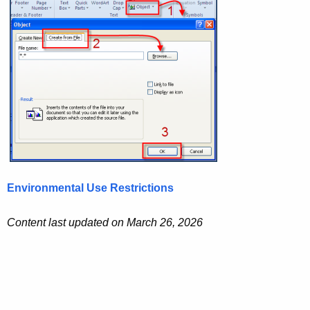
Environmental Use Restrictions
Content last updated on March 26, 2026