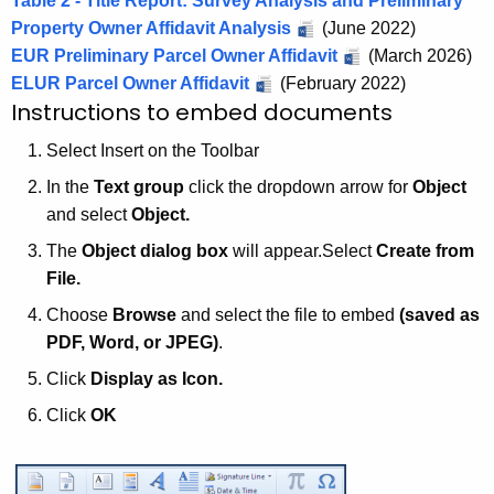
Table 2 - Title Report: Survey Analysis and Preliminary
Property Owner Affidavit Analysis
(June 2022)
EUR Preliminary Parcel Owner Affidavit
(March 2026)
ELUR Parcel Owner Affidavit
(February 2022)
Instructions to embed documents
Select Insert on the Toolbar
In the
Text group
click the dropdown arrow for
Object
and select
Object.
The
Object dialog box
will appear.Select
Create from
File.
Choose
Browse
and select the file to embed
(saved as
PDF, Word, or JPEG)
.
Click
Display as
Icon.
Click
OK