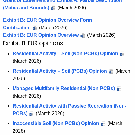
Grant of Easement and Exhibit A: Parcel Description
(Metes and Bounds)
(March 2026)
Exhibit B: EUR Opinion Overview Form
Certification
(March 2026)
Exhibit B: EUR Opinion Overview
(March 2026)
Exhibit B: EUR opinions
Residential Activity – Soil (Non-PCBs) Opinion
(March 2026)
Residential Activity – Soil (PCBs) Opinion
(March
2026)
Managed Multifamily Residential (Non-PCBs)
(March 2026)
Residential Activity with Passive Recreation (Non-
PCBs)
(March 2026)
Inaccessible Soil (Non-PCBs) Opinion
(March
2026)