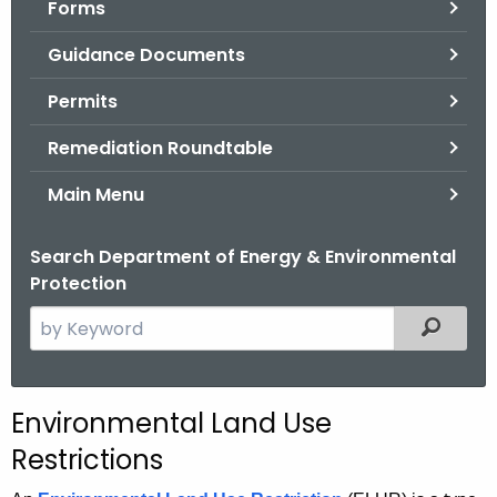
Forms
.
g
Guidance Documents
o
v
Permits
Remediation Roundtable
Main Menu
Search Department of Energy & Environmental
Protection
S
Filtered
e
a
r
Environmental Land Use
c
Restrictions
h
t