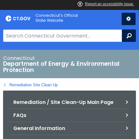
Skip
Connecticut's Official
to
State Website
Content
S
Se
e
a
r
Connecticut
Department of Energy & Environmental
c
Protection
h
B
Remediation Site Clean Up
a
r
Remediation / Site Clean-Up Main Page
f
o
FAQs
r
C
General Information
T