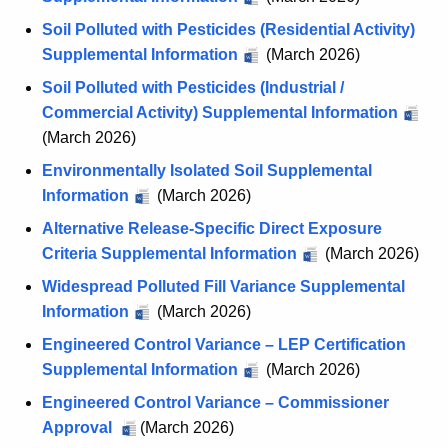
Soil Polluted with Pesticides (Residential Activity)
Supplemental Information
(March 2026)
Soil Polluted with Pesticides (Industrial /
Commercial Activity) Supplemental Information
(March 2026)
Environmentally Isolated Soil Supplemental
Information
(March 2026)
Alternative Release-Specific Direct Exposure
Criteria Supplemental Information
(March 2026)
Widespread Polluted Fill Variance Supplemental
Information
(March 2026)
Engineered Control Variance – LEP Certification
Supplemental Information
(March 2026)
Engineered Control Variance – Commissioner
Approval
E
(March 2026)