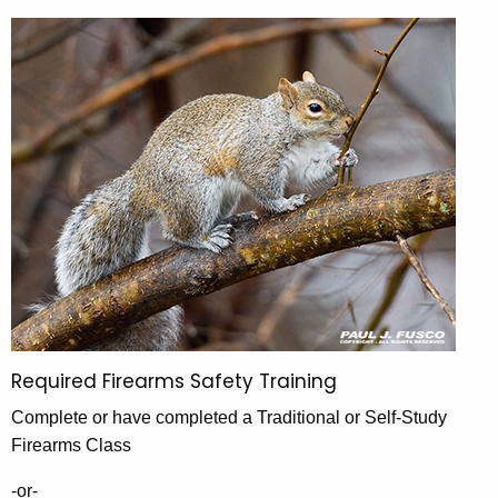
a
h
l
e
l
c
u
G
r
a
r
m
e
n
e
t
H
A
u
g
e
n
n
t
c
Required Firearms Safety Training
i
y
Complete or have completed a Traditional or Self-Study
w
n
Firearms Class
i
g
t
-or-