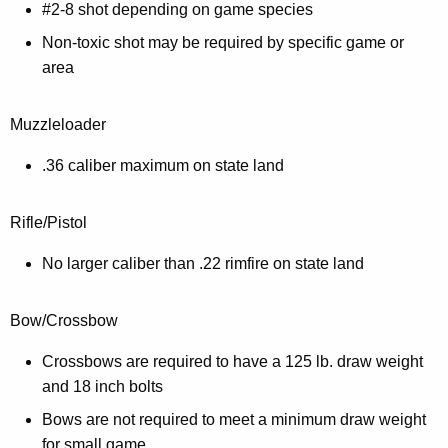
#2-8 shot depending on game species
Non-toxic shot may be required by specific game or
area
Muzzleloader
.36 caliber maximum on state land
Rifle/Pistol
No larger caliber than .22 rimfire on state land
Bow/Crossbow
Crossbows are required to have a 125 lb. draw weight
and 18 inch bolts
Bows are not required to meet a minimum draw weight
for small game