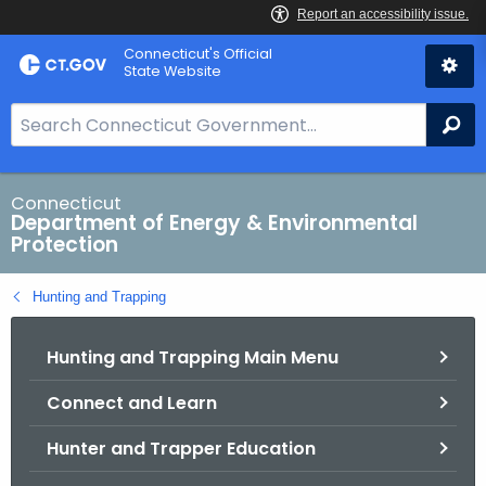
Skip
Connecticut's Official
to
State Website
Content
S
Se
e
a
r
Connecticut
Department of Energy & Environmental
c
Protection
h
B
Hunting and Trapping
a
r
Hunting and Trapping Main Menu
f
o
Connect and Learn
r
C
Hunter and Trapper Education
T