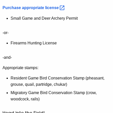
Purchase appropriate
license 
Small Game and Deer Archery Permit
-or-
Firearms Hunting License
-and-
Appropriate stamps:
Resident Game Bird Conservation Stamp (pheasant,
grouse, quail, partridge, chukar)
Migratory Game Bird Conservation Stamp (crow,
woodcock, rails)
Head into the Field!