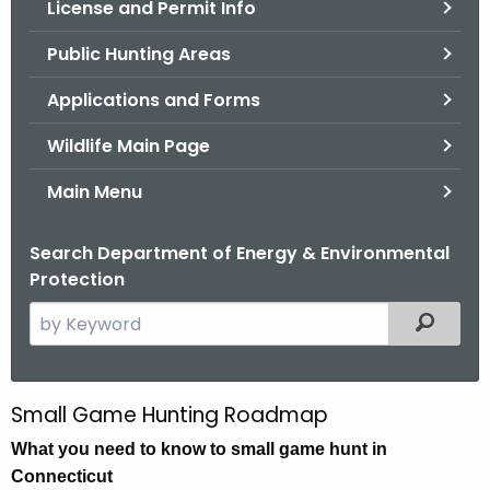
License and Permit Info
.
g
Public Hunting Areas
o
v
Applications and Forms
Wildlife Main Page
Main Menu
Search Department of Energy & Environmental
Protection
S
Filtered
e
a
r
Small Game Hunting Roadmap
S
c
m
What you need to know to small game hunt in
h
Connecticut
t