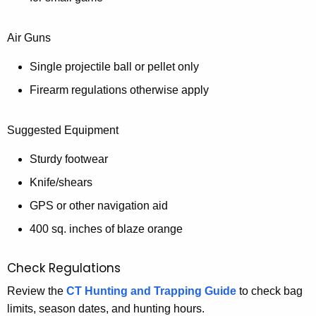
Air Guns
Single projectile ball or pellet only
Firearm regulations otherwise apply
Suggested Equipment
Sturdy footwear
Knife/shears
GPS or other navigation aid
400 sq. inches of blaze orange
Check Regulations
Review the
CT Hunting and Trapping Guide
to check bag
limits, season dates, and hunting hours.