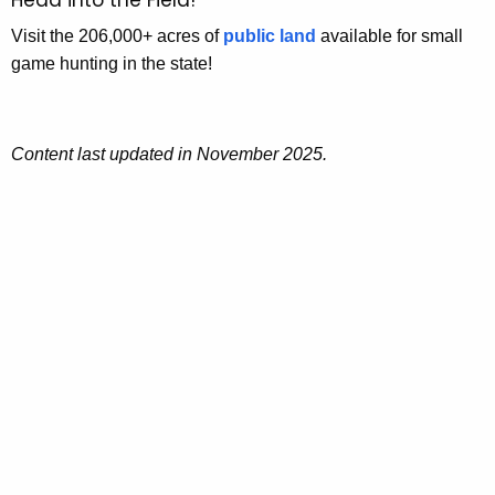
Visit the 206,000+ acres of
public land
available for small
game hunting in the state!
Content last updated in November 2025.