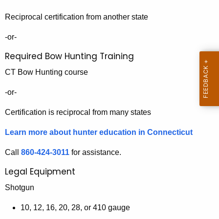
R
h
Reciprocal certification from another state
o
a
K
a
-or-
e
d
Required Bow Hunting Training
y
m
w
CT Bow Hunting course
o
a
-or-
r
p
d
Certification is reciprocal from many states
Learn more about hunter education in Connecticut
Call
860-424-3011
for assistance.
Legal Equipment
Shotgun
10, 12, 16, 20, 28, or 410 gauge