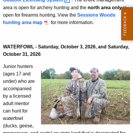
area is open for archery hunting and the
north area only
is
open for firearms hunting. View the
Sessions Woods
hunting area map
for more information.
WATERFOWL - Saturday, October 3, 2026, and Saturday,
October 31, 2026
Junior hunters
(ages 17 and
under) who are
accompanied
by a licensed
adult mentor
can hunt for
waterfowl
(ducks, geese,