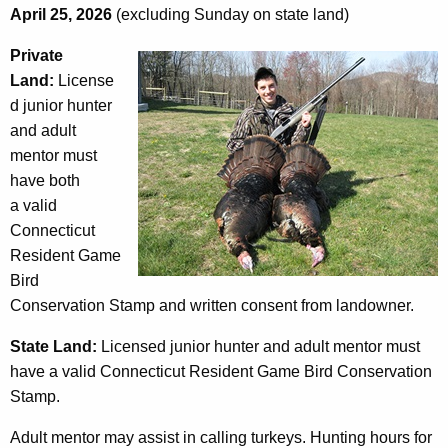
April 25, 2026
(excluding Sunday on state land)
Private
Land:
License
d junior hunter
and adult
mentor must
have both
a valid
Connecticut
Resident Game
Bird
Conservation Stamp and written consent from landowner.
State Land:
Licensed junior hunter and adult mentor must
have a valid Connecticut Resident Game Bird Conservation
Stamp.
Adult mentor may assist in calling turkeys. Hunting hours for