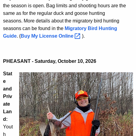
the season is open. Bag limits and shooting hours are the
same as for the regular duck and goose hunting
seasons. More details about the migratory bird hunting
seasons can be found in the
Migratory Bird Hunting
Guide
. (
Buy My License
Online 
).
PHEASANT - Saturday, October 10, 2026
Stat
e
and
Priv
ate
Lan
d:
Yout
h