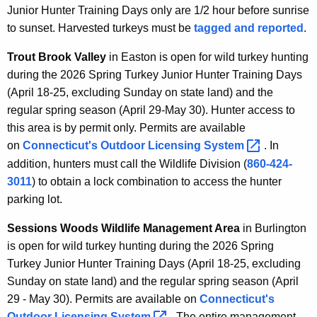
Junior Hunter Training Days only are 1/2 hour before sunrise
to sunset. Harvested turkeys must be
tagged and reported
.
Trout Brook Valley
in Easton is open for wild turkey hunting
during the 2026 Spring Turkey Junior Hunter Training Days
(April 18-25, excluding Sunday on state land) and the
regular spring season (April 29-May 30). Hunter access to
this area is by permit only. Permits are available
on
Connecticut's Outdoor Licensing
System 
. In
addition, hunters must call the Wildlife Division (
860-424-
3011
) to obtain a lock combination to access the hunter
parking lot.
Sessions Woods Wildlife Management Area
in Burlington
is open for wild turkey hunting during the 2026 Spring
Turkey Junior Hunter Training Days (April 18-25, excluding
Sunday on state land) and the regular spring season (April
29 - May 30). Permits are available on
Connecticut's
Outdoor Licensing
System 
. The entire management