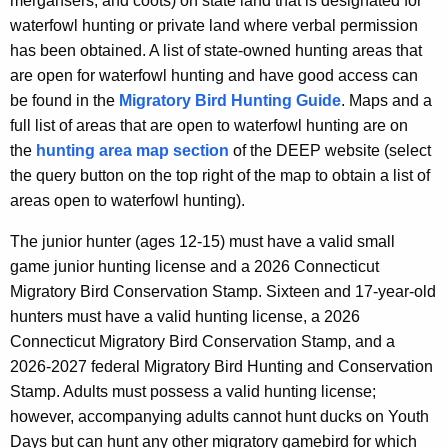
mergansers, and coots) on state land that is designated for
waterfowl hunting or private land where verbal permission
has been obtained. A list of state-owned hunting areas that
are open for waterfowl hunting and have good access can
be found in the
Migratory Bird Hunting Guide
. Maps and a
full list of areas that are open to waterfowl hunting are on
the
hunting area map section
of the DEEP website (select
the query button on the top right of the map to obtain a list of
areas open to waterfowl hunting).
The junior hunter (ages 12-15) must have a valid small
game junior hunting license and a 2026 Connecticut
Migratory Bird Conservation Stamp. Sixteen and 17-year-old
hunters must have a valid hunting license, a 2026
Connecticut Migratory Bird Conservation Stamp, and a
2026-2027 federal Migratory Bird Hunting and Conservation
Stamp. Adults must possess a valid hunting license;
however, accompanying adults cannot hunt ducks on Youth
Days but can hunt any other migratory gamebird for which