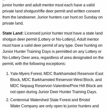
junior hunter and adult mentor must each have a valid
private land shotgun/rifle deer permit and written consent
from the landowner. Junior hunters can hunt on Sunday on
private land.
State Land:
Licensed junior hunter must have a state land
shotgun deer permit (Lottery or No-Lottery). Adult mentor
must have a valid deer permit of any type. Deer hunting on
Junior Hunter Training Days is permitted on any Lottery or
No-Lottery Deer area, regardless of area designated on the
permit, with the following exceptions:
Yale-Myers Forest, MDC Barkhamsted Reservoir-East
Block, MDC Barkhamsted Reservoir-West Block, and
MDC Nepaug Reservoir-Valentine/Pine Hill Block are
not open during Junior Deer Hunter Training Days.
Centennial Watershed State Forest and Bristol
Water Company are only open to junior hunters and