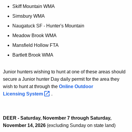
Skiff Mountain WMA
Simsbury WMA
Naugatuck SF - Hunter's Mountain
Meadow Brook WMA
Mansfield Hollow FTA
Bartlett Brook WMA
Junior hunters wishing to hunt at one of these areas should
secure a Junior hunter Day daily permit for the area they
wish to hunt at through the
Online Outdoor
Licensing
System 
.
DEER - Saturday, November 7 through Saturday,
November 14, 2026
(excluding Sunday on state land)