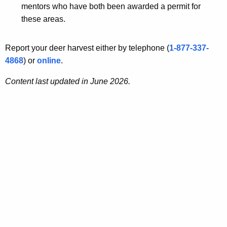
mentors who have both been awarded a permit for
these areas.
Report your deer harvest either by telephone (
1-877-337-
4868
) or
online
.
Content last updated in June 2026.