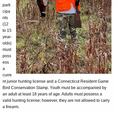
parti
cipa
nts
(12
to 15
year-
olds)
must
poss
ess
a
curre
nt junior hunting license and a Connecticut Resident Game
Bird Conservation Stamp. Youth must be accompanied by
an adult at least 18 years of age. Adults must possess a
valid hunting license; however, they are not allowed to carry
a firearm.