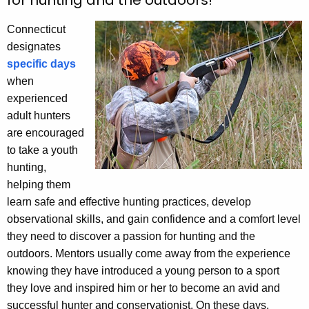
for hunting and the outdoors!
h
e
Connecticut
c
designates
u
specific days
r
when
r
experienced
e
adult hunters
n
are encouraged
t
to take a youth
A
hunting,
g
helping them
e
learn safe and effective hunting practices, develop
n
observational skills, and gain confidence and a comfort level
c
they need to discover a passion for hunting and the
y
outdoors. Mentors usually come away from the experience
w
knowing they have introduced a young person to a sport
i
they love and inspired him or her to become an avid and
t
successful hunter and conservationist. On these days,