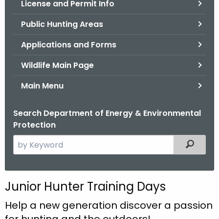
License and Permit Info
.
g
Public Hunting Areas
o
v
Applications and Forms
Wildlife Main Page
Main Menu
Search Department of Energy & Environmental
Protection
S
Filtered
e
a
r
Junior Hunter Training Days
c
h
Help a new generation discover a passion
t