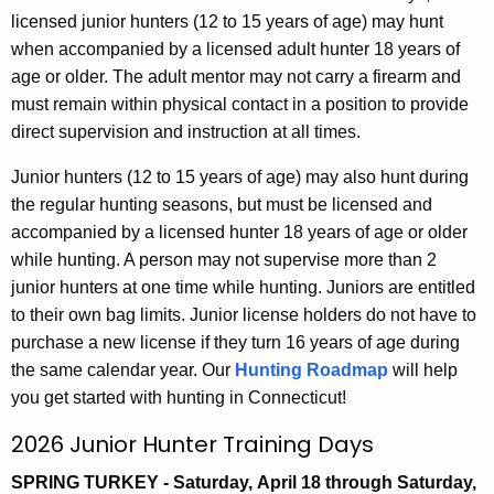
h
licensed junior hunters (12 to 15 years of age) may hunt
a
when accompanied by a licensed adult hunter 18 years of
K
age or older. The adult mentor may not carry a firearm and
e
must remain within physical contact in a position to provide
y
direct supervision and instruction at all times.
w
Junior hunters (12 to 15 years of age) may also hunt during
o
the regular hunting seasons, but must be licensed and
r
accompanied by a licensed hunter 18 years of age or older
d
while hunting. A person may not supervise more than 2
junior hunters at one time while hunting. Juniors are entitled
to their own bag limits. Junior license holders do not have to
purchase a new license if they turn 16 years of age during
the same calendar year. Our
Hunting Roadmap
will help
you get started with hunting in Connecticut!
2026 Junior Hunter Training Days
SPRING TURKEY - Saturday, April 18 through Saturday,