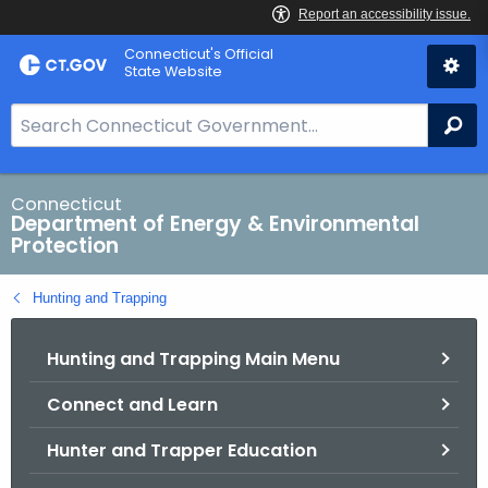
Skip
Connecticut's Official
to
State Website
Content
S
Se
e
a
r
Connecticut
Department of Energy & Environmental
c
Protection
h
B
Hunting and Trapping
a
r
Hunting and Trapping Main Menu
f
o
Connect and Learn
r
C
Hunter and Trapper Education
T