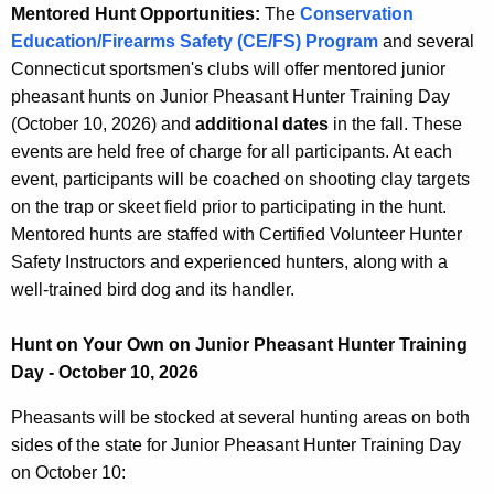
Mentored Hunt Opportunities:
The
Conservation
Education/Firearms Safety (CE/FS) Program
and several
Connecticut sportsmen's clubs will offer mentored junior
pheasant hunts on Junior Pheasant Hunter Training Day
(October 10, 2026) and
additional dates
in the fall. These
events are held free of charge for all participants. At each
event, participants will be coached on shooting clay targets
on the trap or skeet field prior to participating in the hunt.
Mentored hunts are staffed with Certified Volunteer Hunter
Safety Instructors and experienced hunters, along with a
well-trained bird dog and its handler.
Hunt on Your Own on Junior Pheasant Hunter Training
Day - October 10, 2026
Pheasants will be stocked at several hunting areas on both
sides of the state for Junior Pheasant Hunter Training Day
on October 10: