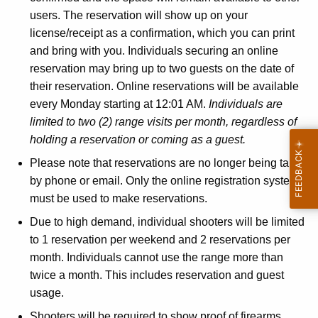
users. The reservation will show up on your
license/receipt as a confirmation, which you can print
and bring with you. Individuals securing an online
reservation may bring up to two guests on the date of
their reservation. Online reservations will be available
every Monday starting at 12:01 AM.
Individuals are
limited to two (2) range visits per month, regardless of
holding a reservation or coming as a guest.
Please note that reservations are no longer being taken
by phone or email. Only the online registration system
must be used to make reservations.
Due to high demand, individual shooters will be limited
to 1 reservation per weekend and 2 reservations per
month. Individuals cannot use the range more than
twice a month. This includes reservation and guest
usage.
Shooters will be required to show proof of firearms