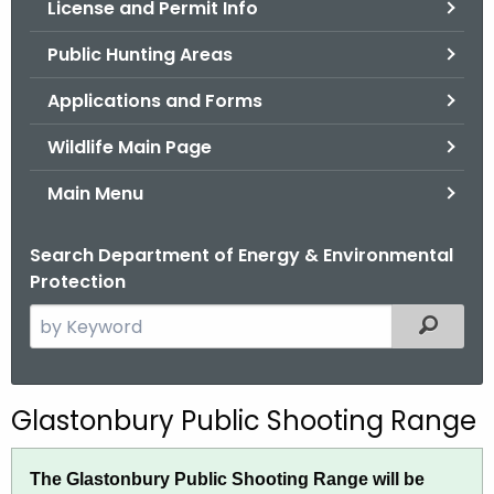
License and Permit Info
.
g
Public Hunting Areas
o
v
Applications and Forms
Wildlife Main Page
Main Menu
Search Department of Energy & Environmental
Protection
S
Filtered
e
a
r
G
Glastonbury Public Shooting Range
c
l
h
The Glastonbury Public Shooting Range will be
t
a