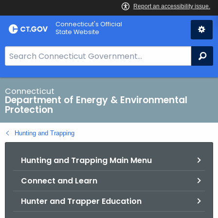
Skip
Connecticut's Official
to
State Website
Content
S
Se
e
a
r
Connecticut
Department of Energy & Environmental
c
Protection
h
B
Hunting and Trapping
a
r
Hunting and Trapping Main Menu
f
o
Connect and Learn
r
C
Hunter and Trapper Education
T