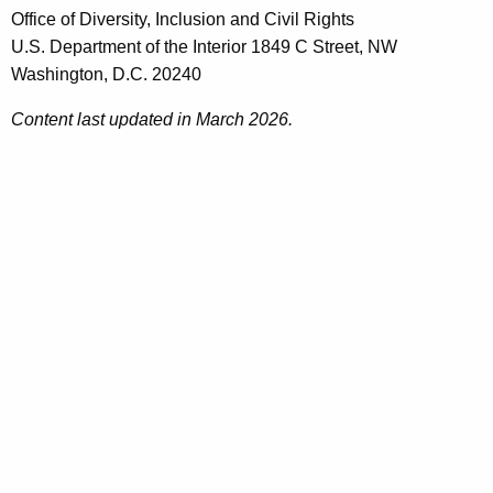
Office of Diversity, Inclusion and Civil Rights
U.S. Department of the Interior 1849 C Street, NW
Washington, D.C. 20240
Content last updated in March 2026.