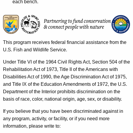
each bench.
This program receives federal financial assistance from the
U.S. Fish and Wildlife Service.
Under Title VI of the 1964 Civil Rights Act, Section 504 of the
Rehabilitation Act of 1973, Title II of the Americans with
Disabilities Act of 1990, the Age Discrimination Act of 1975,
and Title IX of the Education Amendments of 1972, the U.S.
Department of the Interior prohibits discrimination on the
basis of race, color, national origin, age, sex, or disability.
If you believe that you have been discriminated against in
any program, activity, or facility, or if you need more
information, please write to: