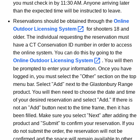
you must check in by 11:30 AM. Anyone arriving later
than the expected time will be instructed to leave.
Reservations should be obtained through the
Online
Outdoor Licensing
System 
for shooters 18 and
older. The individual requesting the reservation must
have a CT Conservation ID number in order to access
the online system. You can do this by going to the
Online Outdoor Licensing
System 
. You will then
be prompted to enter your information. Once you have
logged in, you must select the "Other" section on the top
menu bar. Select "Add" next to the Glastonbury Range
product. You will then need to choose the date and time
of your desired reservation and select "Add." If there is
not an "Add" button next to the time frame, then it has
been filled. Make sure you select "Next" after adding the
product and "Submit" to confirm your reservation. If you
do not submit the order, the reservation will not be
confirmed and the space will remain available to other