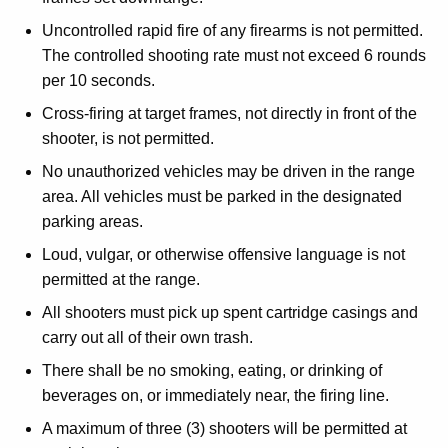
Uncontrolled rapid fire of any firearms is not permitted.
The controlled shooting rate must not exceed 6 rounds
per 10 seconds.
Cross-firing at target frames, not directly in front of the
shooter, is not permitted.
No unauthorized vehicles may be driven in the range
area. All vehicles must be parked in the designated
parking areas.
Loud, vulgar, or otherwise offensive language is not
permitted at the range.
All shooters must pick up spent cartridge casings and
carry out all of their own trash.
There shall be no smoking, eating, or drinking of
beverages on, or immediately near, the firing line.
A maximum of three (3) shooters will be permitted at