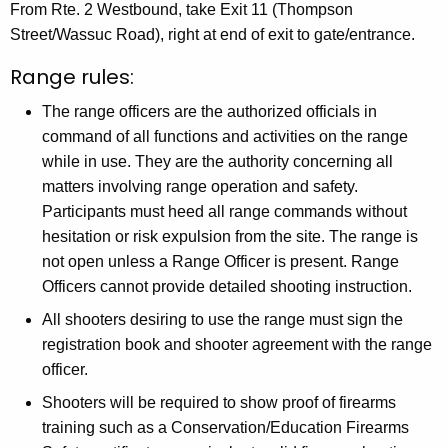
From Rte. 2 Westbound, take Exit 11 (Thompson
Street/Wassuc Road), right at end of exit to gate/entrance.
Range rules:
The range officers are the authorized officials in
command of all functions and activities on the range
while in use. They are the authority concerning all
matters involving range operation and safety.
Participants must heed all range commands without
hesitation or risk expulsion from the site. The range is
not open unless a Range Officer is present. Range
Officers cannot provide detailed shooting instruction.
All shooters desiring to use the range must sign the
registration book and shooter agreement with the range
officer.
Shooters will be required to show proof of firearms
training such as a Conservation/Education Firearms