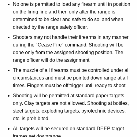
No one is permitted to load any firearm until in position
on the firing line and then only after the range is
determined to be clear and safe to do so, and when
directed by the range safety officer.
Shooters may not handle their firearms in any manner
during the "Cease Fire" command. Shooting will be
done only from the assigned shooting position. The
range officer will do the assignment.
The muzzle of all firearms must be controlled under all
circumstances and must be pointed down range at all
times. Fingers must be off trigger until ready to shoot.
Shooting will be permitted at standard paper targets
only. Clay targets are not allowed. Shooting at bottles,
steel targets, exploding targets, pyrotechnic devices,
etc. is prohibited.
All targets will be secured on standard DEEP target
frames set downrange.