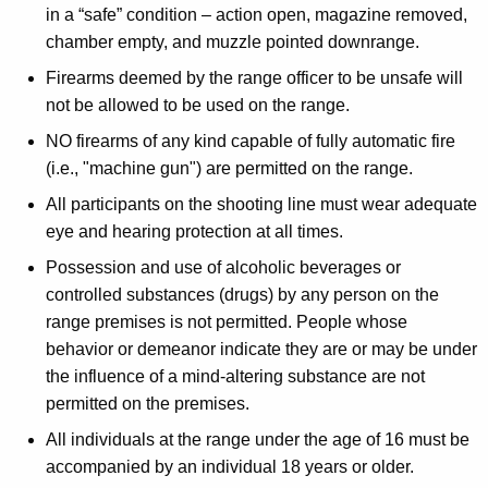
in a “safe” condition – action open, magazine removed,
chamber empty, and muzzle pointed downrange.
Firearms deemed by the range officer to be unsafe will
not be allowed to be used on the range.
NO firearms of any kind capable of fully automatic fire
(i.e., "machine gun") are permitted on the range.
All participants on the shooting line must wear adequate
eye and hearing protection at all times.
Possession and use of alcoholic beverages or
controlled substances (drugs) by any person on the
range premises is not permitted. People whose
behavior or demeanor indicate they are or may be under
the influence of a mind-altering substance are not
permitted on the premises.
All individuals at the range under the age of 16 must be
accompanied by an individual 18 years or older.