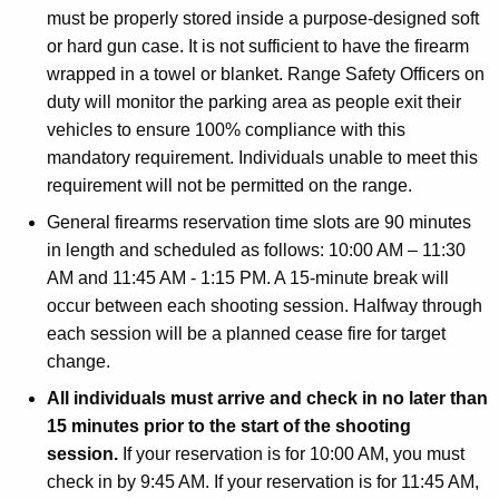
must be properly stored inside a purpose-designed soft
or hard gun case. It is not sufficient to have the firearm
wrapped in a towel or blanket. Range Safety Officers on
duty will monitor the parking area as people exit their
vehicles to ensure 100% compliance with this
mandatory requirement. Individuals unable to meet this
requirement will not be permitted on the range.
General firearms reservation time slots are 90 minutes
in length and scheduled as follows: 10:00 AM – 11:30
AM and 11:45 AM - 1:15 PM. A 15-minute break will
occur between each shooting session. Halfway through
each session will be a planned cease fire for target
change.
All individuals must arrive and check in no later than
15 minutes prior to the start of the shooting
session.
If your reservation is for 10:00 AM, you must
check in by 9:45 AM. If your reservation is for 11:45 AM,