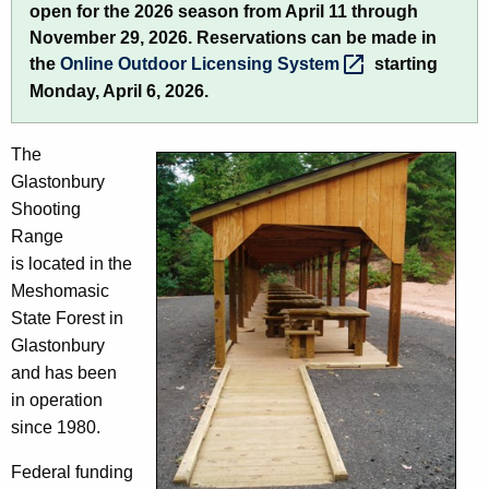
open for the 2026 season from April 11 through
h
s
November 29, 2026. Reservations can be made in
e
t
the
Online Outdoor Licensing
System 
starting
c
Monday, April 6, 2026.
u
o
r
n
r
The
b
e
Glastonbury
n
u
Shooting
t
Range
r
A
is located in the
y
g
Meshomasic
S
e
State Forest in
n
Glastonbury
h
c
and has been
o
y
in operation
o
w
since 1980.
i
t
Federal funding
t