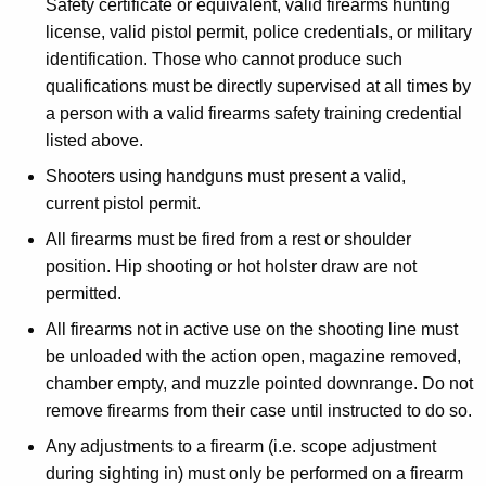
Safety certificate or equivalent, valid firearms hunting
license, valid pistol permit, police credentials, or military
identification. Those who cannot produce such
qualifications must be directly supervised at all times by
a person with a valid firearms safety training credential
listed above.
Shooters using handguns must present a valid,
current pistol permit.
All firearms must be fired from a rest or shoulder
position. Hip shooting or hot holster draw are not
permitted.
All firearms not in active use on the shooting line must
be unloaded with the action open, magazine removed,
chamber empty, and muzzle pointed downrange. Do not
remove firearms from their case until instructed to do so.
Any adjustments to a firearm (i.e. scope adjustment
during sighting in) must only be performed on a firearm