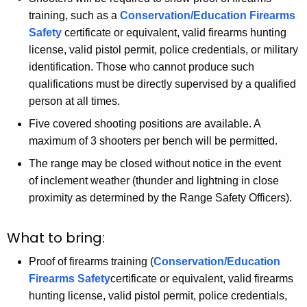
training, such as a
Conservation/Education Firearms
Safety
certificate or equivalent, valid firearms hunting
license, valid pistol permit, police credentials, or military
identification. Those who cannot produce such
qualifications must be directly supervised by a qualified
person at all times.
Five covered shooting positions are available. A
maximum of 3 shooters per bench will be permitted.
The range may be closed without notice in the event
of inclement weather (thunder and lightning in close
proximity as determined by the Range Safety Officers).
What to bring:
Proof of firearms training (
Conservation/Education
Firearms Safety
certificate or equivalent, valid firearms
hunting license, valid pistol permit, police credentials,