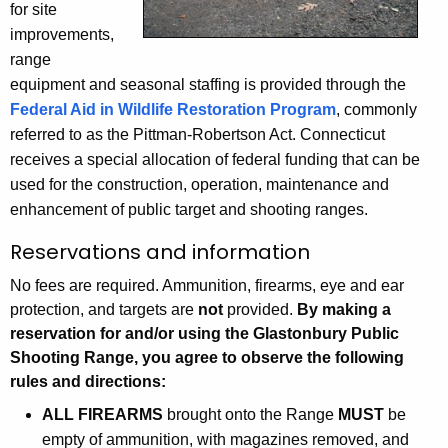
i
for site
h
improvements,
n
a
range
K
g
equipment and seasonal staffing is provided through the
e
R
Federal Aid in Wildlife Restoration Program
, commonly
y
referred to as the Pittman-Robertson Act. Connecticut
a
w
receives a special allocation of federal funding that can be
o
n
used for the construction, operation, maintenance and
r
g
enhancement of public target and shooting ranges.
d
e
Reservations and information
No fees are required. Ammunition, firearms, eye and ear
protection, and targets are
not
provided.
By making a
reservation for and/or using the Glastonbury Public
Shooting Range, you agree to observe the following
rules and directions:
ALL FIREARMS
brought onto the Range
MUST
be
empty of ammunition, with magazines removed, and