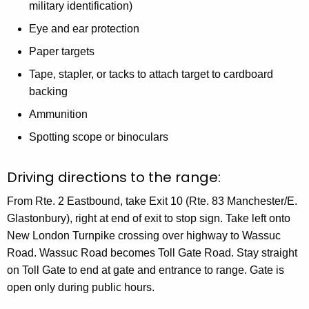
military identification)
Eye and ear protection
Paper targets
Tape, stapler, or tacks to attach target to cardboard
backing
Ammunition
Spotting scope or binoculars
Driving directions to the range:
From Rte. 2 Eastbound, take Exit 10 (Rte. 83 Manchester/E.
Glastonbury), right at end of exit to stop sign. Take left onto
New London Turnpike crossing over highway to Wassuc
Road. Wassuc Road becomes Toll Gate Road. Stay straight
on Toll Gate to end at gate and entrance to range. Gate is
open only during public hours.