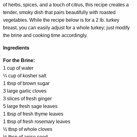
of herbs, spices, and a touch of citrus, this recipe creates a
tender, smoky dish that pairs beautifully with roasted
vegetables. While the recipe below is for a 2 lb. turkey
breast, you can easily adjust for a whole turkey; just modify
the brine and cooking time accordingly.
Ingredients
For the Brine:
1 cup of water
¼ cup of kosher salt
1 tbsp of brown sugar
3 large garlic cloves
3 slices of fresh ginger
5 large fresh sage leaves
1 tbsp of fresh thyme leaves
1 tbsp of fresh rosemary leaves
½ tbsp of whole cloves
½ tbsp of anise seed