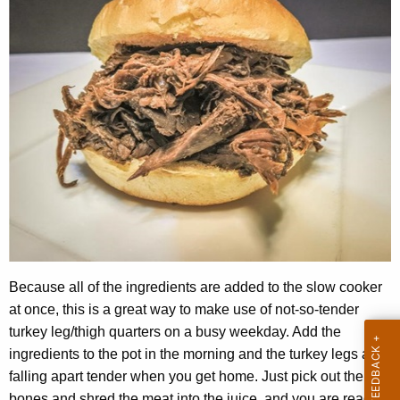
Because all of the ingredients are added to the slow cooker
at once, this is a great way to make use of not-so-tender
turkey leg/thigh quarters on a busy weekday. Add the
ingredients to the pot in the morning and the turkey legs are
falling apart tender when you get home. Just pick out the
bones and shred the meat into the juice, and you are ready