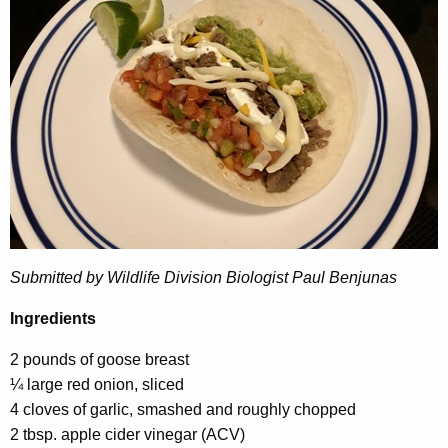
Submitted by Wildlife Division Biologist Paul Benjunas
Ingredients
2 pounds of goose breast
¼ large red onion, sliced
4 cloves of garlic, smashed and roughly chopped
2 tbsp. apple cider vinegar (ACV)