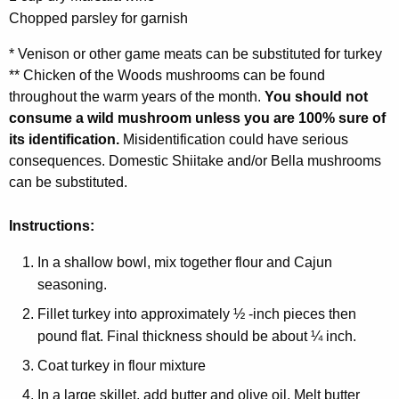
Chopped parsley for garnish
* Venison or other game meats can be substituted for turkey
** Chicken of the Woods mushrooms can be found
throughout the warm years of the month.
You should not
consume a wild mushroom unless you are 100% sure of
its identification.
Misidentification could have serious
consequences. Domestic Shiitake and/or Bella mushrooms
can be substituted.
Instructions:
In a shallow bowl, mix together flour and Cajun
seasoning.
Fillet turkey into approximately ½ -inch pieces then
pound flat. Final thickness should be about ¼ inch.
Coat turkey in flour mixture
In a large skillet, add butter and olive oil. Melt butter