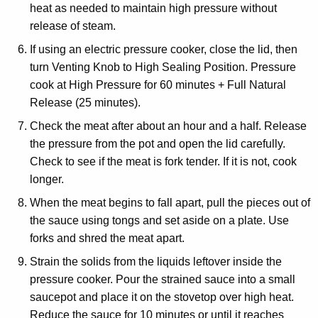
heat as needed to maintain high pressure without
release of steam.
If using an electric pressure cooker, close the lid, then
turn Venting Knob to High Sealing Position. Pressure
cook at High Pressure for 60 minutes + Full Natural
Release (25 minutes).
Check the meat after about an hour and a half. Release
the pressure from the pot and open the lid carefully.
Check to see if the meat is fork tender. If it is not, cook
longer.
When the meat begins to fall apart, pull the pieces out of
the sauce using tongs and set aside on a plate. Use
forks and shred the meat apart.
Strain the solids from the liquids leftover inside the
pressure cooker. Pour the strained sauce into a small
saucepot and place it on the stovetop over high heat.
Reduce the sauce for 10 minutes or until it reaches