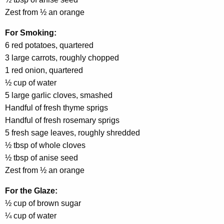
Zest from ½ an orange
For Smoking:
6 red potatoes, quartered
3 large carrots, roughly chopped
1 red onion, quartered
½ cup of water
5 large garlic cloves, smashed
Handful of fresh thyme sprigs
Handful of fresh rosemary sprigs
5 fresh sage leaves, roughly shredded
½ tbsp of whole cloves
½ tbsp of anise seed
Zest from ½ an orange
For the Glaze:
½ cup of brown sugar
¼ cup of water