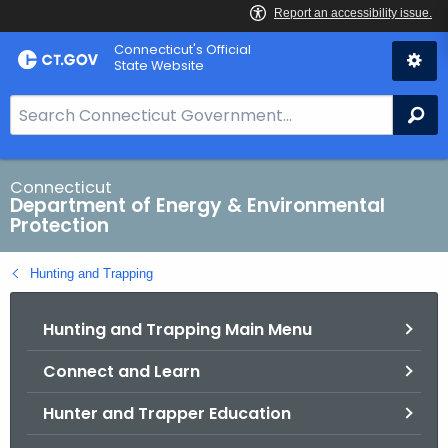
Skip
Connecticut's Official
to
State Website
Content
S
Se
e
a
r
Connecticut
Department of Energy & Environmental
c
Protection
h
B
Hunting and Trapping
a
r
Hunting and Trapping Main Menu
f
o
Connect and Learn
r
C
Hunter and Trapper Education
T