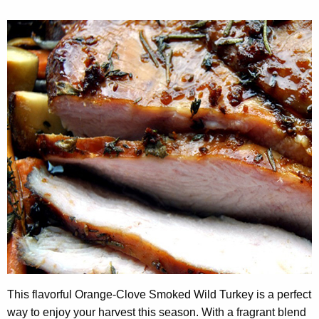
This flavorful Orange-Clove Smoked Wild Turkey is a perfect
way to enjoy your harvest this season. With a fragrant blend