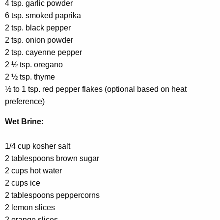
4 tsp. garlic powder
6 tsp. smoked paprika
2 tsp. black pepper
2 tsp. onion powder
2 tsp. cayenne pepper
2 ½ tsp. oregano
2 ½ tsp. thyme
½ to 1 tsp. red pepper flakes (optional based on heat
preference)
Wet Brine:
1/4 cup kosher salt
2 tablespoons brown sugar
2 cups hot water
2 cups ice
2 tablespoons peppercorns
2 lemon slices
2 orange slices