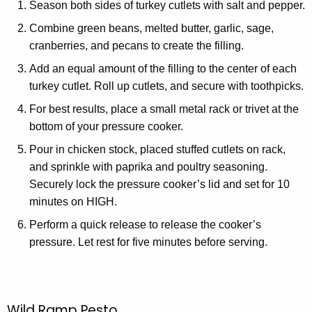
Season both sides of turkey cutlets with salt and pepper.
Combine green beans, melted butter, garlic, sage,
cranberries, and pecans to create the filling.
Add an equal amount of the filling to the center of each
turkey cutlet. Roll up cutlets, and secure with toothpicks.
For best results, place a small metal rack or trivet at the
bottom of your pressure cooker.
Pour in chicken stock, placed stuffed cutlets on rack,
and sprinkle with paprika and poultry seasoning.
Securely lock the pressure cooker’s lid and set for 10
minutes on HIGH.
Perform a quick release to release the cooker’s
pressure. Let rest for five minutes before serving.
Wild Ramp Pesto