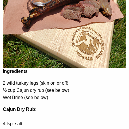
Ingredients
2 wild turkey legs (skin on or off)
½ cup Cajun dry rub (see below)
Wet Brine (see below)
Cajun Dry Rub:
4 tsp. salt