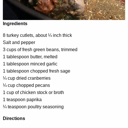
Ingredients
8 turkey cutlets, about ¼ inch thick
Salt and pepper
3 cups of fresh green beans, trimmed
1 tablespoon butter, melted
1 tablespoon minced garlic
1 tablespoon chopped fresh sage
¼ cup dried cranberries
¼ cup chopped pecans
1 cup of chicken stock or broth
1 teaspoon paprika
¼ teaspoon poultry seasoning
Directions