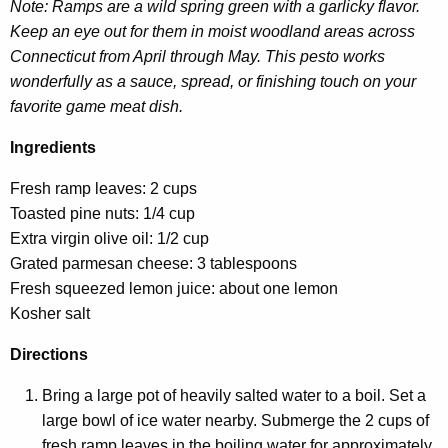
Note: Ramps are a wild spring green with a garlicky flavor.
Keep an eye out for them in moist woodland areas across
Connecticut from April through May. This pesto works
wonderfully as a sauce, spread, or finishing touch on your
favorite game meat dish.
Ingredients
Fresh ramp leaves: 2 cups
Toasted pine nuts: 1/4 cup
Extra virgin olive oil: 1/2 cup
Grated parmesan cheese: 3 tablespoons
Fresh squeezed lemon juice: about one lemon
Kosher salt
Directions
Bring a large pot of heavily salted water to a boil. Set a
large bowl of ice water nearby. Submerge the 2 cups of
fresh ramp leaves in the boiling water for approximately