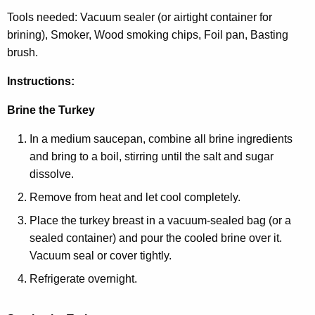
Tools needed: Vacuum sealer (or airtight container for
brining), Smoker, Wood smoking chips, Foil pan, Basting
brush.
Instructions:
Brine the Turkey
In a medium saucepan, combine all brine ingredients
and bring to a boil, stirring until the salt and sugar
dissolve.
Remove from heat and let cool completely.
Place the turkey breast in a vacuum-sealed bag (or a
sealed container) and pour the cooled brine over it.
Vacuum seal or cover tightly.
Refrigerate overnight.