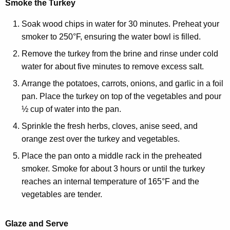
Smoke the Turkey
Soak wood chips in water for 30 minutes. Preheat your
smoker to 250°F, ensuring the water bowl is filled.
Remove the turkey from the brine and rinse under cold
water for about five minutes to remove excess salt.
Arrange the potatoes, carrots, onions, and garlic in a foil
pan. Place the turkey on top of the vegetables and pour
½ cup of water into the pan.
Sprinkle the fresh herbs, cloves, anise seed, and
orange zest over the turkey and vegetables.
Place the pan onto a middle rack in the preheated
smoker. Smoke for about 3 hours or until the turkey
reaches an internal temperature of 165°F and the
vegetables are tender.
Glaze and Serve