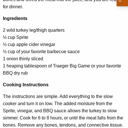
for dinner.
Ingredients
2 wild turkey leg/thigh quarters
½ cup Sprite
½ cup apple cider vinegar
½ cup of your favorite barbecue sauce
1 onion thinly sliced
1 heaping tablespoon of Traeger Big Game or your favorite
BBQ dry rub
Cooking Instructions
The instructions are simple. Add everything to the slow
cooker and turn it on low. The added moisture from the
Sprite, vinegar, and BBQ sauce allows the turkey to slow
simmer. Cook for 6 to 8 hours, or until the meat falls from the
bones. Remove any bones, tendons, and connective tissue.