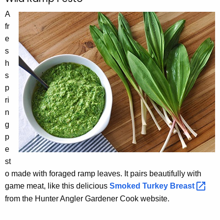
A
fr
e
s
h
s
p
ri
n
g
p
e
st
o made with foraged ramp leaves. It pairs beautifully with
game meat, like this delicious
Smoked Turkey
Breast 
from the Hunter Angler Gardener Cook website.