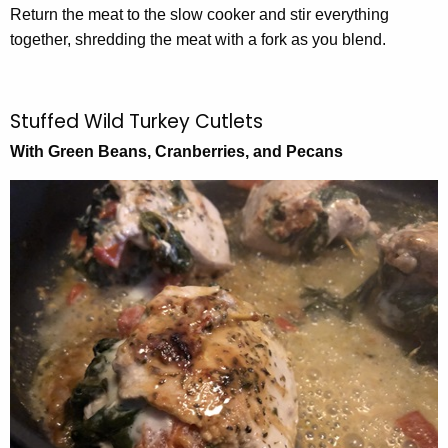
Return the meat to the slow cooker and stir everything
together, shredding the meat with a fork as you blend.
Stuffed Wild Turkey Cutlets
With Green Beans, Cranberries, and Pecans