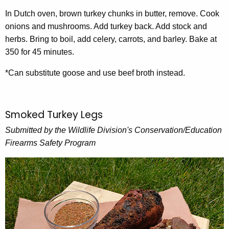
In Dutch oven, brown turkey chunks in butter, remove. Cook
onions and mushrooms. Add turkey back. Add stock and
herbs. Bring to boil, add celery, carrots, and barley. Bake at
350 for 45 minutes.
*Can substitute goose and use beef broth instead.
Smoked Turkey Legs
Submitted by the Wildlife Division's Conservation/Education
Firearms Safety Program