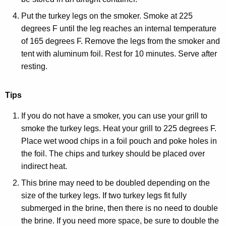
Put the turkey legs on the smoker. Smoke at 225
degrees F until the leg reaches an internal temperature
of 165 degrees F. Remove the legs from the smoker and
tent with aluminum foil. Rest for 10 minutes. Serve after
resting.
Tips
If you do not have a smoker, you can use your grill to
smoke the turkey legs. Heat your grill to 225 degrees F.
Place wet wood chips in a foil pouch and poke holes in
the foil. The chips and turkey should be placed over
indirect heat.
This brine may need to be doubled depending on the
size of the turkey legs. If two turkey legs fit fully
submerged in the brine, then there is no need to double
the brine. If you need more space, be sure to double the