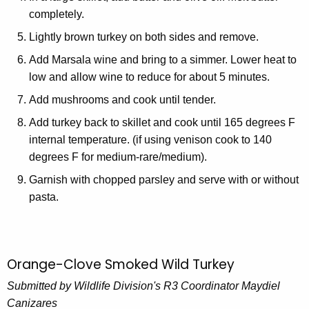
completely.
Lightly brown turkey on both sides and remove.
Add Marsala wine and bring to a simmer. Lower heat to
low and allow wine to reduce for about 5 minutes.
Add mushrooms and cook until tender.
Add turkey back to skillet and cook until 165 degrees F
internal temperature. (if using venison cook to 140
degrees F for medium-rare/medium).
Garnish with chopped parsley and serve with or without
pasta.
Orange-Clove Smoked Wild Turkey
Submitted by Wildlife Division's R3 Coordinator Maydiel
Canizares