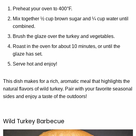
Preheat your oven to 400°F.
Mix together ½ cup brown sugar and ¼ cup water until
combined.
Brush the glaze over the turkey and vegetables.
Roast in the oven for about 10 minutes, or until the
glaze has set.
Serve hot and enjoy!
This dish makes for a rich, aromatic meal that highlights the
natural flavors of wild turkey. Pair with your favorite seasonal
sides and enjoy a taste of the outdoors!
Wild Turkey Barbecue