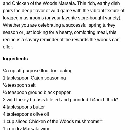
and Chicken of the Woods Marsala. This rich, earthy dish
h
pairs the deep flavor of wild game with the vibrant texture of
a
foraged mushrooms (or your favorite store-bought variety).
K
Whether you are celebrating a successful spring turkey
e
season or just looking for a hearty, comforting meal, this
y
recipe is a savory reminder of the rewards the woods can
w
offer.
o
r
Ingredients
d
¼ cup all-purpose flour for coating
1 tablespoon Cajun seasoning
½ teaspoon salt
¼ teaspoon ground black pepper
2 wild turkey breasts filleted and pounded 1/4 inch thick*
4 tablespoons butter
4 tablespoons olive oil
1 cup sliced Chicken of the Woods mushrooms**
1 cup dry Marsala wine