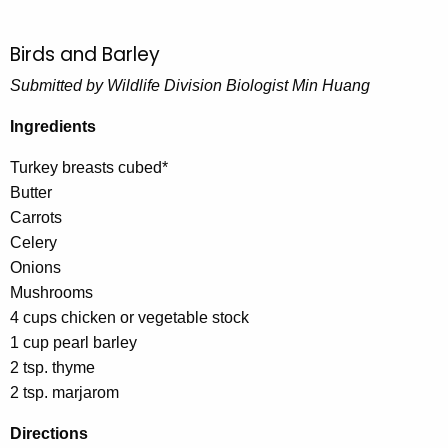
Birds and Barley
Submitted by Wildlife Division Biologist Min Huang
Ingredients
Turkey breasts cubed*
Butter
Carrots
Celery
Onions
Mushrooms
4 cups chicken or vegetable stock
1 cup pearl barley
2 tsp. thyme
2 tsp. marjarom
Directions