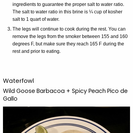
ingredients to guarantee the proper salt to water ratio.
The salt to water ratio in this brine is ¼ cup of kosher
salt to 1 quart of water.
The legs will continue to cook during the rest. You can
remove the legs from the smoker between 155 and 160
degrees F, but make sure they reach 165 F during the
rest and prior to eating.
Waterfowl
Wild Goose Barbacoa + Spicy Peach Pico de
Gallo