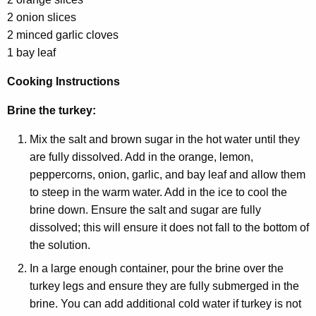
2 onion slices
2 minced garlic cloves
1 bay leaf
Cooking Instructions
Brine the turkey:
Mix the salt and brown sugar in the hot water until they
are fully dissolved. Add in the orange, lemon,
peppercorns, onion, garlic, and bay leaf and allow them
to steep in the warm water. Add in the ice to cool the
brine down. Ensure the salt and sugar are fully
dissolved; this will ensure it does not fall to the bottom of
the solution.
In a large enough container, pour the brine over the
turkey legs and ensure they are fully submerged in the
brine. You can add additional cold water if turkey is not