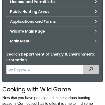
License and Permit Info
.
g
Public Hunting Areas
o
v
Applications and Forms
Wildlife Main Page
Main Menu
Search Department of Energy & Environmental
Protection
S
Filtered
e
a
r
Cooking with Wild Game
c
h
Now that you have participated in the various hunting
t
seasons Connecticut has to offer, it is time to find some