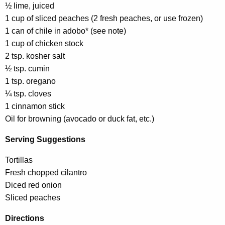
½ lime, juiced
1 cup of sliced peaches (2 fresh peaches, or use frozen)
1 can of chile in adobo* (see note)
1 cup of chicken stock
2 tsp. kosher salt
½ tsp. cumin
1 tsp. oregano
¼ tsp. cloves
1 cinnamon stick
Oil for browning (avocado or duck fat, etc.)
Serving Suggestions
Tortillas
Fresh chopped cilantro
Diced red onion
Sliced peaches
Directions