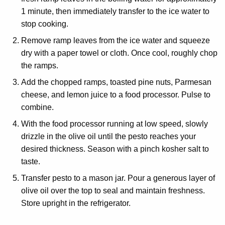
1 minute, then immediately transfer to the ice water to
stop cooking.
Remove ramp leaves from the ice water and squeeze
dry with a paper towel or cloth. Once cool, roughly chop
the ramps.
Add the chopped ramps, toasted pine nuts, Parmesan
cheese, and lemon juice to a food processor. Pulse to
combine.
With the food processor running at low speed, slowly
drizzle in the olive oil until the pesto reaches your
desired thickness. Season with a pinch kosher salt to
taste.
Transfer pesto to a mason jar. Pour a generous layer of
olive oil over the top to seal and maintain freshness.
Store upright in the refrigerator.