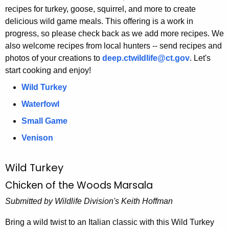
h
recipes for turkey, goose, squirrel, and more to create
e
delicious wild game meals. This offering is a work in
c
progress, so please check back as we add more recipes. We
u
also welcome recipes from local hunters -- send recipes and
photos of your creations to
r
deep.ctwildlife@ct.gov
. Let's
start cooking and enjoy!
r
e
Wild Turkey
n
Waterfowl
t
Small Game
A
g
Venison
e
n
Wild Turkey
c
Chicken of the Woods Marsala
y
w
Submitted by Wildlife Division's Keith Hoffman
i
Bring a wild twist to an Italian classic with this Wild Turkey
t