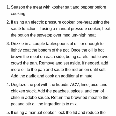
Season the meat with kosher salt and pepper before
cooking.
If using an electric pressure cooker, pre-heat using the
sauté function. If using a manual pressure cooker, heat
the pot on the stovetop over medium-high heat.
Drizzle in a couple tablespoons of oil, or enough to
lightly coat the bottom of the pot. Once the oil is hot,
brown the meat on each side, being careful not to over-
crowd the pan. Remove and set aside. If needed, add
more oil to the pan and sauté the red onion until soft.
Add the garlic and cook an additional minute.
Deglaze the pot with the liquids: ACV, lime juice, and
chicken stock. Add the peaches, spices, and can of
chile in adobo sauce. Return the browned meat to the
pot and stir all the ingredients to mix.
If using a manual cooker, lock the lid and reduce the