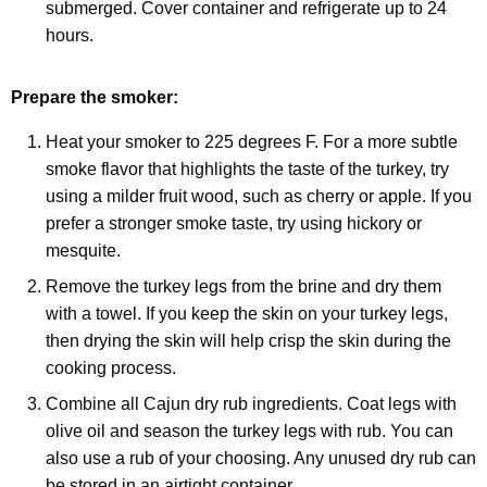
submerged. Cover container and refrigerate up to 24
hours.
Prepare the smoker:
Heat your smoker to 225 degrees F. For a more subtle
smoke flavor that highlights the taste of the turkey, try
using a milder fruit wood, such as cherry or apple. If you
prefer a stronger smoke taste, try using hickory or
mesquite.
Remove the turkey legs from the brine and dry them
with a towel. If you keep the skin on your turkey legs,
then drying the skin will help crisp the skin during the
cooking process.
Combine all Cajun dry rub ingredients. Coat legs with
olive oil and season the turkey legs with rub. You can
also use a rub of your choosing. Any unused dry rub can
be stored in an airtight container.