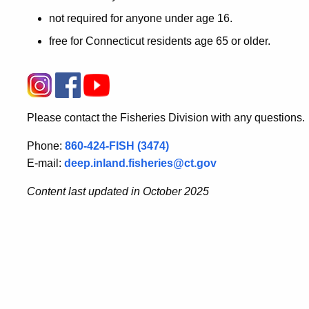
not required for anyone under age 16.
free for Connecticut residents age 65 or older.
Please contact the Fisheries Division with any questions.
Phone:
860-424-FISH (3474)
E-mail:
deep.inland.fisheries@ct.gov
Content last updated in October 2025