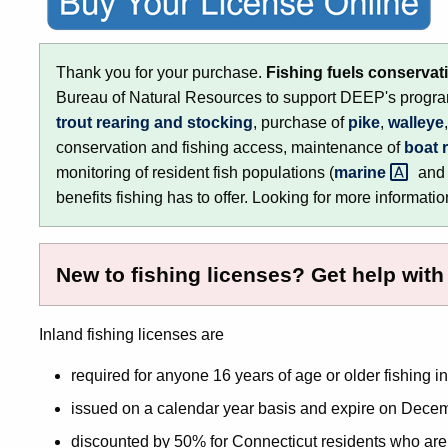
Thank you for your purchase.
Fishing fuels conservat
Bureau of Natural Resources to support DEEP's program
trout rearing and stocking
, purchase of
pike
,
walleye
conservation and fishing access, maintenance of
boat 
monitoring of resident fish populations (
marine
an
benefits fishing has to offer. Looking for more information 
New to fishing licenses? Get help wit
Inland fishing licenses are
required for anyone 16 years of age or older fishing i
issued on a calendar year basis and expire on Decem
discounted by 50% for Connecticut residents who are