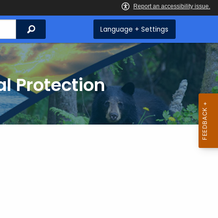
Search
Language + Settings
l Protection