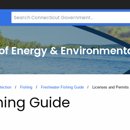
Search
Bar
for
CT.gov
f Energy & Environmenta
tection
Fishing
Freshwater Fishing Guide
Current:
Licenses and Permits
hing Guide