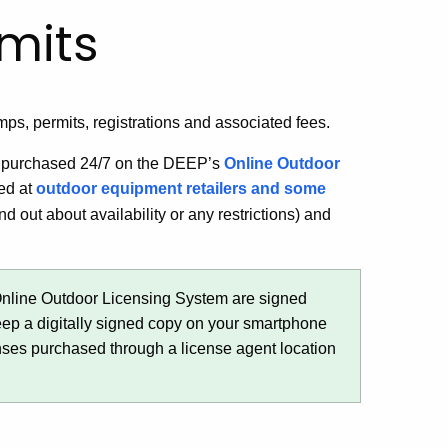
mits
amps, permits, registrations and associated fees.
be purchased 24/7 on the DEEP’s
Online Outdoor
ed at
outdoor equipment retailers and some
nd out about availability or any restrictions) and
Online Outdoor Licensing System are signed
keep a digitally signed copy on your smartphone
enses purchased through a license agent location