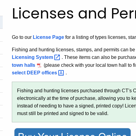
Licenses and Per
Go to our
License Page
for a listing of types licenses, st
Fishing and hunting licenses, stamps, and permits can 
Licensing
System
. These items can also be purchas
town halls
(please check with your local town hall to fi
select DEEP
offices
.
Fishing and hunting licenses purchased through CT's 
electronically at the time of purchase, allowing you to 
instead of needing to have a signed, printed copy! Lic
must still be printed and signed to be valid.