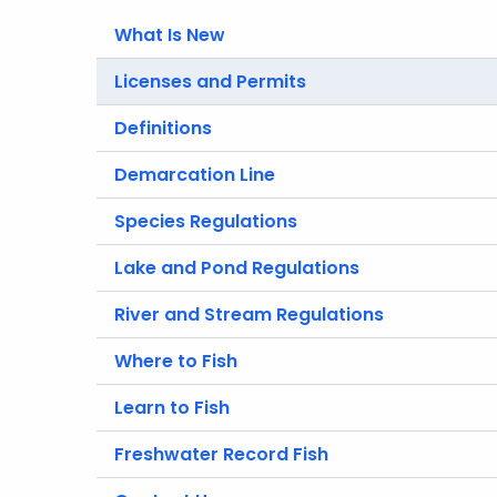
What Is New
Licenses and Permits
Definitions
Demarcation Line
Species Regulations
Lake and Pond Regulations
River and Stream Regulations
Where to Fish
Learn to Fish
Freshwater Record Fish