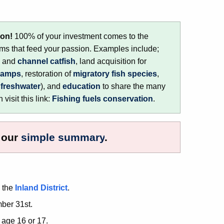
ion!
100% of your investment comes to the
s that feed your passion. Examples include;
, and
channel catfish
, land acquisition for
ramps
, restoration of
migratory fish species
,
d
freshwater
), and
education
to share the many
visit this link:
Fishing fuels conservation
.
h our
simple summary
.
n the
Inland District
.
ber 31st.
 age 16 or 17.