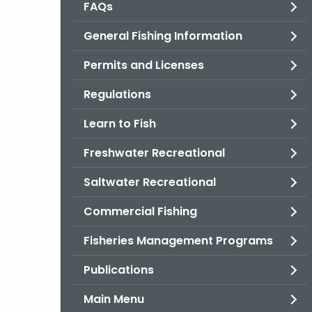
FAQs
General Fishing Information
Permits and Licenses
Regulations
Learn to Fish
Freshwater Recreational
Saltwater Recreational
Commercial Fishing
Fisheries Management Programs
Publications
Main Menu