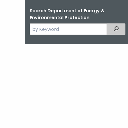
Search Department of Energy &
Environmental Protection
Search
Filter
the
current
Agency
with
a
Keyword