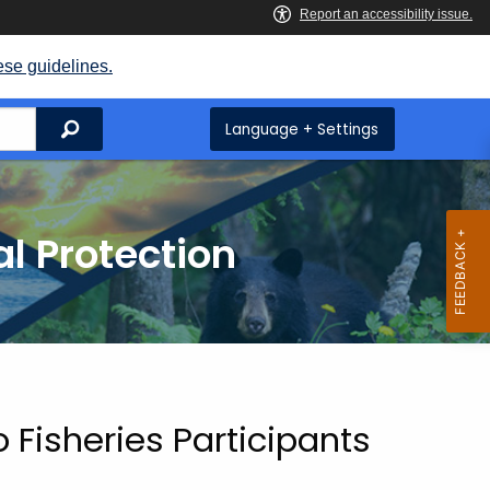
ese guidelines.
Search
Language + Settings
l Protection
 Fisheries Participants