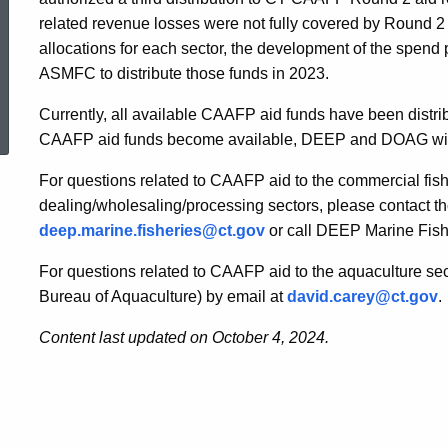
related revenue losses were not fully covered by Roun
allocations for each sector, the development of the spend 
ASMFC to distribute those funds in 2023.
ed Topic Search
Currently, all available CAAFP aid funds have been distribut
CAAFP aid funds become available, DEEP and DOAG will pr
For questions related to CAAFP aid to the commercial fishi
dealing/wholesaling/processing sectors, please contact 
deep.marine.fisheries@ct.gov
or call DEEP Marine Fish
For questions related to CAAFP aid to the aquaculture se
Bureau of Aquaculture) by email at
david.carey@ct.gov
.
Content last updated on October 4, 2024.