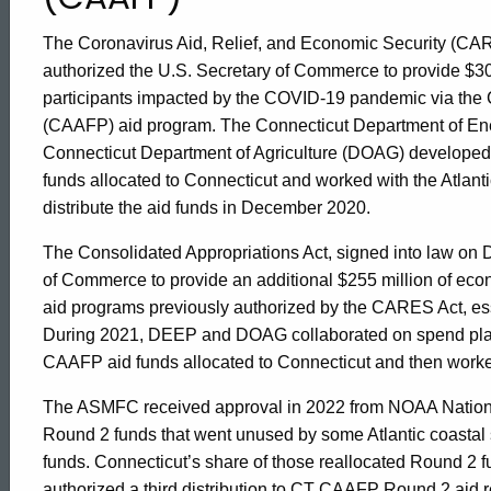
CARES
The Coronavirus Aid, Relief, and Economic Security (CAR
authorized the U.S. Secretary of Commerce to provide $30
Act
participants impacted by the COVID-19 pandemic via the 
(CAAFP) aid program. The Connecticut Department of En
Connecticut Department of Agriculture (DOAG) developed a
Assistance
funds allocated to Connecticut and worked with the Atla
distribute the aid funds in December 2020.
to
The Consolidated Appropriations Act, signed into law on 
of Commerce to provide an additional $255 million of econ
Fisheries
aid programs previously authorized by the CARES Act, es
During 2021, DEEP and DOAG collaborated on spend plan 
CAAFP aid funds allocated to Connecticut and then worke
Participants
The ASMFC received approval in 2022 from NOAA Nationa
Round 2 funds that went unused by some Atlantic coastal sta
funds. Connecticut’s share of those reallocated Round
authorized a third distribution to CT CAAFP Round 2 ai