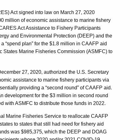
ES) Act signed into law on March 27, 2020
0 million of economic assistance to marine fishery
CARES Act Assistance to Fishery Participants
ergy and Environmental Protection (DEEP) and the
 “spend plan” for the $1.8 million in CAAFP aid
ntic States Marine Fisheries Commission (ASMFC) to
December 27, 2020, authorized the U.S. Secretary
omic assistance to marine fishery participants via
sentially providing a “second round” of CAAFP aid.
development for the $3 million in second round
d with ASMFC to distribute those funds in 2022.
l Marine Fisheries Service to reallocate CAAFP
tes to states that still had need for fishery aid
 2 funds was $985,375, which the DEEP and DOAG
d recipients whose 2020 and/or 2021 COVID-19