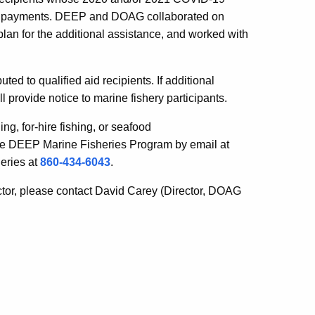
d 2 payments. DEEP and DOAG collaborated on
plan for the additional assistance, and worked with
ed to qualified aid recipients. If additional
ovide notice to marine fishery participants.
ng, for-hire fishing, or seafood
the DEEP Marine Fisheries Program by email at
eries at
860-434-6043
.
ctor, please contact David Carey (Director, DOAG