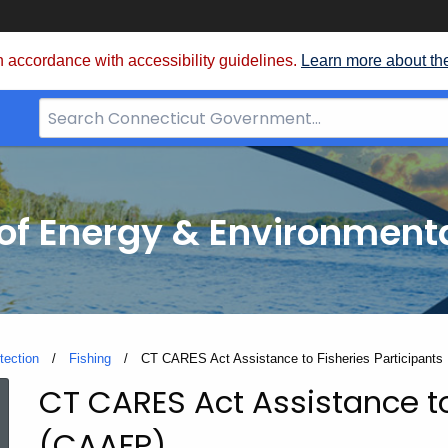
 accordance with accessibility guidelines.
Learn more about th
Search
Bar
for
CT.gov
f Energy & Environmenta
tection
Fishing
Current:
CT CARES Act Assistance to Fisheries Participants
CT CARES Act Assistance to
CT
(CAAFP)