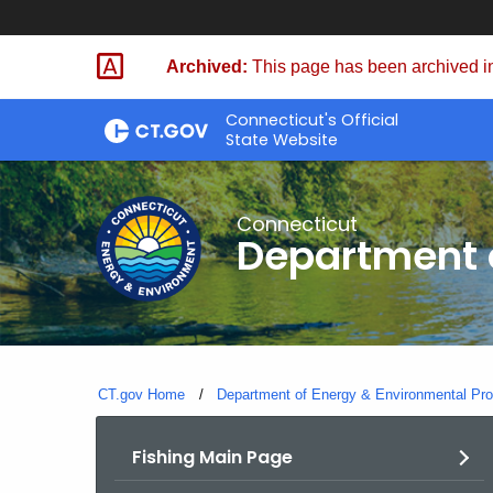
Skip
to
Archived:
This page has been archived in
Content
Connecticut's Official
State Website
Connecticut
Department o
CT.gov Home
Department of Energy & Environmental Pro
Fishing Main Page