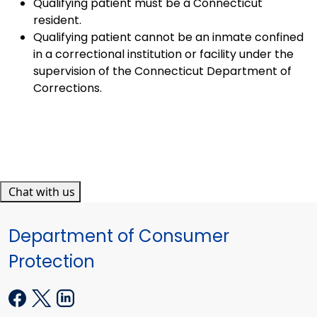
Qualifying patient must be a Connecticut
resident.
Qualifying patient cannot be an inmate confined
in a correctional institution or facility under the
supervision of the Connecticut Department of
Corrections.
Chat with us
Department of Consumer
Protection