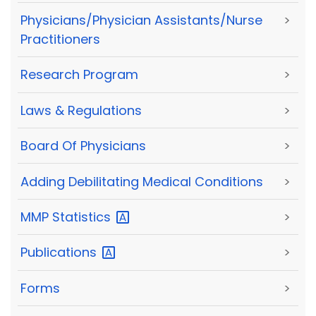
Physicians/Physician Assistants/Nurse
>
Practitioners
Research Program
>
Laws & Regulations
>
Board Of Physicians
>
Adding Debilitating Medical Conditions
>
MMP
Statistics
>
Publications
>
Forms
>