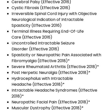
Cerebral Palsy (Effective 2016)
Cystic Fibrosis (Effective 2016)
Irreversible Spinal Cord Injury with Objective
Neurological Indication of Intractable
Spasticity (Effective 2016)
Terminal Illness Requiring End-Of-Life
Care (Effective 2016)
Uncontrolled Intractable Seizure
Disorder (Effective 2016)
Spasticity or Neuropathic Pain Associated with
Fibromyalgia (Effective 2018)*
Severe Rheumatoid Arthritis (Effective 2018)*
Post Herpetic Neuralgia (Effective 2018)*
Hydrocephalus with Intractable
Headache (Effective 2018)*
Intractable Headache Syndromes (Effective
2018)*
Neuropathic Facial Pain (Effective 2018)*
Muscular Dystrophy (Effective 2018)*