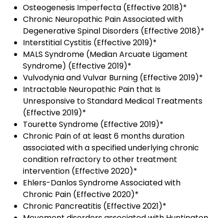
Osteogenesis Imperfecta (Effective 2018)*
Chronic Neuropathic Pain Associated with
Degenerative Spinal Disorders (Effective 2018)*
Interstitial Cystitis (Effective 2019)*
MALS Syndrome (Median Arcuate Ligament
Syndrome) (Effective 2019)*
Vulvodynia and Vulvar Burning (Effective 2019)*
Intractable Neuropathic Pain that Is
Unresponsive to Standard Medical Treatments
(Effective 2019)*
Tourette Syndrome (Effective 2019)*
Chronic Pain of at least 6 months duration
associated with a specified underlying chronic
condition refractory to other treatment
intervention (Effective 2020)*
Ehlers-Danlos Syndrome Associated with
Chronic Pain
(Effective 2020)*
Chronic Pancreatitis (Effective 2021)*
Movement disorders associated with Huntington