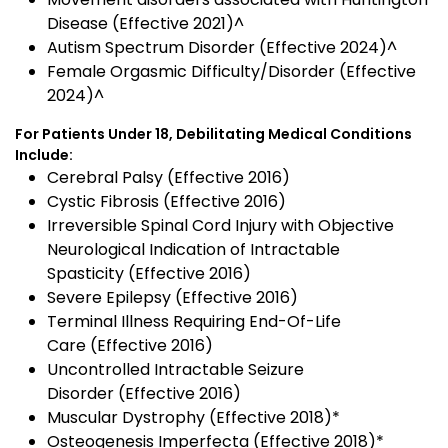
Disease (Effective 2021)^
Autism Spectrum Disorder (Effective 2024)^
Female Orgasmic Difficulty/Disorder (Effective
2024)^
For Patients Under 18, Debilitating Medical Conditions
Include:
Cerebral Palsy (Effective 2016)
Cystic Fibrosis (Effective 2016)
Irreversible Spinal Cord Injury with Objective
Neurological Indication of Intractable
Spasticity (Effective 2016)
Severe Epilepsy (Effective 2016)
Terminal Illness Requiring End-Of-Life
Care (Effective 2016)
Uncontrolled Intractable Seizure
Disorder (Effective 2016)
Muscular Dystrophy (Effective 2018)*
Osteogenesis Imperfecta (Effective 2018)*