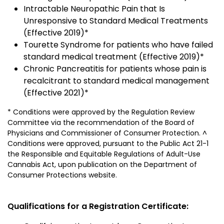
Intractable Neuropathic Pain that Is
Unresponsive to Standard Medical Treatments
(Effective 2019)*
Tourette Syndrome for patients who have failed
standard medical treatment (Effective 2019)*
Chronic Pancreatitis for patients whose pain is
recalcitrant to standard medical management
(Effective 2021)*
* Conditions were approved by the Regulation Review
Committee via the recommendation of the Board of
Physicians and Commissioner of Consumer Protection. ^
Conditions were approved, pursuant to the Public Act 21-1
the Responsible and Equitable Regulations of Adult-Use
Cannabis Act, upon publication on the Department of
Consumer Protections website.
Qualifications for a Registration Certificate: