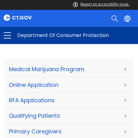
Report an accessibility issue.
Department Of Consumer Protection
Medical Marijuana Program
>
Online Application
>
RFA Applications
>
Qualifying Patients
>
Primary Caregivers
>