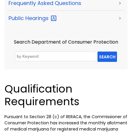
Frequently Asked Questions
>
Public
Hearings
>
Search Department of Consumer Protection
SEARCH
Qualification
Requirements
Pursuant to Section 28 (c) of RERACA, the Commissioner of
Consumer Protection has increased the monthly allotment
of medical marijuana for registered medical marijuana