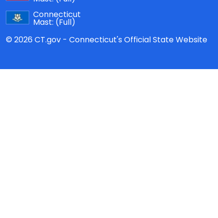
Connecticut
Mast:
(Full)
© 2026 CT.gov - Connecticut's Official State Website