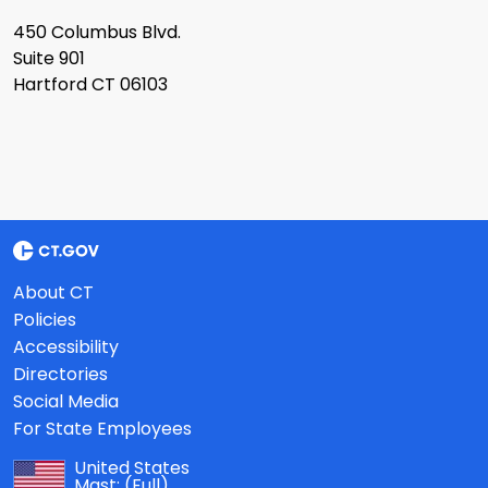
450 Columbus Blvd.
Suite 901
Hartford CT 06103
About CT
Policies
Accessibility
Directories
Social Media
For State Employees
United States
Mast:
(Full)