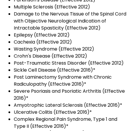
Multiple Sclerosis (Effective 2012)
Damage to the Nervous Tissue of the Spinal Cord
with Objective Neurological Indication of
Intractable Spasticity (Effective 2012)
Epilepsy (Effective 2012)
Cachexia (Effective 2012)
Wasting Syndrome (Effective 2012)
Crohn's Disease (Effective 2012)
Post-Traumatic Stress Disorder (Effective 2012)
Sickle Cell Disease (Effective 2016)*
Post Laminectomy Syndrome with Chronic
Radiculopathy (Effective 2016)*
Severe Psoriasis and Psoriatic Arthritis (Effective
2016)*
Amyotrophic Lateral Sclerosis (Effective 2016)*
Ulcerative Colitis (Effective 2016)*
Complex Regional Pain Syndrome, Type 1 and
Type II (Effective 2016)*