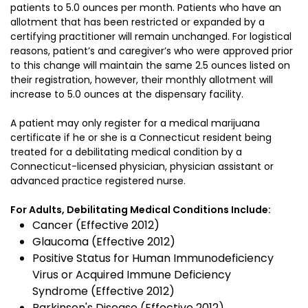
patients to 5.0 ounces per month. Patients who have an
allotment that has been restricted or expanded by a
certifying practitioner will remain unchanged. For logistical
reasons, patient’s and caregiver’s who were approved prior
to this change will maintain the same 2.5 ounces listed on
their registration, however, their monthly allotment will
increase to 5.0 ounces at the dispensary facility.
A patient may only register for a medical marijuana
certificate if he or she is a Connecticut resident being
treated for a debilitating medical condition by a
Connecticut-licensed physician, physician assistant or
advanced practice registered nurse.
For Adults, Debilitating Medical Conditions Include:
Cancer (Effective 2012)
Glaucoma (Effective 2012)
Positive Status for Human Immunodeficiency
Virus or Acquired Immune Deficiency
Syndrome (Effective 2012)
Parkinson's Disease (Effective 2012)