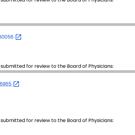
980056
 submitted for review to the Board of Physicians:
26965
 submitted for review to the Board of Physicians: