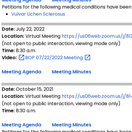
Petitions for the following medical conditions have been
Vulvar Lichen Sclerosus
Date:
July 22, 2022
Location:
Virtual Meeting
https://us06web.zoom.us/j/81
(not open to public interaction, viewing mode only)
Time:
8:30 a.m.
Video:
BOP 07/22/2022
Meeting
Meeting Agenda
Meeting Minutes
Date:
October 15, 2021
Location:
Virtual Meeting
https://us06web.zoom.us/j/8
(not open to public interaction, viewing mode only)
Time:
8:30 a.m.
Meeting Agenda
Meeting Minutes
Petitions for the following medical conditions have been