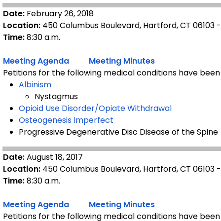
Date:
February 26, 2018
Location:
450 Columbus Boulevard, Hartford, CT 06103 
Time:
8:30 a.m.
Meeting Agenda
Meeting Minutes
Petitions for the following medical conditions have been
Albinism
Nystagmus
Opioid Use Disorder/Opiate Withdrawal
Osteogenesis Imperfect
Progressive Degenerative Disc Disease of the Spine
Date:
August 18, 2017
Location:
450 Columbus Boulevard, Hartford, CT 06103 
Time:
8:30 a.m.
Meeting Agenda
Meeting Minutes
Petitions for the following medical conditions have been