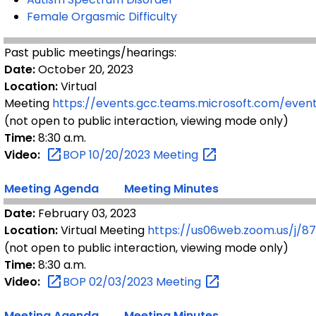
Female Orgasmic Difficulty
Past public meetings/hearings:
Date:
October 20, 2023
Location:
Virtual
Meeting
https://events.gcc.teams.microsoft.com/ev
(not open to public interaction, viewing mode only)
Time:
8:30 a.m.
Video:
BOP 10/20/2023
Meeting
Meeting Agenda
Meeting Minutes
Date:
February 03, 2023
Location:
Virtual Meeting
https://us06web.zoom.us/j/
(not open to public interaction, viewing mode only)
Time:
8:30 a.m.
Video:
BOP 02/03/2023
Meeting
Meeting Agenda
Meeting Minutes