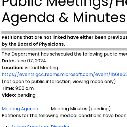
Public Meetings/H
Agenda & Minutes
Petitions that are not linked have either been previou
by the Board of Physicians.
The Department has scheduled the following public mee
Date:
June 07, 2024
Location:
Virtual Meeting
https://events.gcc.teams.microsoft.com/event/1b6
(not open to public interaction, viewing mode only)
Time:
9:00 a.m.
Video:
pending
Meeting Agenda
Meeting Minutes (pending)
Petitions for the following medical conditions have been
Autism Spectrum Disorder