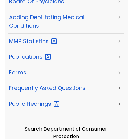
Board Of Physicians
>
Adding Debilitating Medical
>
Conditions
MMP
Statistics
>
Publications
>
Forms
>
Frequently Asked Questions
>
Public
Hearings
>
Search Department of Consumer
Protection