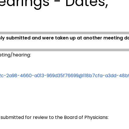
earings - Dates,
sly submitted and were taken up at another meeting dat
ting/hearing:
fe62c-2a98-4660-a013-969d35f76699@118b7cfa-a3dd-48
 submitted for review to the Board of Physicians: