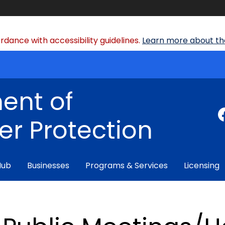
dance with accessibility guidelines.
Learn more about the
ent of
r Protection
Hub
Businesses
Programs & Services
Licensing