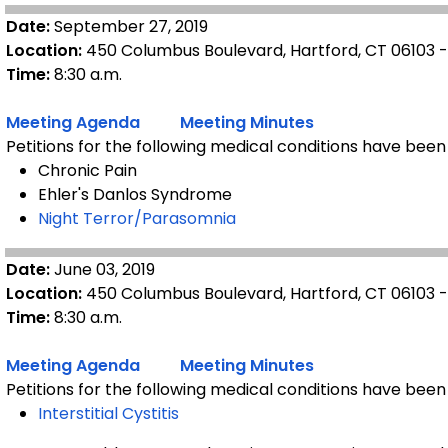
Date:
September 27, 2019
Location:
450 Columbus Boulevard, Hartford, CT 06103 
Time:
8:30 a.m.
Meeting Agenda
Meeting Minutes
Petitions for the following medical conditions have been
Chronic Pain
Ehler's Danlos Syndrome
Night Terror/Parasomnia
Date:
June 03, 2019
Location:
450 Columbus Boulevard, Hartford, CT 06103 
Time:
8:30 a.m.
Meeting Agenda
Meeting Minutes
Petitions for the following medical conditions have been
Interstitial Cystitis