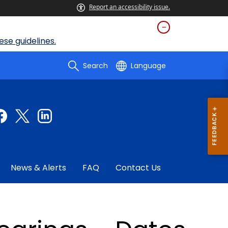
Report an accessibility issue.
se guidelines.
Search
Language
News & Alerts
FAQ
Contact Us