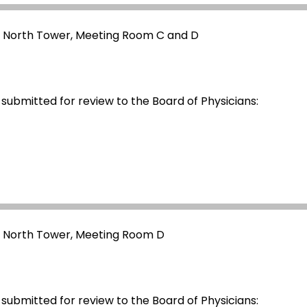
- North Tower, Meeting Room C and D
 submitted for review to the Board of Physicians:
- North Tower, Meeting Room D
 submitted for review to the Board of Physicians: