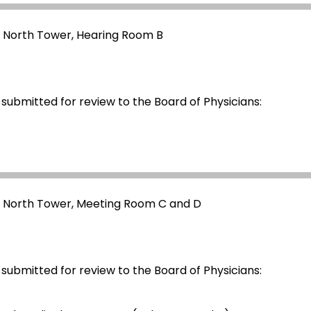
- North Tower, Hearing Room B
 submitted for review to the Board of Physicians:
- North Tower, Meeting Room C and D
 submitted for review to the Board of Physicians: