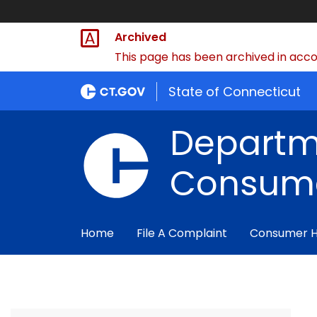
Archived
This page has been archived in accor
State of Connecticut
Departm
Consume
Home
File A Complaint
Consumer 