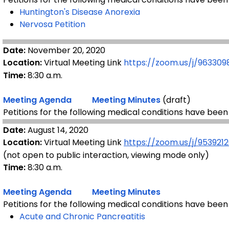
Huntington's Disease
Anorexia
Nervosa Petition
Date:
November 20, 2020
Location:
Virtual Meeting Link
https://zoom.us/j/96330
Time:
8:30 a.m.
Meeting Agenda
Meeting Minutes
(draft)
Petitions for the following medical conditions have been
Date:
August 14, 2020
Location:
Virtual Meeting Link
https://zoom.us/j/953921
(not open to public interaction, viewing mode only)
Time:
8:30 a.m.
Meeting Agenda
Meeting Minutes
Petitions for the following medical conditions have been
Acute and Chronic Pancreatitis