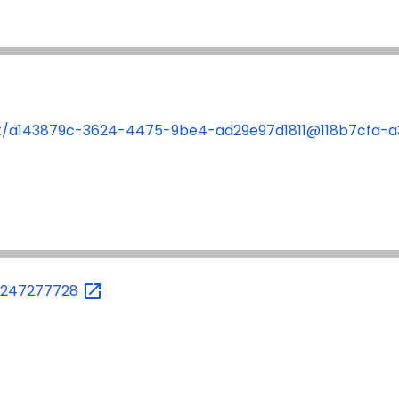
ent/a143879c-3624-4475-9be4-ad29e97d1811@118b7cfa
87247277728