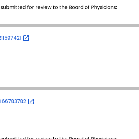
 submitted for review to the Board of Physicians:
211597421
1466783782
 submitted for review to the Board of Physicians: