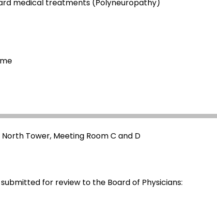
dard medical treatments (Polyneuropathy)
ome
- North Tower, Meeting Room C and D
 submitted for review to the Board of Physicians: