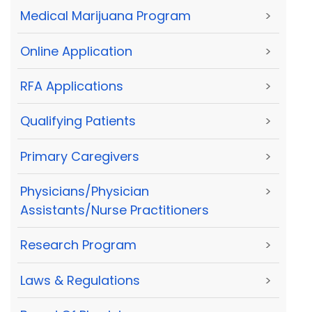
Medical Marijuana Program
>
Online Application
>
RFA Applications
>
Qualifying Patients
>
Primary Caregivers
>
Physicians/Physician
>
Assistants/Nurse Practitioners
Research Program
>
Laws & Regulations
>