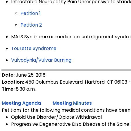
Intractable Neuropathy Pain Unresponsive to stan
Petition 1
Petition 2
MALS Syndrome or median arcuate ligament syndr
Tourette Syndrome
Vulvodynia/Vulvar Burning
Date:
June 25, 2018
Location:
450 Columbus Boulevard, Hartford, CT 06103 
Time:
8:30 a.m.
Meeting Agenda
Meeting Minutes
Petitions for the following medical conditions have been
Opioid Use Disorder/Opiate Withdrawal
Progressive Degenerative Disc Disease of the Spine