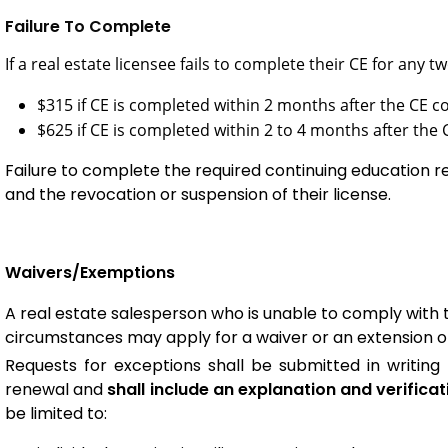
Failure To Complete
If a real estate licensee fails to complete their CE for any 
$315 if CE is completed within 2 months after the CE c
$625 if CE is completed within 2 to 4 months after the 
Failure to complete the required continuing education re
and the revocation or suspension of their license.
Waivers/Exemptions
A real estate salesperson who is unable to comply with 
circumstances may apply for a waiver or an extension of 
Requests for exceptions shall be submitted in writing 
renewal and
shall include an explanation and verificat
be limited to: