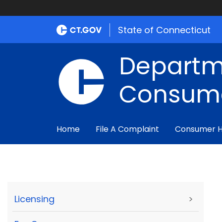
State of Connecticut
Departm
Consume
Home
File A Complaint
Consumer 
Licensing
>