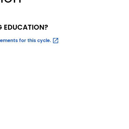
G EDUCATION?
rements for this
cycle.