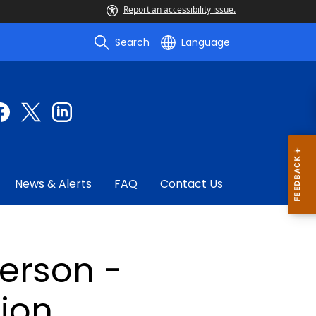
Report an accessibility issue.
Search
Language
News & Alerts
FAQ
Contact Us
person -
ion