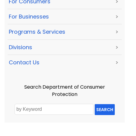
For Consumers
>
For Businesses
>
Programs & Services
>
Divisions
>
Contact Us
>
Search Department of Consumer
Protection
SEARCH