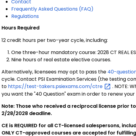
Contact
Frequently Asked Questions (FAQ)
Regulations
Hours Required
12 credit hours per two-year cycle, including:
One three-hour mandatory course: 2028 CT REAL E
Nine hours of real estate elective courses.
Alternatively, licensees may opt to pass the
40-questio
cycle. Contact PSI Examination Services (the testing co
to
https://test-takers.psiexams.com/ctre
. NOTE: Wh
you want the "40 Question" exam in order to renew your 
Note: Those who received a reciprocal license prior t
2/28/2028 deadline.
CE is REQUIRED for all CT-licensed salespersons, incl
ONLY CT-approved courses are accepted for fulfilling