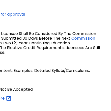
 for approval
 Licensee Shall Be Considered By The Commission
e Submitted 3
0 Days Before The Next
Commission
h Two (2) Year Continuing Education
he Elective Credit Requirements, Licensees Are Still
se.
tent. Examples; Detailed Syllabi/curriculums,
l Not Be Accepted
ere
.