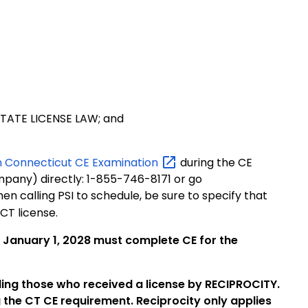
STATE LICENSE LAW; and
n Connecticut CE
Examination
during the CE
mpany) directly: 1-855-746-8171 or go
en calling PSI to schedule, be sure to specify that
CT license.
o January 1, 2028 must complete CE for the
uding those who received a license by RECIPROCITY.
 the CT CE requirement. Reciprocity only applies