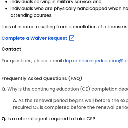
individuals serving in military service; and
individuals who are physically handicapped which ha
attending courses.
Loss of income resulting from cancellation of a license is
Complete a Waiver
Request
Contact
For questions, please email
dcp.continuingeducation@ct
Frequently Asked Questions (FAQ)
Q.
Why is the continuing education (CE) completion dead
A.
As the renewal period begins well before the exp
required CE is completed before the renewal perio
Q.
Is a referral agent required to take CE?