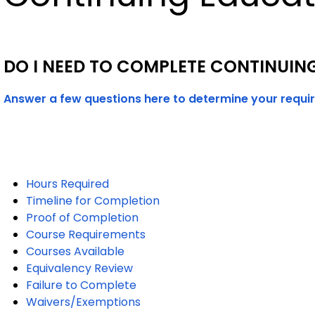
DO I NEED TO COMPLETE CONTINUIN
Answer a few questions here to determine your requi
Hours Required
Timeline for Completion
Proof of Completion
Course Requirements
Courses Available
Equivalency Review
Failure to Complete
Waivers/Exemptions