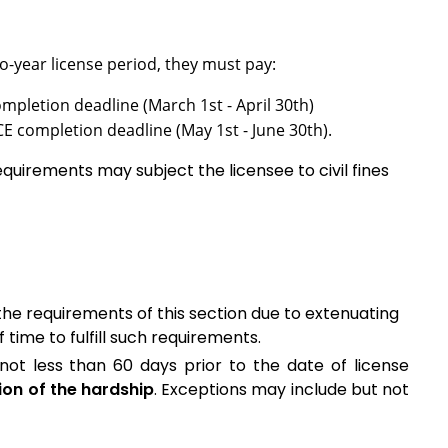
two-year license period, they must pay:
ompletion deadline (March 1st - April 30th)
CE completion deadline (May 1st - June 30th).
quirements may subject the licensee to civil fines
the requirements of this section due to extenuating
time to fulfill such requirements.
not less than 60 days prior to the date of license
ion of the hardship
. Exceptions may include but not