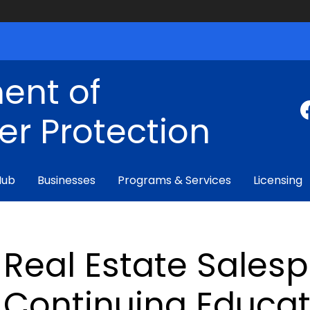
ent of
r Protection
Hub
Businesses
Programs & Services
Licensing
Real Estate Sales
Continuing Educat