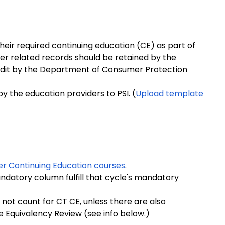
their required continuing education (CE) as part of
er related records should be retained by the
f audit by the Department of Consumer Protection
y the education providers to PSI. (
Upload template
er Continuing Education courses
.
ndatory column fulfill that cycle's mandatory
not count for CT CE, unless there are also
 Equivalency Review (see info below.)