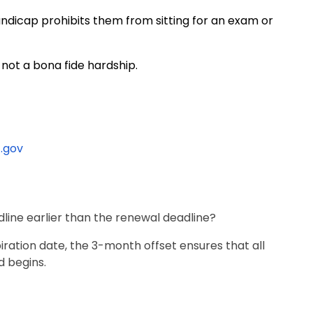
ndicap prohibits them from sitting for an exam or
 not a bona fide hardship.
.gov
line earlier than the renewal deadline?
iration date, the 3-month offset ensures that all
d begins.