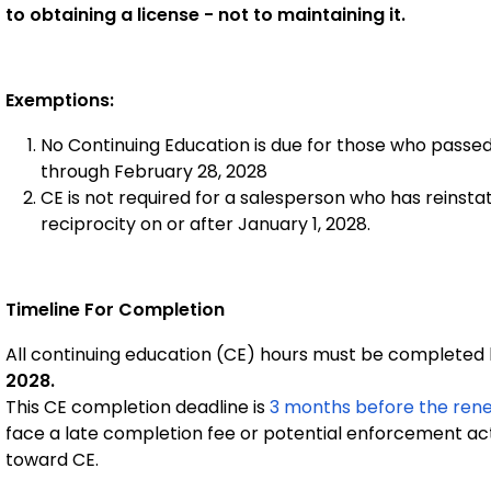
to obtaining a license - not to maintaining it.
Exemptions:
No Continuing Education is due for those who passe
through February 28, 2028
CE is not required for a salesperson who has reinstate
reciprocity on or after January 1, 2028.
Timeline For Completion
All continuing education (CE) hours must be complete
2028.
This CE completion deadline is
3 months before the rene
face a late completion fee or potential enforcement ac
toward CE.