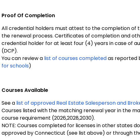
Proof Of Completion
All credential holders must attest to the completion of 
the renewal process. Certificates of completion and oth
credential holder for at least four (4) years in case o
(DCP).
You can review a
list of courses completed
as reported b
for schools
)
Courses Available
See a
list of approved Real Estate Salesperson and Brok
Courses listed with the matching renewal year in the ma
course requirement (2026,2028,2030).
NOTE: Courses completed for licenses in other states do 
approved by Connecticut (see list above) or through the