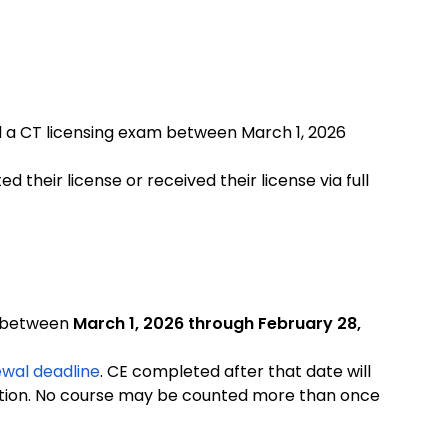
d a CT licensing exam between March 1, 2026
d their license or received their license via full
d between
March 1, 2026 through February 28,
wal deadline
. CE completed after that date will
tion.
No course may be counted more than once