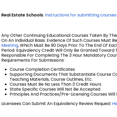
Real Estate Schools
:
Instructions for submitting courses
Any Other Continuing Educational Courses Taken By The
On An Individual Basis. Evidence Of Such Courses Must B
Meeting
,
Which Must Be 90 Days
Prior To The End Of Eac
Period.
Equivalency Credit Will Only Be Granted Toward T
Responsible For Completing The 3 Hour Mandatory Cour
Requirements For Submissions:
Course Completion Certificates
Supporting Documents That Substantiate Course Con
Teaching Materials, Course Outlines, Etc.
Courses Must Be No Less Than 3 Credit Hours
State Specific Courses Will Not Be Accepted
Principles And Practices/Pre-Licensing Courses Wil
Licensees Can Submit An Equivalency Review Request
H