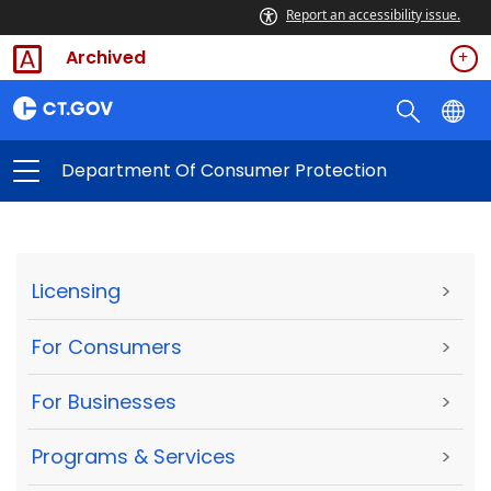
Report an accessibility issue.
Archived
Department Of Consumer Protection
Licensing
>
For Consumers
>
For Businesses
>
Programs & Services
>