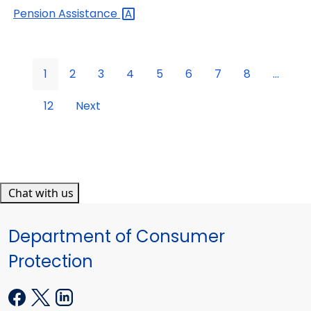
Pension
Assistance
1
2
3
4
5
6
7
8
...
12
Next
Chat with us
Department of Consumer
Protection