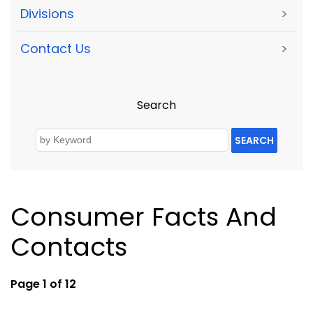
Divisions
>
Contact Us
>
Search
SEARCH
Consumer Facts And
Contacts
Page 1 of 12