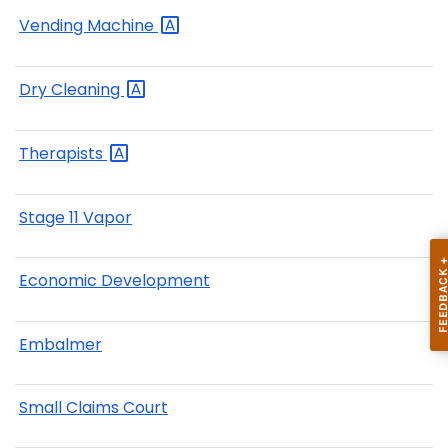
Vending
Machine
Dry
Cleaning
Therapists
Stage 11 Vapor
Economic Development
Embalmer
Small Claims Court