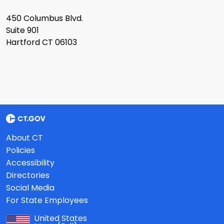
450 Columbus Blvd.
Suite 901
Hartford CT 06103
About CT
Policies
Accessibility
Directories
Social Media
For State Employees
United States