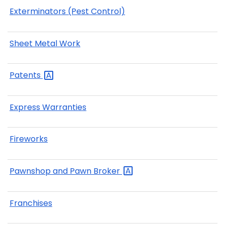
Exterminators (Pest Control)
Sheet Metal Work
Patents
Express Warranties
Fireworks
Pawnshop and Pawn
Broker
Franchises