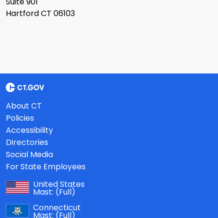
Suite 901
Hartford CT 06103
About CT
Policies
Accessibility
Directories
Social Media
For State Employees
United States
Mast:
(Full)
Connecticut
Mast:
(Full)