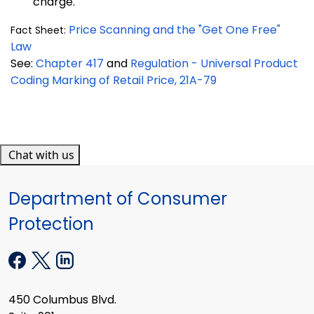
charge.
Price Scanning and the "Get One Free"
Fact Sheet:
Law
See:
Chapter 417
and
Regulation - Universal Product
Coding Marking of Retail Price, 21A-79
Chat with us
Department of Consumer
Protection
450 Columbus Blvd.