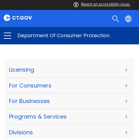
Report an accessibility issue.
Department Of Consumer Protection
Licensing
>
For Consumers
>
For Businesses
>
Programs & Services
>
Divisions
>