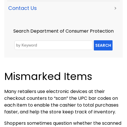
Contact Us
>
Search Department of Consumer Protection
SEARCH
Mismarked Items
Many retailers use electronic devices at their
checkout counters to “scan” the UPC bar codes on
each item to enable the cashier to total purchases
faster, and help the store keep track of inventory.
Shoppers sometimes question whether the scanned