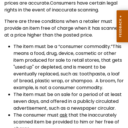
prices are accurate.Consumers have certain legal
rights in the event of inaccurate scanning.
There are three conditions when a retailer must
provide an item free of charge when it has scanned
at a price higher than the posted price.
The item must be a “consumer commodity.”This
means a food, drug, device, cosmetic or other
item produced for sale to retail stores, that gets
"used up" or depleted, and is meant to be
eventually replaced, such as: toothpaste, a loaf
of bread, plastic wrap, or shampoo. A broom, for
example, is not a consumer commodity.
The item must be on sale for a period of at least
seven days, and offered in a publicly circulated
advertisement, such as a newspaper circular.
The consumer must
ask
that the inaccurately
scanned item be provided to him or her free of