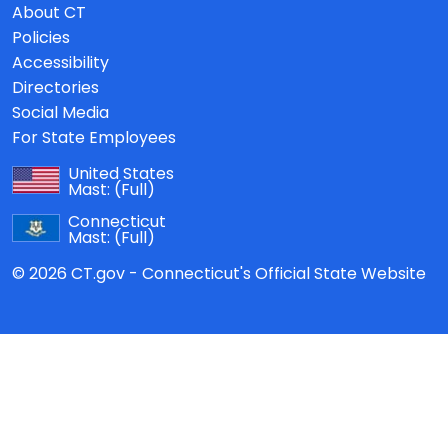
About CT
Policies
Accessibility
Directories
Social Media
For State Employees
United States
Mast:
(Full)
Connecticut
Mast:
(Full)
© 2026 CT.gov - Connecticut's Official State Website