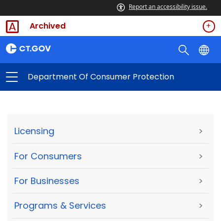
Report an accessibility issue.
Archived
Department Of Consumer Protection
Licensing
>
For Consumers
>
For Businesses
>
Programs & Services
>