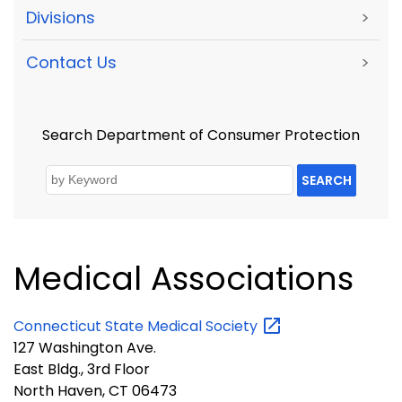
Divisions
>
Contact Us
>
Search Department of Consumer Protection
SEARCH
Medical Associations
Connecticut State Medical
Society
127 Washington Ave.
East Bldg., 3rd Floor
North Haven, CT 06473