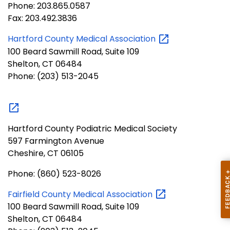
Phone: 203.865.0587
Fax: 203.492.3836
Hartford County Medical
Association
100 Beard Sawmill Road, Suite 109
Shelton, CT 06484
Phone: (203) 513-2045
Hartford County Podiatric Medical Society
597 Farmington Avenue
Cheshire, CT 06105
Phone: (860) 523-8026
Fairfield County Medical
Association
100 Beard Sawmill Road, Suite 109
Shelton, CT 06484