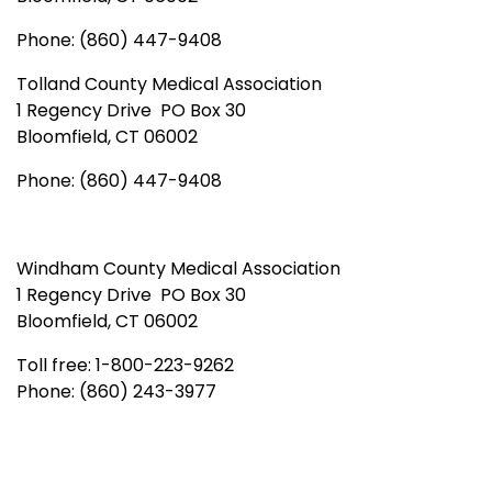
Phone: (860) 447-9408
Tolland County Medical Association
1 Regency Drive PO Box 30
Bloomfield, CT 06002
Phone: (860) 447-9408
Windham County Medical Association
1 Regency Drive PO Box 30
Bloomfield, CT 06002
Toll free: 1-800-223-9262
Phone: (860) 243-3977