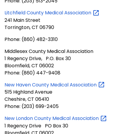
Phone: (203) 513-2045
Litchfield County Medical
Association
241 Main Street
Torrington, CT 06790
Phone: (860) 482-3310
Middlesex County Medical Association
1 Regency Drive, P.O. Box 30
Bloomfield, CT 06002
Phone: (860) 447-9408
New Haven County Medical
Association
515 Highland Avenue
Cheshire, CT 06410
Phone: (203) 699-2405
New London County Medical
Association
1 Regency Drive PO Box 30
Bloomfield, CT 06002