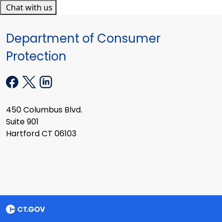
Chat with us
Department of Consumer
Protection
450 Columbus Blvd.
Suite 901
Hartford CT 06103