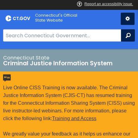
Skip
Connecticut's Official
to
State Website
Content
S
Se
e
a
r
Connecticut State
Criminal Justice Information System
c
h
B
a
Live Online CISS Training is now available. The Criminal
r
Justice Information System (CJIS-CT) has resumed training
f
for the Connecticut Information Sharing System (CISS) using
o
live instructor-led webinars. For more information, please
r
click the following link:
Training and Access
C
T
We greatly value your feedback as it helps us enhance our