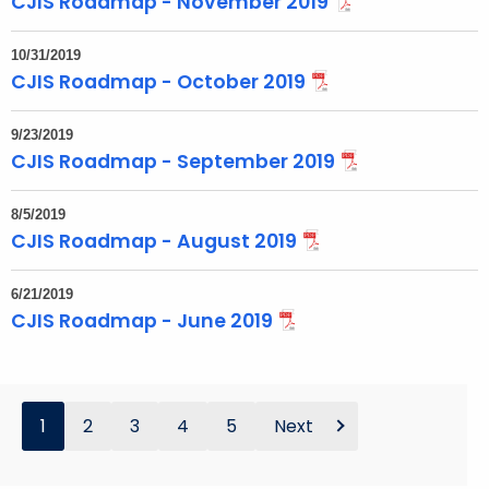
CJIS Roadmap - November 2019
10/31/2019
CJIS Roadmap - October 2019
9/23/2019
CJIS Roadmap - September 2019
8/5/2019
CJIS Roadmap - August 2019
6/21/2019
CJIS Roadmap - June 2019
1
2
3
4
5
Next