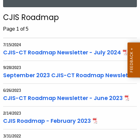
a
a
r
r
CJIS Roadmap
c
h
Page 1 of 5
t
h
7/15/2024
e
CJIS-CT Roadmap Newsletter - July 2024
c
u
9/28/2023
r
September 2023 CJIS-CT Roadmap Newsletter
r
e
6/26/2023
CJIS-CT Roadmap Newsletter - June 2023
n
t
T
2/14/2023
CJIS Roadmap - February 2023
o
p
i
3/31/2022