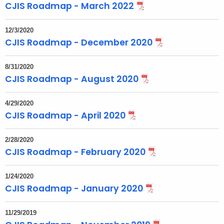
CJIS Roadmap - March 2022
c
w
12/3/2020
i
CJIS Roadmap - December 2020
t
h
8/31/2020
a
CJIS Roadmap - August 2020
K
e
4/29/2020
y
CJIS Roadmap - April 2020
w
o
2/28/2020
r
CJIS Roadmap - February 2020
d
1/24/2020
CJIS Roadmap - January 2020
11/29/2019