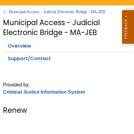
.
g
Municipal Access - Judicial Electronic Bridge - MA-JEB
o
Municipal Access - Judicial
v
Electronic Bridge - MA-JEB
Overview
Support/Contact
Provided by:
Criminal Justice Information System
Renew