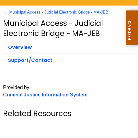
.
g
Municipal Access - Judicial Electronic Bridge - MA-JEB
o
Municipal Access - Judicial
v
Electronic Bridge - MA-JEB
Overview
Support/Contact
Provided by:
Criminal Justice Information System
Related Resources