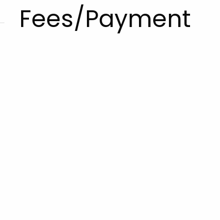
Fees/Payment