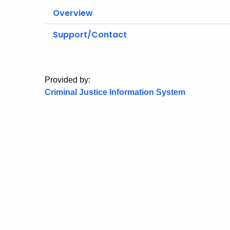
Overview
Support/Contact
Provided by:
Criminal Justice Information System