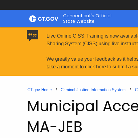
Skip
Connecticut's Official
to
State Website
Content
Live Online CISS Training is now availabl
Sharing System (CISS) using live instructo
We greatly value your feedback as it help
take a moment to
click here to submit a s
CT.gov Home
Criminal Justice Information System
C
Municipal Acces
MA-JEB