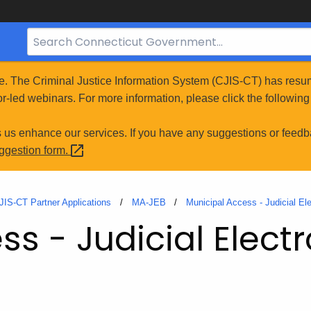
Search
Bar
for
e. The Criminal Justice Information System (CJIS-CT) has resum
CT.gov
r-led webinars. For more information, please click the following 
s us enhance our services. If you have any suggestions or feedb
uggestion
form.
JIS-CT Partner Applications
MA-JEB
Municipal Access - Judicial El
s - Judicial Electr