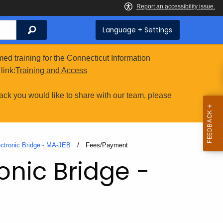
Search
Language + Settings
ed training for the Connecticut Information
link:
Training and Access
ack you would like to share with our team, please
ectronic Bridge - MA-JEB
Current:
Fees/Payment
onic Bridge -