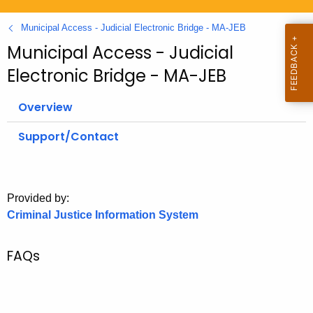
.
g
Municipal Access - Judicial Electronic Bridge - MA-JEB
o
Municipal Access - Judicial
v
Electronic Bridge - MA-JEB
Overview
Support/Contact
Provided by:
Criminal Justice Information System
FAQs