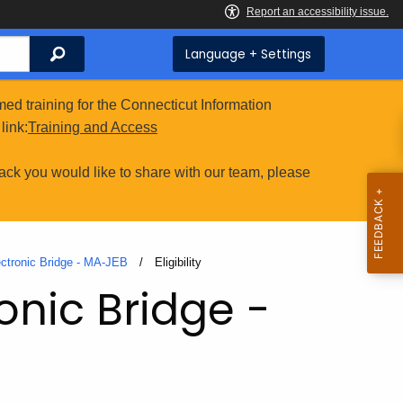
Search
Language + Settings
ed training for the Connecticut Information
link:
Training and Access
ack you would like to share with our team, please
ectronic Bridge - MA-JEB
Current:
Eligibility
onic Bridge -