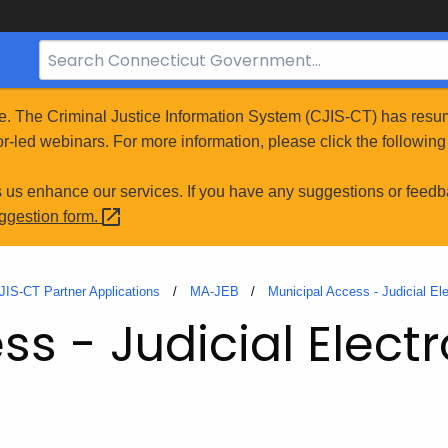
Search
Bar
for
e. The Criminal Justice Information System (CJIS-CT) has resum
CT.gov
r-led webinars. For more information, please click the following 
s us enhance our services. If you have any suggestions or feedb
uggestion
form.
JIS-CT Partner Applications
MA-JEB
Municipal Access - Judicial El
s - Judicial Electr