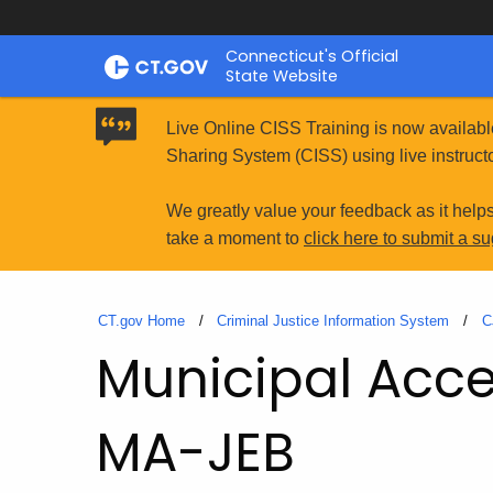
Skip
Connecticut's Official
to
State Website
Content
Live Online CISS Training is now availabl
Sharing System (CISS) using live instructo
We greatly value your feedback as it help
take a moment to
click here to submit a s
CT.gov Home
Criminal Justice Information System
C
Municipal Acces
MA-JEB