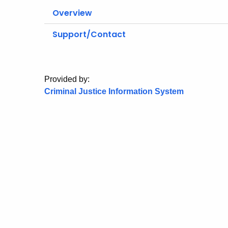
Overview
Support/Contact
Provided by:
Criminal Justice Information System