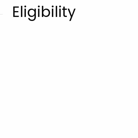
Eligibility