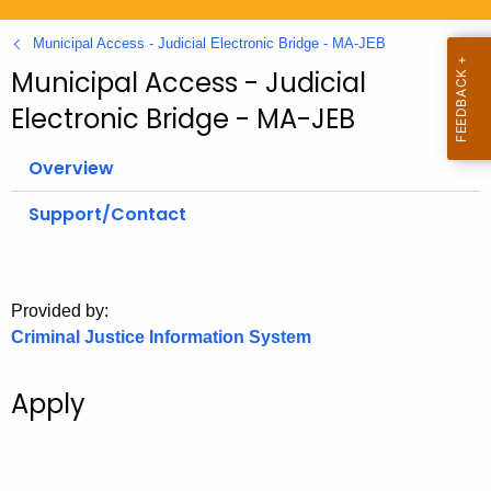
.
g
Municipal Access - Judicial Electronic Bridge - MA-JEB
o
Municipal Access - Judicial
v
Electronic Bridge - MA-JEB
Overview
Support/Contact
Provided by:
Criminal Justice Information System
Apply