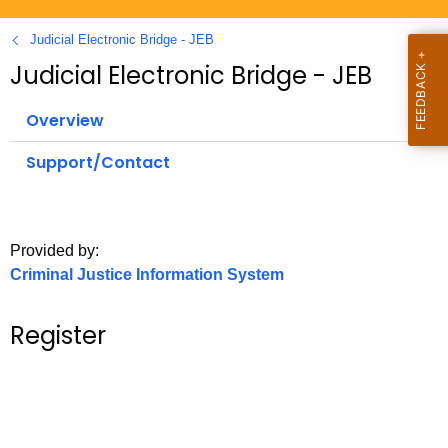
.
g
Judicial Electronic Bridge - JEB
o
Judicial Electronic Bridge - JEB
v
Overview
Support/Contact
Provided by:
Criminal Justice Information System
Register