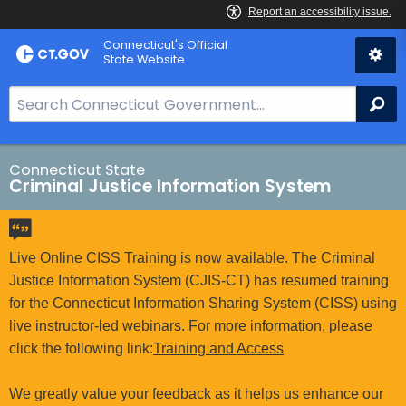
Skip
Connecticut's Official
to
State Website
Content
S
Se
e
a
r
Connecticut State
Criminal Justice Information System
c
h
B
a
Live Online CISS Training is now available. The Criminal
r
Justice Information System (CJIS-CT) has resumed training
f
for the Connecticut Information Sharing System (CISS) using
o
live instructor-led webinars. For more information, please
r
click the following link:
Training and Access
C
T
We greatly value your feedback as it helps us enhance our