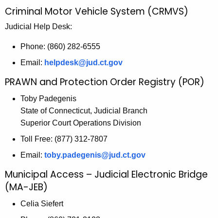
n
Criminal Motor Vehicle System (CRMVS)
c
y
Judicial Help Desk:
w
Phone: (860) 282-6555
i
Email:
helpdesk@jud.ct.gov
t
h
PRAWN and Protection Order Registry (POR)
a
Toby Padegenis
K
State of Connecticut, Judicial Branch
e
Superior Court Operations Division
y
w
Toll Free: (877) 312-7807
o
Email:
toby.padegenis@jud.ct.gov
r
Municipal Access – Judicial Electronic Bridge
d
(MA-JEB)
Celia Siefert