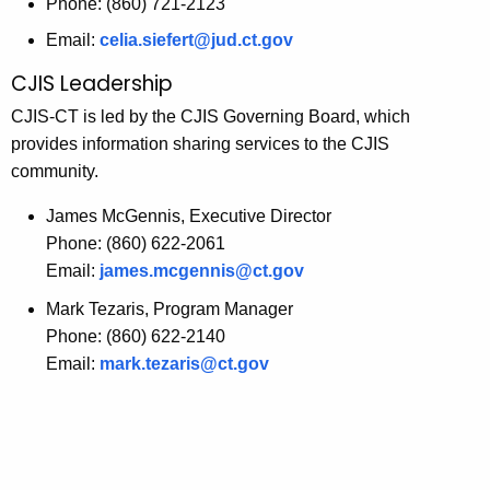
Phone: (860) 721-2123
Email:
celia.siefert@jud.ct.gov
CJIS Leadership
CJIS-CT is led by the CJIS Governing Board, which
provides information sharing services to the CJIS
community.
James McGennis, Executive Director
Phone: (860) 622-2061
Email:
james.mcgennis@ct.gov
Mark Tezaris, Program Manager
Phone: (860) 622-2140
Email:
mark.tezaris@ct.gov