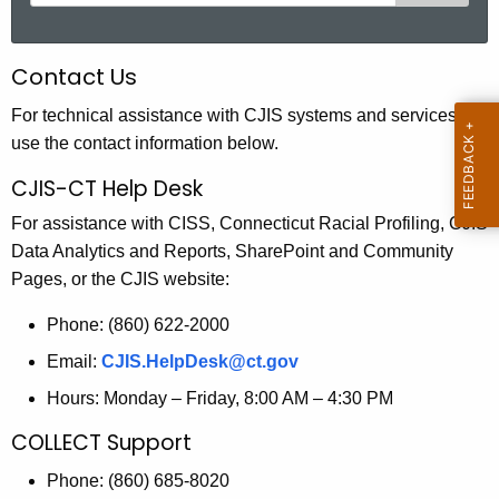
e
a
r
Contact Us
c
h
For technical assistance with CJIS systems and services,
t
use the contact information below.
h
CJIS-CT Help Desk
e
For assistance with CISS, Connecticut Racial Profiling, CJIS
c
Data Analytics and Reports, SharePoint and Community
u
Pages, or the CJIS website:
r
r
Phone: (860) 622-2000
e
Email:
CJIS.HelpDesk@ct.gov
n
t
Hours: Monday – Friday, 8:00 AM – 4:30 PM
A
COLLECT Support
g
e
Phone: (860) 685-8020