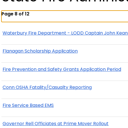
Page 8 of 12
Waterbury Fire Department - LODD Captain John Kea
Flanagan Scholarship Application
Fire Prevention and Safety Grants Application Period
Conn OSHA Fatality/Casualty Reporting
Fire Service Based EMS
Governor Rell Officiates at Prime Mover Rollout