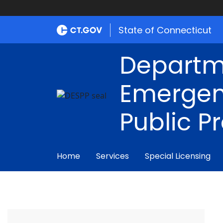
State of Connecticut
Departm
Emergen
Public P
Home
Services
Special Licensing