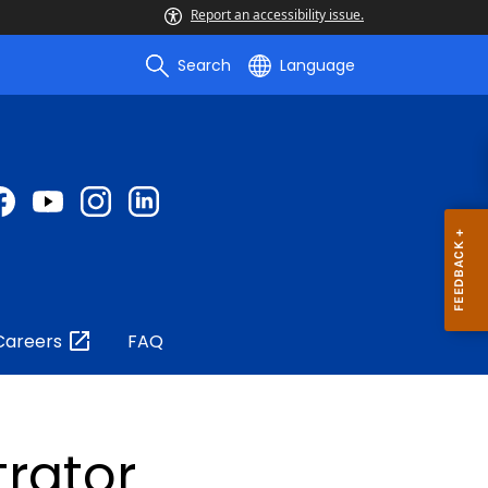
Report an accessibility issue.
Search
Language
Careers
FAQ
trator