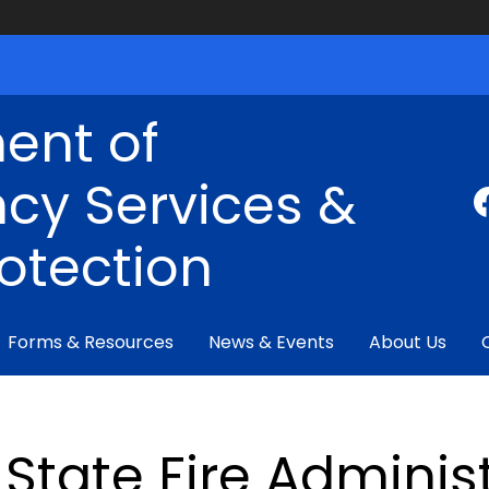
ent of
cy Services &
rotection
Forms & Resources
News & Events
About Us
State Fire Adminis