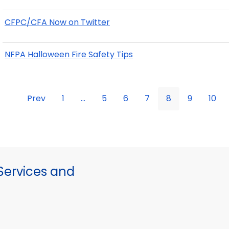
CFPC/CFA Now on Twitter
NFPA Halloween Fire Safety Tips
Prev
1
...
5
6
7
8
9
10
ervices and