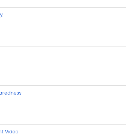
ay
paredness
t Video