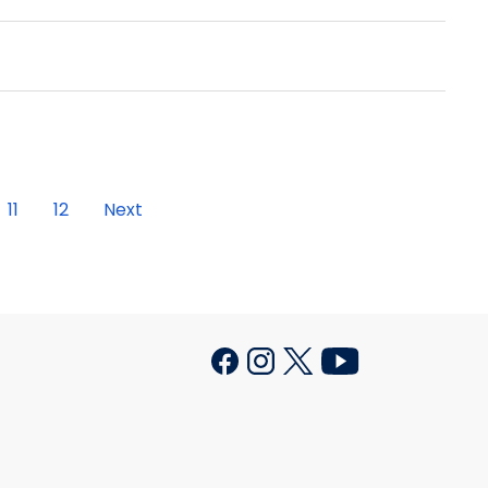
11
12
Next