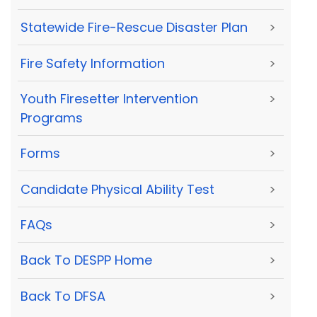
Statewide Fire-Rescue Disaster Plan
>
Fire Safety Information
>
Youth Firesetter Intervention
>
Programs
Forms
>
Candidate Physical Ability Test
>
FAQs
>
Back To DESPP Home
>
Back To DFSA
>