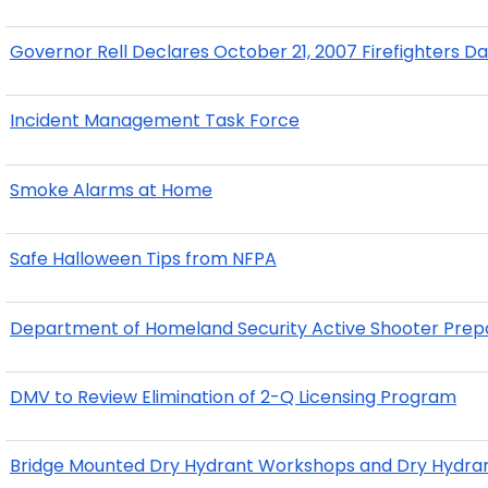
Governor Rell Declares October 21, 2007 Firefighters D
Incident Management Task Force
Smoke Alarms at Home
Safe Halloween Tips from NFPA
Department of Homeland Security Active Shooter Pre
DMV to Review Elimination of 2-Q Licensing Program
Bridge Mounted Dry Hydrant Workshops and Dry Hydran