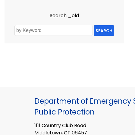
Search _old
SEARCH
Department of Emergency S
Public Protection
1111 Country Club Road
Middletown, CT 06457