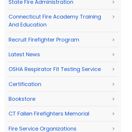
State Fire Administration
>
Connecticut Fire Academy Training
>
And Education
Recruit Firefighter Program
>
Latest News
>
OSHA Respirator Fit Testing Service
>
Certification
>
Bookstore
>
CT Fallen Firefighters Memorial
>
Fire Service Organizations
>