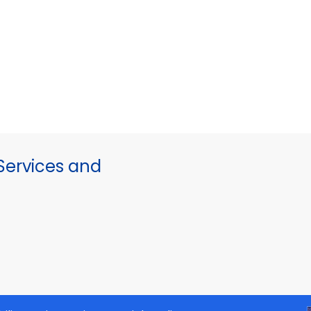
ervices and