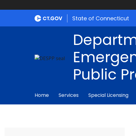
State of Connecticut
Departm
Emergen
Public P
Home
Services
Special Licensing