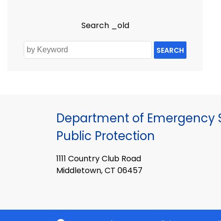
Search _old
SEARCH
Department of Emergency S
Public Protection
1111 Country Club Road
Middletown, CT 06457