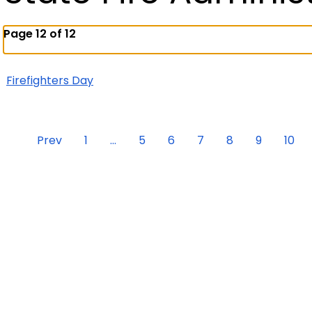
Page 12 of 12
Firefighters Day
Prev
1
...
5
6
7
8
9
10