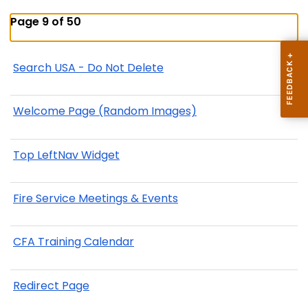
Page 9 of 50
Search USA - Do Not Delete
Welcome Page (Random Images)
Top LeftNav Widget
Fire Service Meetings & Events
CFA Training Calendar
Redirect Page