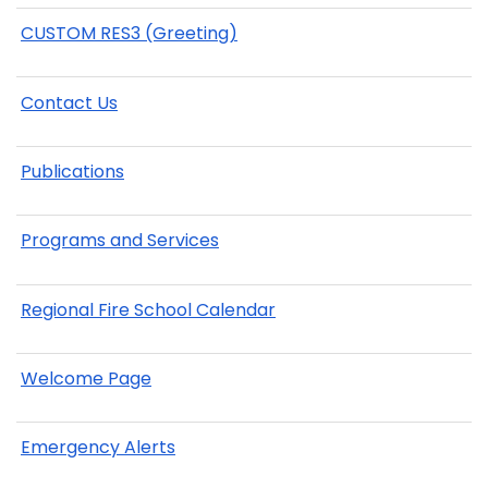
CUSTOM RES3 (Greeting)
Contact Us
Publications
Programs and Services
Regional Fire School Calendar
Welcome Page
Emergency Alerts