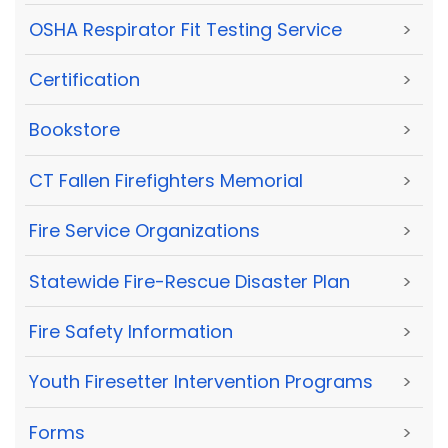
OSHA Respirator Fit Testing Service
>
Certification
>
Bookstore
>
CT Fallen Firefighters Memorial
>
Fire Service Organizations
>
Statewide Fire-Rescue Disaster Plan
>
Fire Safety Information
>
Youth Firesetter Intervention Programs
>
Forms
>