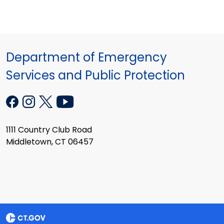
Department of Emergency
Services and Public Protection
1111 Country Club Road
Middletown, CT 06457