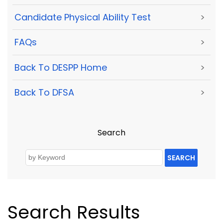
Candidate Physical Ability Test
>
FAQs
>
Back To DESPP Home
>
Back To DFSA
>
Search
SEARCH
Search Results