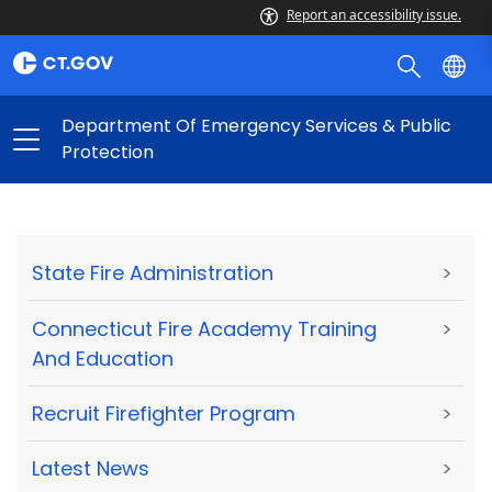
Report an accessibility issue.
Department Of Emergency Services & Public
Protection
State Fire Administration
>
Connecticut Fire Academy Training
>
And Education
Recruit Firefighter Program
>
Latest News
>