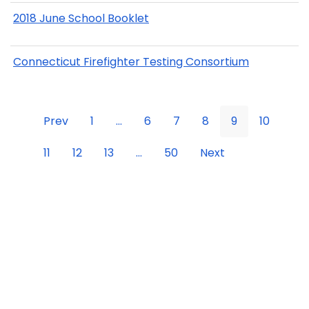
2018 June School Booklet
Connecticut Firefighter Testing Consortium
Prev
1
...
6
7
8
9
10
11
12
13
...
50
Next