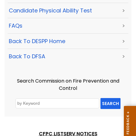
Candidate Physical Ability Test
>
FAQs
>
Back To DESPP Home
>
Back To DFSA
>
Search Commission on Fire Prevention and
Control
SEARCH
CFPC LISTSERV NOTICES