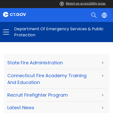
Report an accessibility issue.
Department Of Emergency Services & Public
Protection
State Fire Administration
>
Connecticut Fire Academy Training
>
And Education
Recruit Firefighter Program
>
Latest News
>