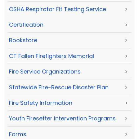
OSHA Respirator Fit Testing Service
>
Certification
>
Bookstore
>
CT Fallen Firefighters Memorial
>
Fire Service Organizations
>
Statewide Fire-Rescue Disaster Plan
>
Fire Safety Information
>
Youth Firesetter Intervention Programs
>
Forms
>