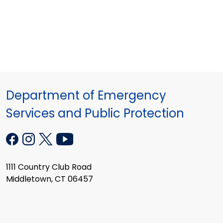
Department of Emergency
Services and Public Protection
1111 Country Club Road
Middletown, CT 06457