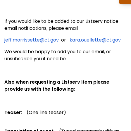
If you would like to be added to our Listserv notice
email notifications, please email
jeff.morrissette@ct.gov
or
kara.ouellette@ct.gov
We would be happy to add you to our email, or
unsubscribe you if need be
Also when requesting a Listserv item please
provide us with the following:
Teaser
: (One line teaser)