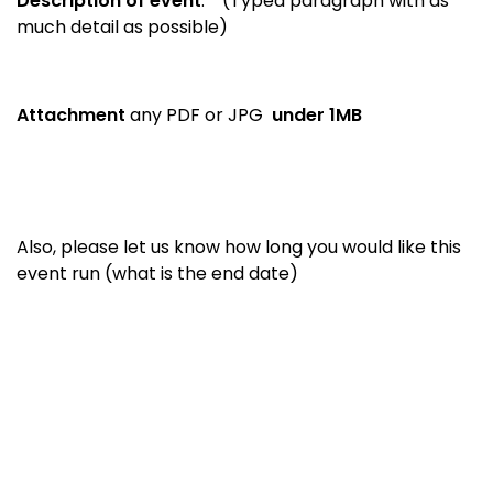
Description of event
:
(Typed paragraph with as
much detail as possible)
Attachment
any PDF or JPG
under 1MB
Also, please let us know how long you would like this
event run (what is the end date)