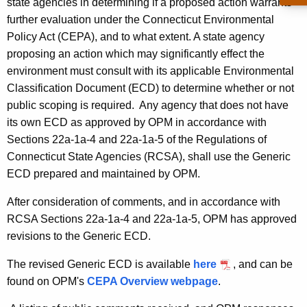
G
state agencies in determining if a proposed action warrants
n
further evaluation under the Connecticut Environmental
e
t
Policy Act (CEPA), and to what extent. A state agency
n
A
proposing an action which may significantly effect the
g
e
environment must consult with its applicable Environmental
e
Classification Document (ECD) to determine whether or not
r
n
public scoping is required. Any agency that does not have
i
c
its own ECD as approved by OPM in accordance with
y
c
Sections 22a-1a-4 and 22a-1a-5 of the Regulations of
w
Connecticut State Agencies (RCSA), shall use the Generic
E
i
ECD prepared and maintained by OPM.
C
t
h
After consideration of comments, and in accordance with
D
a
RCSA Sections 22a-1a-4 and 22a-1a-5, OPM has approved
_
K
revisions to the Generic ECD.
O
e
The revised Generic ECD is available
here
, and can be
y
P
found on OPM's
CEPA Overview webpage
.
w
M
o