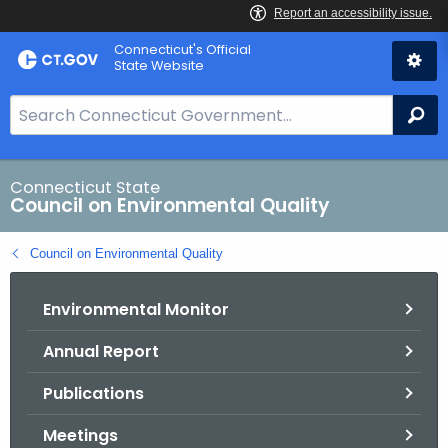
Skip
Connecticut's Official
to
State Website
Content
S
Se
e
a
r
Connecticut State
Council on Environmental Quality
c
h
Council on Environmental Quality
B
a
Environmental Monitor
r
f
Annual Report
o
r
Publications
C
T
Meetings