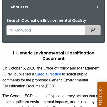
.
About Us
g
o
Search Council on Environmental Quality
v
S
Filtered
e
a
r
c
1. Generic Environmental Classification
R
h
Document
e
t
v
On October 6, 2020
, the Office of Policy and Management
h
(OPM) published a
Special Notice
to solicit public
e
i
comments for the proposed Generic Environmental
c
s
Classification Document (ECD).
u
e
r
The Generic ECD is a list of typical agency actions that may
r
d
have significant environmental impacts, and is used by most
e