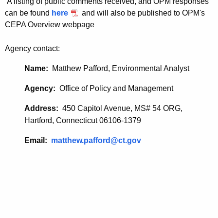
A listing of public comments received, and OPM responses
_
r
can be found
here
and will also be published to OPM's
d
0
CEPA Overview webpage
3
Agency contact:
0
Name:
Matthew Pafford, Environmental Analyst
1
2
Agency:
Office of Policy and Management
0
Address:
450 Capitol Avenue, MS# 54 ORG,
2
Hartford, Connecticut 06106-1379
1
Email:
matthew.pafford@ct.gov