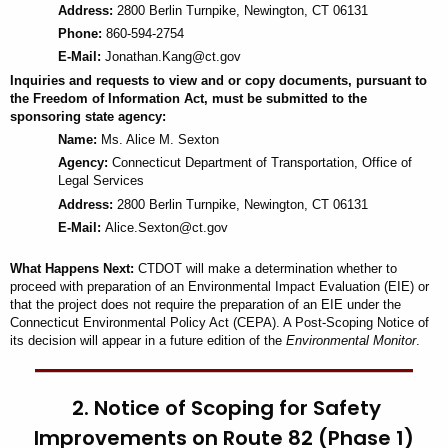
Address:
2800 Berlin Turnpike, Newington, CT 06131
Phone:
860-594-2754
E-Mail:
Jonathan.Kang@ct.gov
Inquiries and requests to view and or copy documents, pursuant to
the Freedom of Information Act, must be submitted to the
sponsoring state agency:
Name:
Ms. Alice M. Sexton
Agency:
Connecticut
Department
of Transportation, Office of
Legal Services
Address:
2800 Berlin Turnpike, Newington, CT 06131
E-Mail:
Alice.Sexton@ct.gov
What Happens Next:
CTDOT will make a determination whether to
proceed with preparation of an Environmental Impact Evaluation (EIE) or
that the project does not require the preparation of an EIE under the
Connecticut Environmental Policy Act (CEPA). A Post-Scoping Notice of
its decision will appear in a future edition of the
Environmental Monitor
.
2. Notice of Scoping for Safety
Improvements on Route 82 (Phase 1)