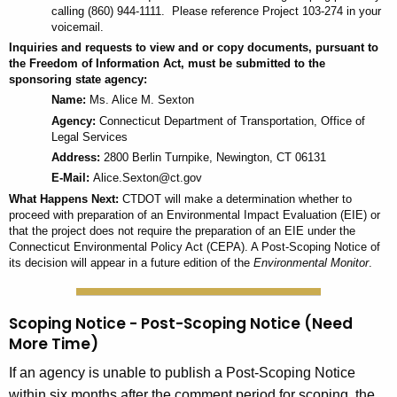
calling (860) 944-1111. Please reference Project 103-274 in your
voicemail.
Inquiries and requests to view and or copy documents, pursuant to
the Freedom of Information Act, must be submitted to the
sponsoring state agency:
Name:
Ms. Alice M. Sexton
Agency:
Connecticut Department of Transportation, Office of
Legal Services
Address:
2800 Berlin Turnpike, Newington, CT 06131
E-Mail:
Alice.Sexton@ct.gov
What Happens Next:
CTDOT will make a determination whether to
proceed with preparation of an Environmental Impact Evaluation (EIE) or
that the project does not require the preparation of an EIE under the
Connecticut Environmental Policy Act (CEPA). A Post-Scoping Notice of
its decision will appear in a future edition of the
Environmental Monitor
.
Scoping Notice - Post-Scoping Notice (Need
More Time)
If an agency is unable to publish a Post-Scoping Notice
within six months after the comment period for scoping, the