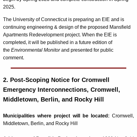
2025.
The University of Connecticut is preparing an EIE and is
continuing engineering & design of the proposed Mansfield
Apartments Redevelopment project. When the EIE is
completed, it will be published in a future edition of
the
Environmental Monitor
and presented for public
comment.
2. Post-Scoping Notice for
Cromwell
Emergency Interconnections, Cromwell,
Middletown, Berlin, and Rocky Hill
Municipalities where project will be located:
Cromwell,
Middletown, Berlin, and Rocky Hill