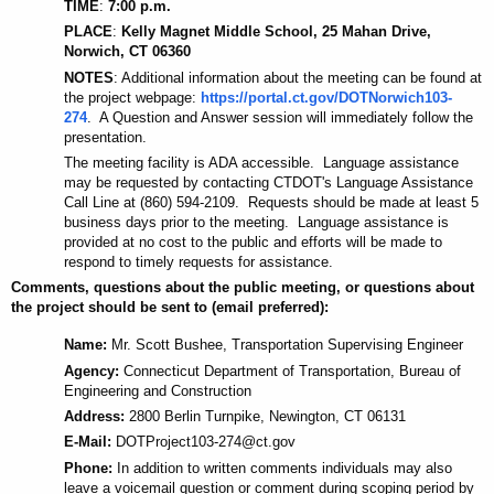
TIME
:
7:00 p.m.
PLACE
:
Kelly Magnet Middle School, 25 Mahan Drive,
Norwich, CT 06360
NOTES
: Additional information about the meeting can be found at
the project webpage:
https://portal.ct.gov/DOTNorwich103-
274
. A Question and Answer session will immediately follow the
presentation.
The meeting facility is ADA accessible. Language assistance
may be requested by contacting CTDOT's Language Assistance
Call Line at (860) 594-2109. Requests should be made at least 5
business days prior to the meeting. Language assistance is
provided at no cost to
the
public and efforts will be made to
respond to timely requests for assistance.
Comments, questions about the public meeting, or questions about
the project should be sent to (email preferred):
Name:
Mr. Scott Bushee, Transportation Supervising Engineer
Agency:
Connecticut Department of Transportation, Bureau of
Engineering and Construction
Address:
2800 Berlin Turnpike, Newington, CT 06131
E-Mail:
DOTProject103-274@ct.gov
Phone:
In addition to written comments individuals may also
leave a voicemail question or comment during scoping period by