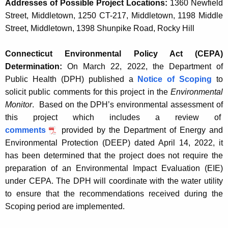
Addresses of Possible Project Locations:
1360 Newfield
Street, Middletown, 1250 CT-217, Middletown, 1198 Middle
Street, Middletown, 1398 Shunpike Road, Rocky Hill
Connecticut Environmental Policy Act (CEPA)
Determination:
On March 22, 2022, the Department of
Public Health (DPH) published a
Notice of Scoping
to
solicit public comments for this project in the
Environmental
Monitor
.
Based on the DPH’s environmental assessment of
this project which includes a review of
comments
provided by the Department of Energy and
Environmental Protection (DEEP) dated April 14, 2022, it
has been determined that the project does not require the
preparation of an Environmental Impact Evaluation (EIE)
under CEPA. The DPH will coordinate with the water utility
to ensure that the recommendations received during the
Scoping period are implemented.