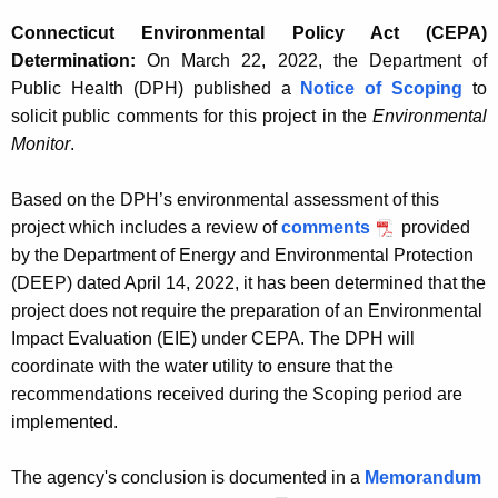
Connecticut Environmental Policy Act (CEPA)
Determination:
On March 22, 2022, the Department of
Public Health (DPH) published a
Notice of Scoping
to
solicit public comments for this project in the
Environmental
Monitor
.
Based on the DPH’s environmental assessment of this
project which includes a review of
comments
provided
by the Department of Energy and Environmental Protection
(DEEP) dated April 14, 2022, it has been determined that the
project does not require the preparation of an Environmental
Impact Evaluation (EIE) under CEPA. The DPH will
coordinate with the water utility to ensure that the
recommendations received during the Scoping period are
implemented.
The agency's conclusion is documented in a
Memorandum