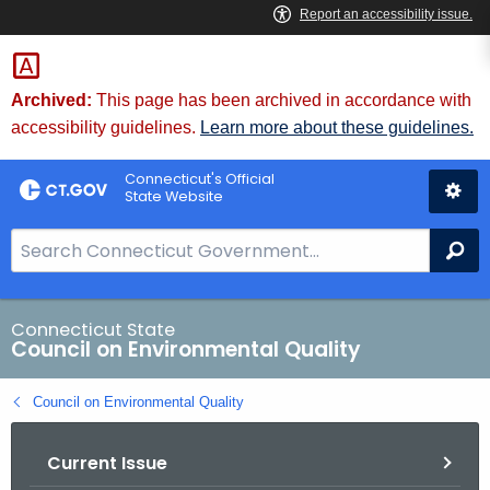
Skip
to
Content
Archived:
This page has been archived in accordance with
accessibility guidelines.
Learn more about these guidelines.
Connecticut's Official
State Website
S
Se
e
a
r
Connecticut State
Council on Environmental Quality
c
h
Council on Environmental Quality
B
a
Current Issue
r
f