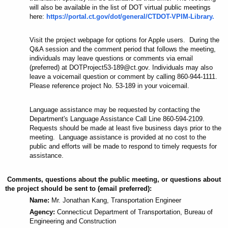
will also be available in the list of DOT virtual public meetings
here:
https://portal.ct.gov/dot/general/CTDOT-VPIM-Library.
Visit the project webpage for options for Apple users. During the
Q&A session and the
comment
period that follows the meeting,
individuals may leave questions or comments via email
(preferred) at DOTProject53-189@ct.gov. Individuals may also
leave a voicemail question or comment by calling 860-944-1111.
Please reference project No. 53-189 in your voicemail.
Language
assistance
may be requested by contacting the
Department's Language Assistance Call Line 860-594-2109.
Requests should be made at least five business days prior to the
meeting. Language assistance is provided at no cost to the
public and efforts will be made to respond to timely requests for
assistance.
Comments, questions about the public meeting, or questions about
the project should be sent to (email preferred):
Name:
Mr. Jonathan Kang, Transportation Engineer
Agency:
Connecticut Department of Transportation, Bureau of
Engineering and Construction