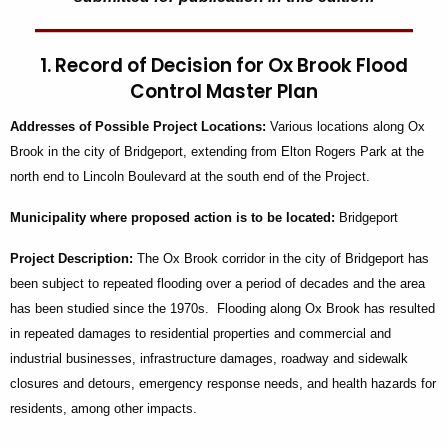
1. Record of Decision for Ox Brook Flood
Control Master Plan
Addresses
of Possible Project Locations:
Various locations along Ox
Brook in the city of Bridgeport, extending from Elton Rogers Park at the
north end to Lincoln Boulevard at the south end of the Project.
Municipality
where proposed action is to be located:
Bridgeport
Project Description:
The Ox Brook corridor in the city of Bridgeport has
been subject to repeated flooding over a period of decades and the area
has been studied since the 1970s. Flooding along Ox Brook has resulted
in repeated damages to residential properties and commercial and
industrial businesses, infrastructure damages, roadway and sidewalk
closures and detours, emergency response needs, and health hazards for
residents, among other impacts.