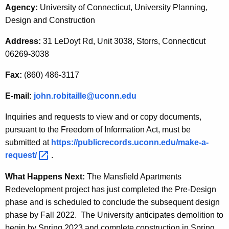
Agency:
University of Connecticut, University Planning,
Design and Construction
Address:
31 LeDoyt Rd, Unit 3038, Storrs, Connecticut
06269-3038
Fax:
(860) 486-3117
E-mail:
john.robitaille@uconn.edu
Inquiries and requests to view and or copy documents,
pursuant to the Freedom of Information Act, must be
submitted at
https://publicrecords.uconn.edu/make-a-
request/ 
.
What Happens Next:
The Mansfield Apartments
Redevelopment project has just completed the Pre-Design
phase and is scheduled to conclude the subsequent design
phase by Fall 2022. The University anticipates demolition to
begin by Spring 2023 and complete construction in Spring