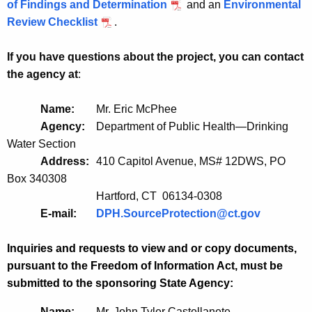
of Findings and Determination
and an
Environmental
Review Checklist
.
If you have questions about the project, you can contact
the agency at
:
Name:
Mr. Eric McPhee
Agency:
Department of Public Health—Drinking
Water Section
Address:
410 Capitol Avenue, MS# 12DWS, PO
Box 340308
Hartford, CT 06134-0308
E-mail:
DPH.SourceProtection@ct.gov
Inquiries and requests to view and or copy documents,
pursuant to the Freedom of Information Act, must be
submitted to the sponsoring State Agency:
Name:
Mr. John Tyler Castellanete