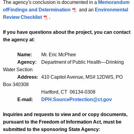
The agency's conclusion is documented in a
Memorandum
ofFindings and Determination
and an
Environmental
Review Checklist
.
If you have questions about the project, you can contact
the agency at
:
Name:
Mr. Eric McPhee
Agency:
Department of Public Health—Drinking
Water Section
Address:
410 Capitol Avenue, MS# 12DWS, PO
Box 340308
Hartford, CT 06134-0308
E-mail:
DPH.SourceProtection@ct.gov
Inquiries and requests to view and or copy documents,
pursuant to the Freedom of Information Act, must be
submitted to the sponsoring State Agency: