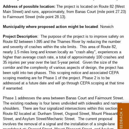
Address
of possible location
:
The project is located on Route 82 (West
Main Street) and runs, approximately, from Banas Court (mile point 27.23)
to Fairmount Street (mile point 28.13).
Municipality
where proposed action might be located
: Norwich
Project Description
: The purpose of the project is to improve safety on
Route 82 between I-395 and the Thames River by reducing the number
and severity of crashes within the site limits. This area of Route 82,
nearly 1.5 miles long and known locally as "crash alley", experiences a
higher than average crash rate, a total of approximately 100 crashes and
35 injuries per year over the last 5-year period. Given the size of the
corridor and the complexity of various aspects of design, the project has
been split into two phases. This scoping notice and associated CEPA
scoping meeting are for Phase 1 of the project. Phase 2 is to be
addressed at a future date and will go through CEPA scoping at that time
if warranted.
Phase 1 addresses the area between Banas Court and Fairmount Street.
The existing roadway is four lanes undivided with sidewalks and narrow
shoulders. There are four signalized intersections within this section of
Route 82 located at: Dunham Street, Osgood Street, Mount Pleasant
Street, and Asylum Street/Mechanic Street. The current proposal
involves the removal of a signal and the installation of a single-lane