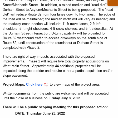
roundabout at: Osgood Street, Mount Pleasant Street, and Asylum
Street/Mechanic Street. In addition, a raised median and "road diet" from
Durham Street to Asylum/Mechanic Street is being proposed. The "road
diet" will reduce Route 82 from four lanes down to two lanes. The edge of
the road will be maintained; the median width will will vary as needed; and
the roadway cross-section will include: 11-ft travel lanes, 2-ft left
shoulders, 5-ft right shoulders, 4-ft snow shelves, and 5-ft sidewalks. At
the Durham Street intersection, U-turn capability will be provided for
Route 82 westbound traffic to access driveways on the south side of
Route 82, until construction of the roundabout at Durham Street is
completed with Phase 2.
There are right-of-way impacts associated with the proposed
improvements. Phase 1 will require five total property acquisitions on
West Main Street. Approximately 44 additional properties will be
impacted along the corridor and require either a partial acquisition and/or
slope easement.
Project Maps:
Click here
to view maps of the project area.
Written comments from the public are welcomed and will be accepted
until the close of business on:
Friday July 8, 2022
.
There will be a public scoping meeting for this proposed action:
DATE
:
Thursday June 23, 2022