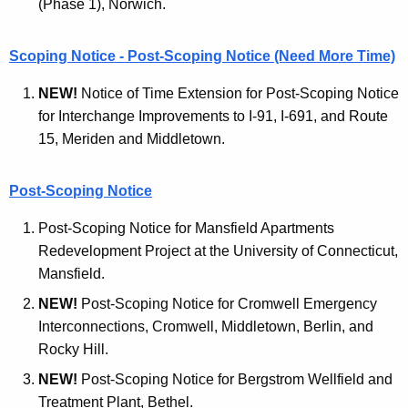
(Phase 1), Norwich.
t
n
A
t
Scoping Notice - Post-Scoping Notice (Need More Time)
g
a
e
NEW!
Notice of Time Extension for Post-Scoping Notice
n
l
for Interchange Improvements to I-91, I-691, and Route
c
15, Meriden and Middletown.
M
y
o
w
Post-Scoping Notice
i
n
t
Post-Scoping Notice for Mansfield Apartments
i
h
Redevelopment Project at the University of Connecticut,
t
a
Mansfield.
K
o
NEW!
Post-Scoping Notice for Cromwell Emergency
e
r
Interconnections, Cromwell, Middletown, Berlin, and
y
Rocky Hill.
A
w
o
NEW!
Post-Scoping Notice for Bergstrom Wellfield and
r
r
Treatment Plant, Bethel.