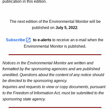
publication in this edition.
0
2
2
The next edition of the Environmental Monitor will be
published on
July 5, 2022
.
Subscribe 
to e-alerts
to receive an e-mail when the
Environmental Monitor is published.
Notices in the Environmental Monitor are written and
formatted by the sponsoring agencies and are published
unedited. Questions about the content of any notice should
be directed to the sponsoring agency.
Inquiries and requests to view or copy documents, pursuant
to the Freedom of Information Act, must be submitted to the
sponsoring state agency.