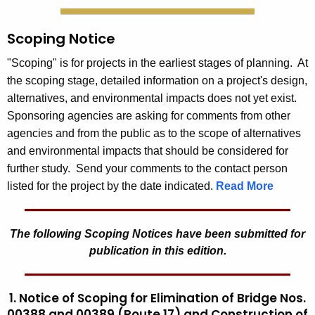
Scoping Notice
"Scoping" is for projects in the earliest stages of planning. At
the scoping stage, detailed information on a project's design,
alternatives, and environmental impacts does not yet exist.
Sponsoring agencies are asking for comments from other
agencies and from the public as to the scope of alternatives
and environmental impacts that should be considered for
further study. Send your comments to the contact person
listed for the project by the date indicated.
Read More
The following Scoping Notices have been submitted for
publication in this edition.
1. Notice of Scoping for Elimination of Bridge Nos.
00388 and 00389 (Route 17) and Construction of