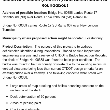
Roundabout
Address
of possible location
:
Bridge No. 00388 carries Route 17
Northbound (NB) over Route 17 Southbound (SB) Ramp 007.
Bridge No. 00389 carries Route 17 SB Ramp 007 over New London
Turnpike.
Municipality
where proposed action might be located
: Glastonbury
Project Description
: The purpose of this project is to address
deficiencies identified during inspections. Based on field inspections,
engineering analysis and a review of CTDOT's Bridge Inspection Reports,
the deck of Bridge No. 00388 was found to be in poor condition. The
bridge was found to be functionally obsolete due to the existing minimum
vertical clearance being less than current CTDOT design criteria for an
existing bridge over a freeway. The following concerns were noted with
Bridge No. 00388:
Large areas of map cracking and hollow sounding concrete on the
underside of
the
deck
Deck deterioration of 30 percent
Areas of peeling paint
Cracks in abutments