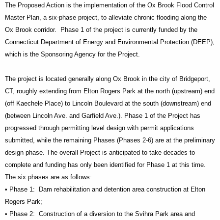
The Proposed Action is the implementation of the Ox Brook Flood Control
Master Plan, a six‐phase project, to alleviate chronic flooding along the
Ox Brook corridor. Phase 1 of the project is currently funded by the
Connecticut Department of Energy and Environmental Protection (DEEP),
which is the Sponsoring Agency for the Project.
The project is located generally along Ox Brook in the city of Bridgeport,
CT, roughly extending from Elton Rogers Park at the north (upstream) end
(off Kaechele Place) to Lincoln Boulevard at the south (downstream) end
(between Lincoln Ave. and Garfield Ave.). Phase 1 of the Project has
progressed through permitting level design with permit applications
submitted, while the remaining Phases (Phases 2‐6) are at the preliminary
design phase. The overall Project is anticipated to take decades to
complete and funding has only been identified for Phase 1 at this time.
The six phases are as follows:
• Phase 1: Dam rehabilitation and detention area construction at Elton
Rogers Park;
• Phase 2: Construction of a diversion to the Svihra Park area and