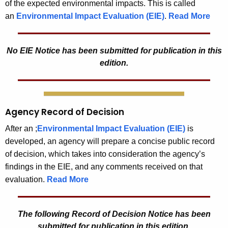
of the expected environmental impacts. This is called
an
Environmental Impact Evaluation (EIE)
.
Read More
No EIE Notice has been submitted for publication in this
edition.
Agency Record of Decision
After an ;
Environmental Impact Evaluation (EIE)
is
developed, an agency will prepare a concise public record
of decision, which takes into consideration the agency’s
findings in the EIE, and any comments received on that
evaluation.
Read More
The following Record of Decision Notice has been
submitted for publication in this edition.