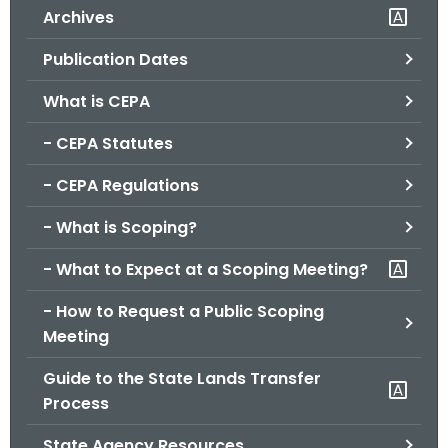
Archives
o
r
Publication Dates
C
T
What is CEPA
.
- CEPA Statutes
g
o
- CEPA Regulations
v
- What is Scoping?
- What to Expect at a Scoping Meeting?
- How to Request a Public Scoping
Meeting
Guide to the State Lands Transfer
Process
State Agency Resources