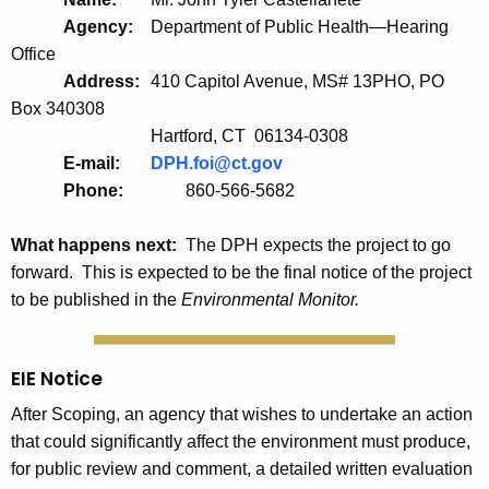
Agency:
Department of Public Health—Hearing
Office
Address:
410 Capitol Avenue, MS# 13PHO, PO
Box 340308
Hartford, CT 06134-0308
E-mail:
DPH.foi@ct.gov
Phone:      	
860-566-5682
What happens next:
The DPH expects the project to go
forward. This is expected to be the final notice of the project
to be published in the
Environmental Monitor.
EIE Notice
After Scoping, an agency that wishes to undertake an action
that could significantly affect the environment must produce,
for public review and comment, a detailed written evaluation