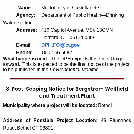
Name:
Mr. John Tyler Castellanete
Agency:
Department of Public Health—Drinking
Water Section
Address:
410 Capitol Avenue, MS# 13CMN
Hartford, CT 06134-0308
E-mail:
DPH.FOI@ct.gov
Phone:
860-566-5682
What happens next:
The DPH expects the project to go
forward. This is expected to be the final notice of the project
to be published in the
Environmental Monitor.
3. Post-Scoping Notice for Bergstrom Wellfield
and Treatment Plant
Municipality where project will be located:
Bethel
Address of Possible Project Location:
49 Plumtrees
Road, Bethel CT 06801