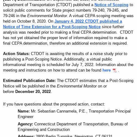
Department of Transportation (CTDOT) published a
Notice of Scoping
to
solicit public comments for State project numbers 79-240, 79-245, and
79-246 in the
Environmental Monitor
. A virtual CEPA scoping meeting was
held on October 8, 2020. On
January 4, 2022 CTDOT published a
Notice of Time Extension for a Post-Scoping Notice
since further
analysis was needed prior to making a final CEPA determination. CTDOT
has not yet
obtained
the proper level of information required to make a
final CEPA determination, therefore an
additional
extension is required.
Action Status:
CTDOT is awaiting the results of a noise study prior to
publishing a Post-Scoping Notice. Additionally, a virtual public
informational meeting is scheduled for July 7, 2022.
Information about the
meeting and instructions on how to attend can be found
here
.
Estimated Publication Date:
The CTDOT estimates that a Post-Scoping
Notice will be published in the
Environmental Monitor
on or
before
December 20, 2022
.
If you have questions about the proposed action, contact:
Name:
Mr. Sebastian Cannamela, P.E., Transportation Principal
Engineer
Agency:
Connecticut Department of Transportation, Bureau of
Engineering and Construction
Address:
2800 Berlin Turnpike, Newington, CT 06131