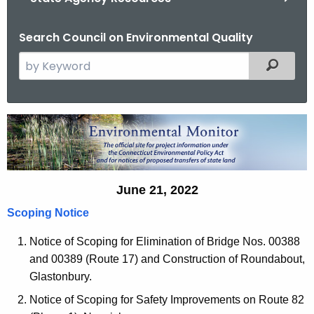
Search Council on Environmental Quality
S
Filtered
e
a
r
E
c
n
h
t
v
h
June 21, 2022
i
e
Scoping Notice
r
c
u
o
Notice of Scoping for Elimination of Bridge Nos. 00388
r
and 00389 (Route 17) and Construction of Roundabout,
n
r
Glastonbury.
m
e
Notice of Scoping for Safety Improvements on Route 82
n
e