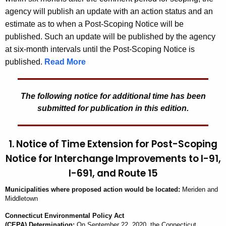
agency will publish an update with an action status and an
estimate as to when a Post-Scoping Notice will be
published. Such an update will be published by the agency
at six-month intervals until the Post-Scoping Notice is
published.
Read More
The following notice for additional time has been
submitted for publication in this edition.
1. Notice of Time Extension for Post-Scoping
Notice for Interchange Improvements to I-91,
I-691, and Route 15
Municipalit
ies
where proposed action would be located:
Meriden and
Middletown
Connecticut Environmental Policy Act
(CEPA) Determination:
On
September 22, 2020
, the
Connecticut