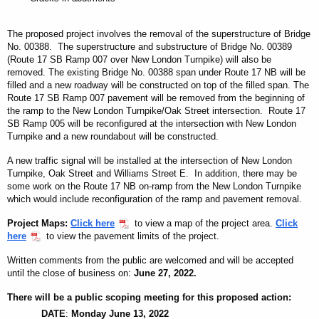
The proposed project involves the removal of the superstructure of Bridge
No. 00388. The superstructure
and
substructure of Bridge No. 00389
(Route 17 SB Ramp 007 over New London Turnpike) will also be
removed. The existing Bridge No. 00388 span under Route 17 NB will be
filled and a new roadway will be constructed on top of the filled span. The
Route 17 SB Ramp 007 pavement will be removed from the beginning of
the ramp to the New London Turnpike/Oak Street intersection. Route 17
SB Ramp 005 will be reconfigured at the intersection with New London
Turnpike and a new roundabout will be constructed.
A new traffic signal will be installed at the intersection of New London
Turnpike, Oak Street and Williams Street E. In addition, there may be
some work on the Route 17 NB on-ramp from the New London Turnpike
which would include reconfiguration of the ramp and pavement removal.
Project Maps
:
Click here
to view a map of the project area.
Click
here
to view the pavement limits of the project.
Written comments from the public are welcomed and will be accepted
until the close of business on:
June 27, 2022
.
There will be a public scoping meeting for this proposed action:
DATE
:
Monday June 13, 2022