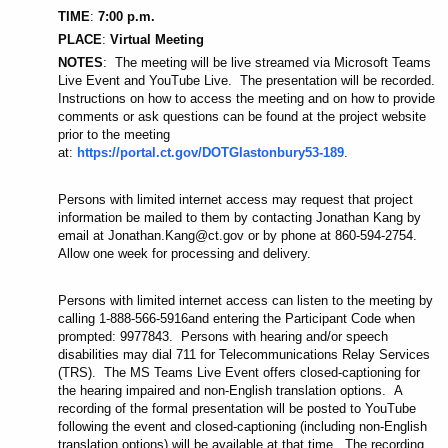
TIME
:
7:00 p.m.
PLACE
:
Virtual Meeting
NOTES
: The meeting will be live streamed via Microsoft Teams
Live Event and YouTube Live. The presentation will be recorded.
Instructions on how to access the meeting and on how to provide
comments or ask questions can be found at the project website
prior to the meeting
at:
https://portal.ct.gov/DOTGlastonbury53-189
.
Persons with limited internet access may request that project
information be mailed to them by contacting Jonathan Kang by
email at Jonathan.Kang@ct.gov or by phone at 860-594-2754.
Allow one week for processing and delivery.
Persons with limited internet access can listen to the meeting by
calling 1-888-566-5916
and entering the Participant Code when
prompted: 9977843. Persons with hearing and/or speech
disabilities may dial 711 for Telecommunications Relay Services
(TRS). The MS Teams Live Event offers closed-captioning for
the hearing impaired and non-English translation options. A
recording of the formal presentation will be posted to YouTube
following the event and closed-captioning (including non-English
translation options) will be available at that time. The recording