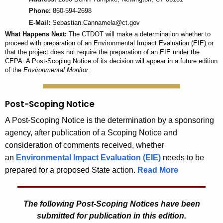
Phone:
860-594-2698
E-Mail:
Sebastian.Cannamela@ct.gov
What Happens Next:
The CTDOT will make a determination whether to
proceed with preparation of an Environmental Impact Evaluation (EIE) or
that the project does not require the preparation of an EIE under the
CEPA. A Post-Scoping Notice of its decision will appear in a future edition
of the
Environmental Monitor
.
Post-Scoping Notice
A Post-Scoping Notice is the determination by a sponsoring
agency, after publication of a Scoping Notice and
consideration of comments received, whether
an
Environmental Impact Evaluation (EIE)
needs to be
prepared for a proposed State action.
Read More
The following Post-Scoping Notices have been
submitted for publication in this edition.