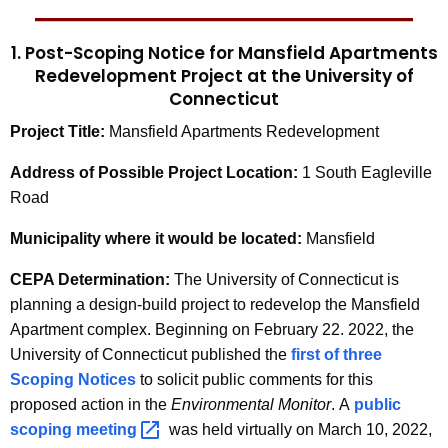
1. Post-Scoping Notice for Mansfield Apartments
Redevelopment Project at the University of
Connecticut
Project Title:
Mansfield Apartments Redevelopment
Address of Possible Project Location:
1 South Eagleville
Road
Municipality
where it would be located:
Mansfield
CEPA Determination:
The University of Connecticut is
planning a design-build project to redevelop the Mansfield
Apartment complex. Beginning on February 22. 2022, the
University of Connecticut published the
first of three
Scoping Notices
to solicit public comments for this
proposed action in the
Environmental Monitor
.
A
public
scoping
meeting 
was held virtually on March 10, 2022,