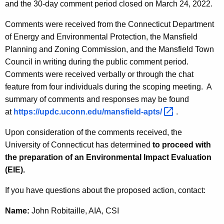
and the 30-day comment period closed on March 24, 2022.
Comments were received from the Connecticut Department
of Energy and Environmental Protection, the Mansfield
Planning and Zoning Commission, and the Mansfield Town
Council in writing during the public comment period.
Comments were received verbally or through the chat
feature from four individuals during the scoping meeting. A
summary of comments and responses may be found
at
https://updc.uconn.edu/mansfield-apts/ 
.
Upon consideration of the comments received, the
University of Connecticut has determined
to proceed with
the preparation of an Environmental Impact Evaluation
(EIE).
If you have questions about the proposed action, contact:
Name:
John Robitaille, AIA, CSI