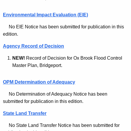
c
d
h
Environmental Impact Evaluation (EIE)
i
No EIE Notice has been submitted for publication in this
v
edition.
e
Agency Record of Decision
s
NEW!
Record of Decision for Ox Brook Flood Control
-
Master Plan, Bridgeport.
J
u
OPM Determination of Adequacy
n
No Determination of Adequacy Notice has been
e
submitted for publication in this edition.
2
State Land Transfer
1
No State Land Transfer Notice has been submitted for
2