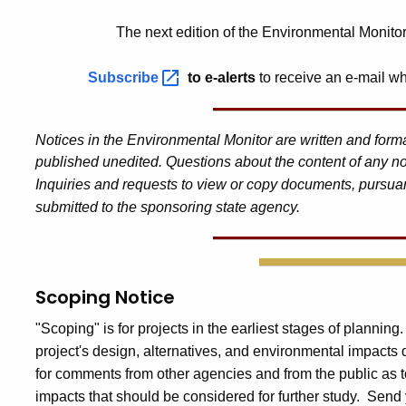
The next edition of the Environmental Monito
Subscribe
to e-alerts
to receive an e-mail wh
Notices in the Environmental Monitor are written and for
published unedited. Questions about the content of any no
Inquiries and requests to view or copy documents, pursuan
submitted to the sponsoring state agency.
Scoping Notice
"Scoping" is for projects in the earliest stages of planning
project's design, alternatives, and environmental impacts
for comments from other agencies and from the public as t
impacts that should be considered for further study. Send 