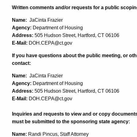
Written comments and/or requests for a public scopin
Name:
JaCinta Frazier
Agency:
Department of Housing
Address:
505 Hudson Street, Hartford, CT 06106
E-Mail:
DOH.CEPA@ct.gov
If you have questions about the public meeting, or oth
contact:
Name:
JaCinta Frazier
Agency:
Department of Housing
Address:
505 Hudson Street, Hartford, CT 06106
E-Mail:
DOH.CEPA@ct.gov
Inquiries and requests to view and or copy documents
must be submitted to the sponsoring state agency:
Name:
Randi Pincus, Staff Attorney