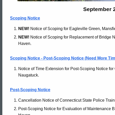
Archives
September 2
Scoping Notice
-
NEW!
Notice of Scoping for Eagleville Green, Mansfi
NEW!
Notice of Scoping for Replacement of Bridge N
September
Haven.
21
Scoping Notice - Post-Scoping Notice (Need More Tim
Notice of Time Extension for Post-Scoping Notice fo
2021
Naugatuck.
Post-Scoping Notice
Cancellation Notice of Connecticut State Police Train
Post-Scoping Notice for Evaluation of Maintenance B