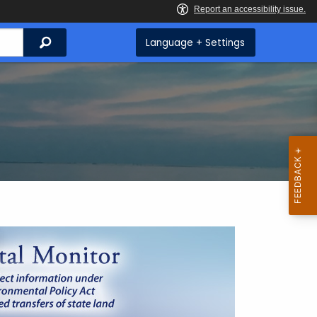
Search
Language + Settings