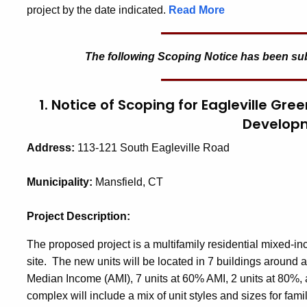
project by the date indicated.
Read More
The following Scoping Notice has been submi
1. Notice of Scoping for Eagleville Gre
Develop
Address:
113-121 South Eagleville Road
Municipality:
Mansfield, CT
Project Description:
The proposed project is a multifamily residential mixed-i
site. The new units will be located in 7 buildings around 
Median Income (AMI), 7 units at 60% AMI, 2 units at 80%,
complex will include a mix of unit styles and sizes for famil