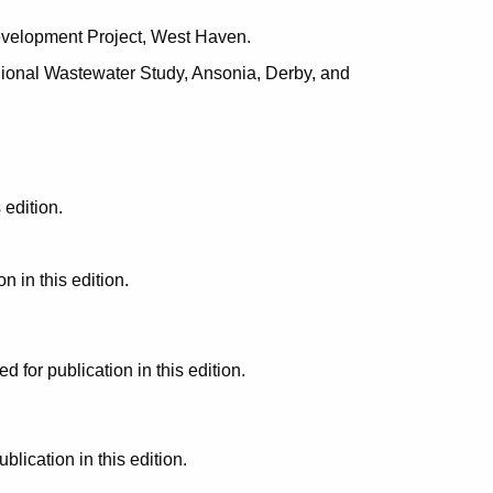
evelopment Project, West Haven.
ional Wastewater Study, Ansonia, Derby, and
edition.
 in this edition.
or publication in this edition.
ication in this edition.