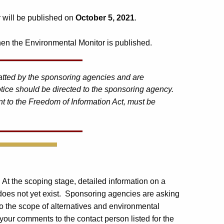
r will be published on
October 5, 2021
.
en the Environmental Monitor is published.
matted by the sponsoring agencies and are
tice should be directed to the sponsoring agency.
t to the Freedom of Information Act, must be
. At the scoping stage, detailed information on a
 does not yet exist. Sponsoring agencies are asking
o the scope of alternatives and environmental
your comments to the contact person listed for the