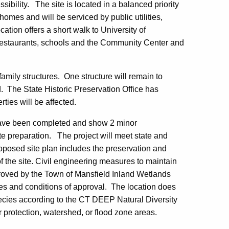
ibility. The site is located in a balanced priority
omes and will be serviced by public utilities,
ation offers a short walk to University of
e, restaurants, schools and the Community Center and
family structures. One structure will remain to
. The State Historic Preservation Office has
rties will be affected.
have been completed and show 2 minor
te preparation. The project will meet state and
proposed site plan includes the preservation and
of the site. Civil engineering measures to maintain
oved by the Town of Mansfield Inland Wetlands
es and conditions of approval. The location does
 species according to the CT DEEP Natural Diversity
 protection, watershed, or flood zone areas.