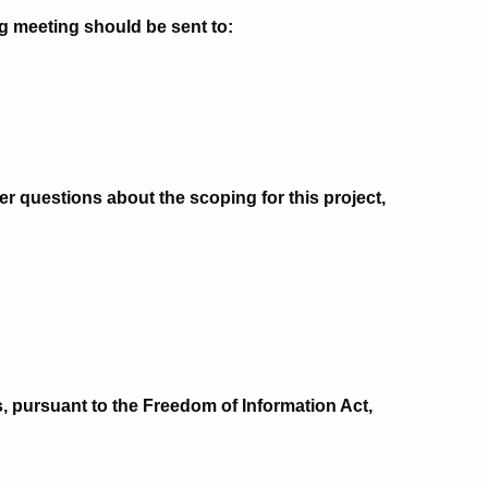
g meeting should be sent to:
er questions about the scoping for this project,
, pursuant to the Freedom of Information Act,