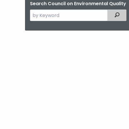
Search Council on Environmental Quality
Search
Filter
the
current
Agency
with
a
Keyword