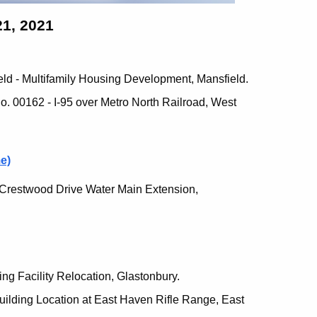
1, 2021
eld - Multifamily Housing Development, Mansfield.
o. 00162 - I-95 over Metro North Railroad, West
e)
r Crestwood Drive Water Main Extension,
ing Facility Relocation, Glastonbury.
uilding Location at East Haven Rifle Range, East