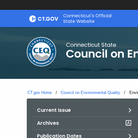
Skip
Connecticut's Official
to
State Website
Content
Connecticut State
Council on E
CT.gov Home
Council on Environmental Quality
Curr
Envi
Current Issue
Archives
Publication Dates