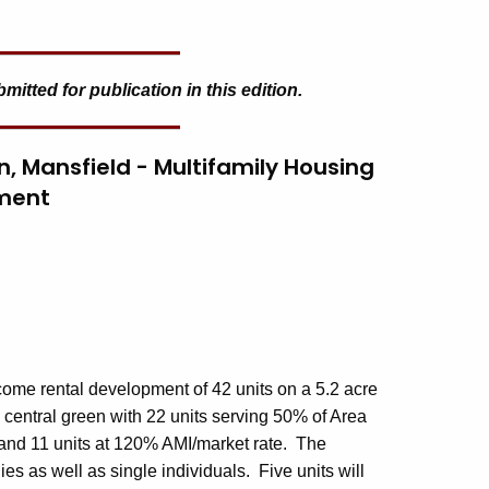
tted for publication in this edition.
en, Mansfield - Multifamily Housing
ment
ncome rental development of 42 units on a 5.2 acre
a central green with 22 units serving 50% of Area
 and 11 units at 120% AMI/market rate. The
ies as well as single individuals. Five units will