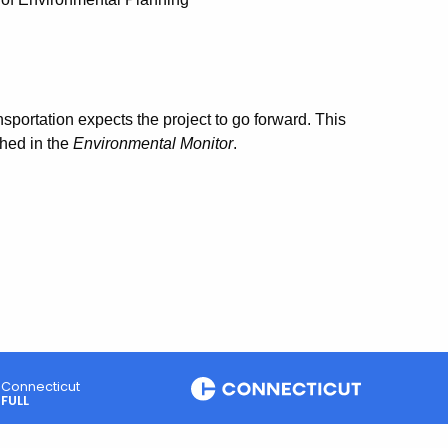
portation expects the project to go forward. This
shed in the
Environmental Monitor
.
Connecticut
FULL