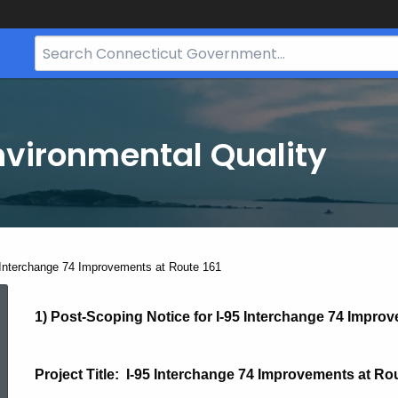
Search
Bar
for
CT.gov
nvironmental Quality
ent:
 Interchange 74 Improvements at Route 161
I-
1) Post-Scoping Notice for
I-95 Interchange 74 Impro
95
Project Title: I-95 Interchange 74 Improvements at R