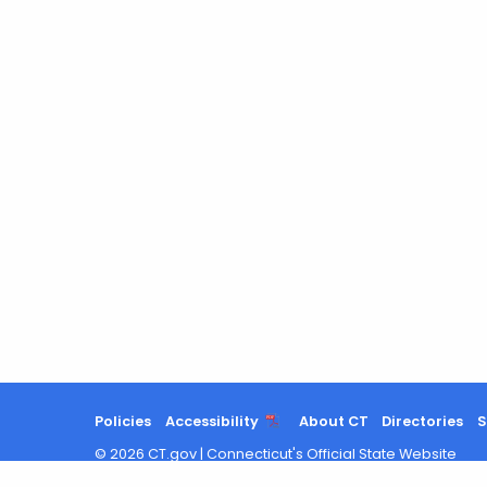
Policies
Accessibility
About CT
Directories
S
©
2026
CT.gov
|
Connecticut's Official State Website