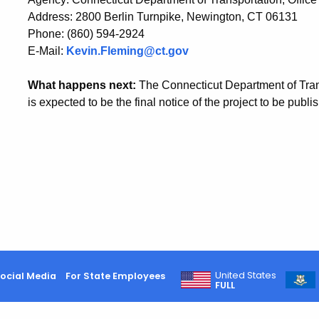
Address: 2800 Berlin Turnpike, Newington, CT 06131
Phone: (860) 594-2924
E-Mail:
Kevin.Fleming@ct.gov
What happens next:
The Connecticut Department of Trans
is expected to be the final notice of the project to be publi
United States
ocial Media
For State Employees
FULL