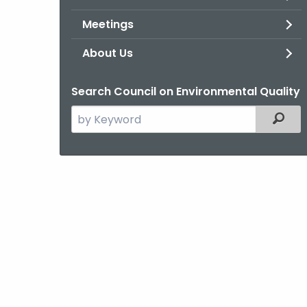
Meetings
About Us
Search Council on Environmental Quality
Search
Filter
the
current
Agency
with
a
Keyword