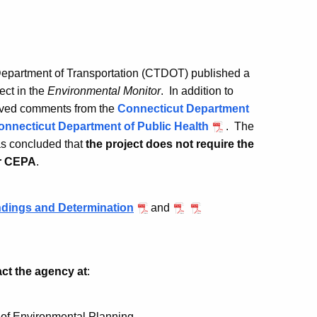
epartment of Transportation (CTDOT) published a
ect in the
Environmental Monitor
. In addition to
ived comments from the
Connecticut Department
onnecticut Department of Public Health
. The
s concluded that
the project does not require the
er CEPA
.
dings and Determination
and
act the agency at
:
 of Environmental Planning