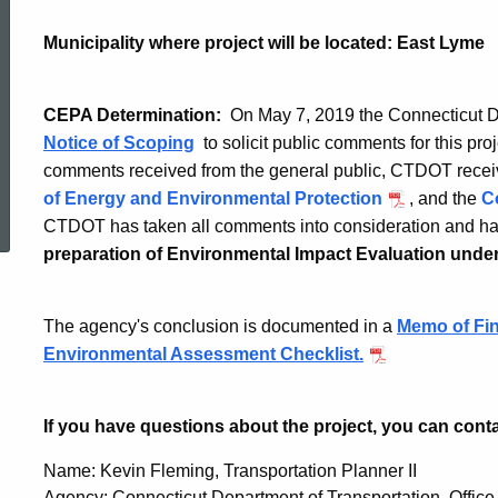
Interchange
Municipality where project will be located: East Lyme
74
CEPA Determination:
On May 7, 2019 the Connecticut D
Notice of Scoping
to solicit public comments for this proj
Improvements
comments received from the general public, CTDOT rece
ed Topic Search
of Energy and Environmental Protection
, and the
C
CTDOT has taken all comments into consideration and ha
at
preparation of Environmental Impact Evaluation und
Route
The agency's conclusion is documented in a
Memo of Fin
Environmental Assessment Checklist.
161
If you have questions about the project, you can cont
Name: Kevin Fleming, Transportation Planner II
Agency: Connecticut Department of Transportation, Office