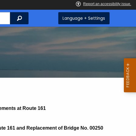
Search
Language + Settings
vements at Route 161
oute 161 and Replacement of Bridge No. 00250