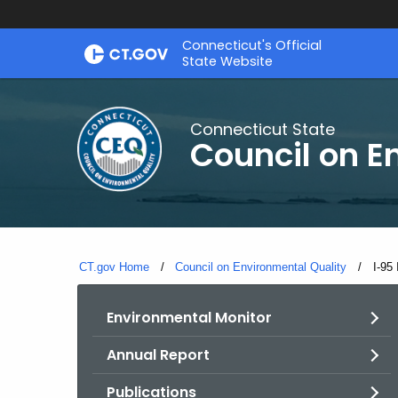
Skip
Connecticut's Official
to
State Website
Content
Connecticut State
Council on E
CT.gov Home
Council on Environmental Quality
Curr
I-95
Environmental Monitor
Annual Report
Publications