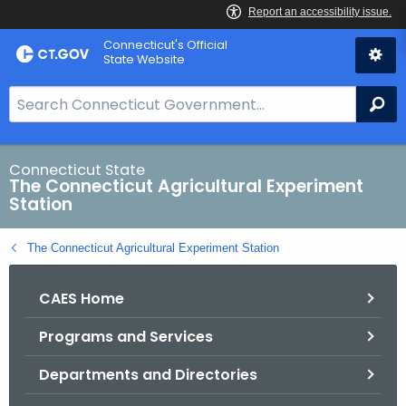
Skip
Connecticut's Official
to
State Website
Content
S
Se
e
a
r
Connecticut State
The Connecticut Agricultural Experiment
c
Station
h
B
The Connecticut Agricultural Experiment Station
a
r
CAES Home
f
o
Programs and Services
r
C
Departments and Directories
T