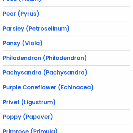
r
e
Pear (Pyrus)
n
t
Parsley (Petroselinum)
A
g
Pansy (Viola)
e
n
Philodendron (Philodendron)
c
y
Pachysandra (Pachysandra)
w
i
Purple Coneflower (Echinacea)
t
h
Privet (Ligustrum)
a
K
Poppy (Papaver)
e
y
Primrose (Primula)