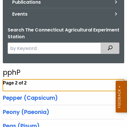
Publications
.
g
Events
o
v
Search The Connecticut Agricultural Experiment
Station
S
Filtered
e
a
r
pphP
c
h
Page 2 of 2
t
h
Pepper (Capsicum)
e
c
Peony (Paeonia)
u
r
Peas (Pisum)